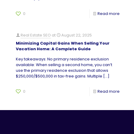
0
Read more
Real Estate SEO
at
August 22, 2025
Minimizing Capital Gains When Selling Your
Vacation Home: A Complete Guide
Key takeaways: No primary residence exclusion
available: When selling a second home, you can’t
use the primary residence exclusion that allows
$250,000/$500,000 in tax-free gains. Multiple
[…]
0
Read more