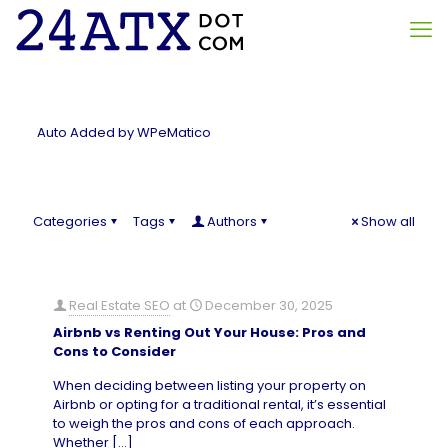
Auto Added by WPeMatico
Categories
Tags
Authors
Show all
Real Estate SEO
at
December 30, 2025
Airbnb vs Renting Out Your House: Pros and
Cons to Consider
When deciding between listing your property on
Airbnb or opting for a traditional rental, it’s essential
to weigh the pros and cons of each approach.
Whether
[…]