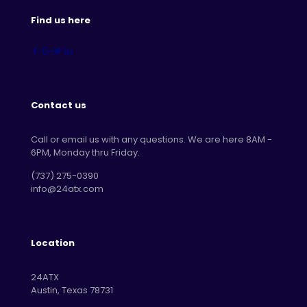
Find us here
Contact us
Call or email us with any questions. We are here 8AM -
6PM, Monday thru Friday.
‪(737) 275-0390‬
info@24atx.com
Location
24ATX
Austin, Texas 78731