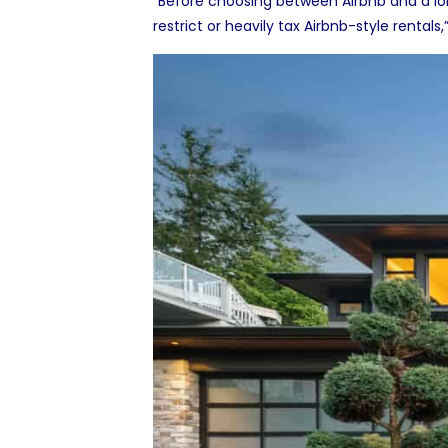
“Before choosing between Airbnb and a lo
restrict or heavily tax Airbnb-style renta