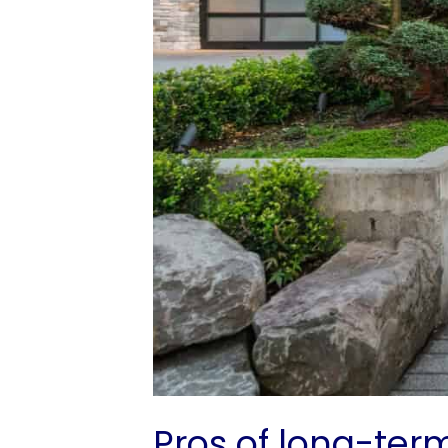
Pros of long-ter