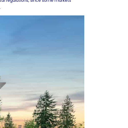
al regulations, since some markets
.