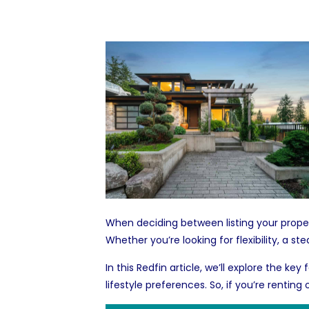
When deciding between listing your propert
Whether you’re looking for flexibility, a
In this Redfin article, we’ll explore the k
lifestyle preferences. So, if you’re renting