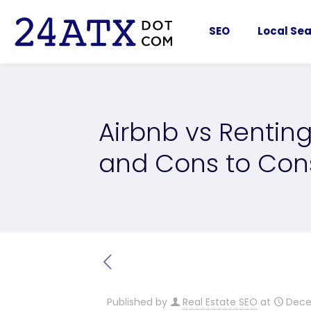
SEO
Local Sea
Airbnb vs Renting
and Cons to Con
Published by
Real Estate SEO
at
Dece