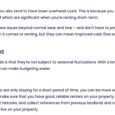
u also tend to have lower overhead costs. This is because you 
of which are significant when you’re renting short-term.
dress issues beyond normal wear and tear – and don’t have to pa
n it comes to renting, but they can mean improved cash flow s
ns
 is that they’re not subject to seasonal fluctuations. With a l
 can make budgeting easier.
g
 are only staying for a short period of time, you can be more se
ke sure that you have good, reliable renters on your property. 
 histories, and collect references from previous landlords and c
live on your property.