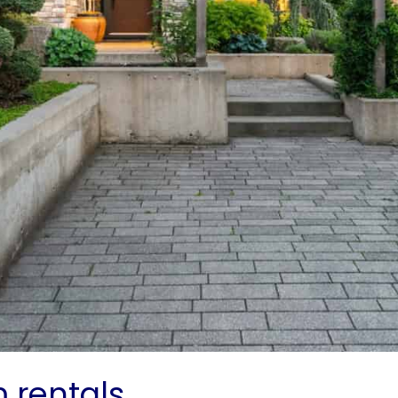
m rentals