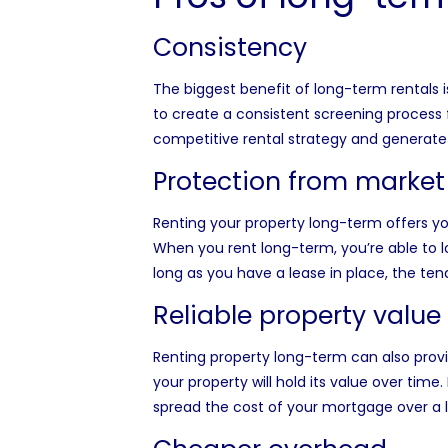
Consistency
The biggest benefit of long-term rentals i
to create a consistent screening process f
competitive rental strategy and generat
Protection from market
Renting your property long-term offers yo
When you rent long-term, you’re able to l
long as you have a lease in place, the te
Reliable property value
Renting property long-term can also provide
your property will hold its value over time
spread the cost of your mortgage over a 