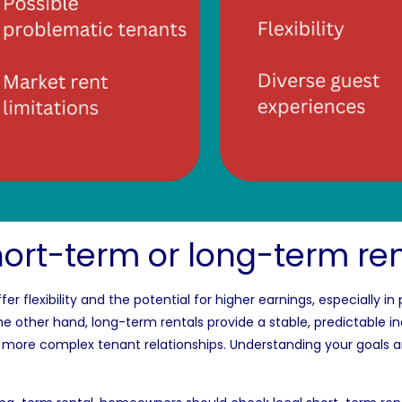
ort-term or long-term ren
fer flexibility and the potential for higher earnings, especially i
ther hand, long-term rentals provide a stable, predictable in
 more complex tenant relationships. Understanding your goals 