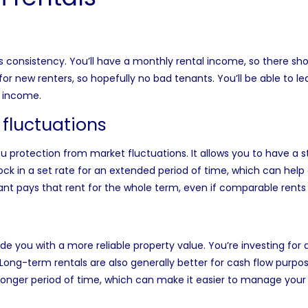
s consistency. You’ll have a monthly rental income, so there sh
or new renters, so hopefully no bad tenants. You’ll be able to le
e income.
 fluctuations
u protection from market fluctuations. It allows you to have a s
ock in a set rate for an extended period of time, which can help
nant pays that rent for the whole term, even if comparable rents
 you with a more reliable property value. You’re investing for a l
. Long-term rentals are also generally better for cash flow purpo
longer period of time, which can make it easier to manage your 