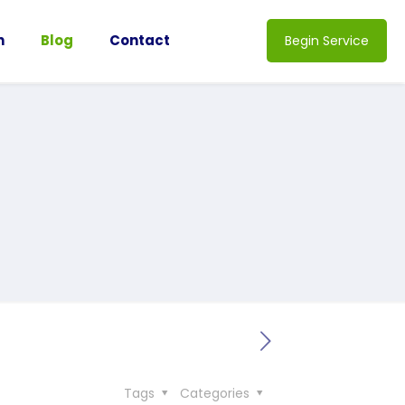
n
Blog
Contact
Begin Service
Tags
Categories