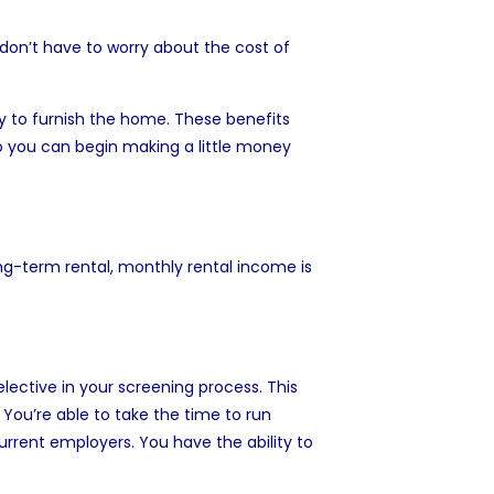
don’t have to worry about the cost of
y to furnish the home. These benefits
o you can begin making a little money
ong-term rental, monthly rental income is
lective in your screening process. This
You’re able to take the time to run
urrent employers. You have the ability to