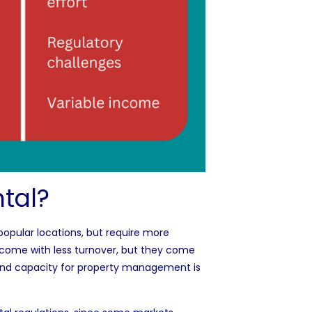
tal?
n popular locations, but require more
come with less turnover, but they come
and capacity for property management is