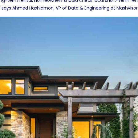
ng-term rental, homeowners should check local short-term rent
ls,” says Ahmed Hashlamon, VP of Data & Engineering at
Mashvisor