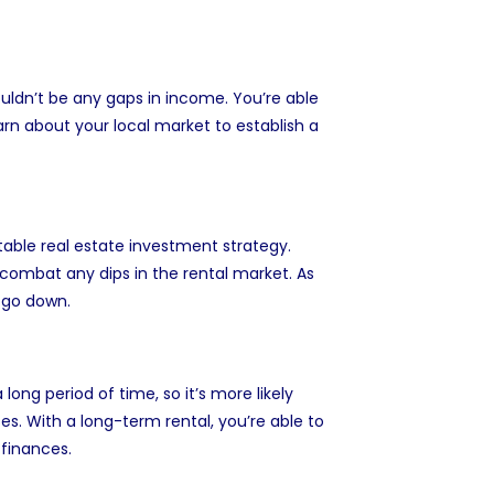
ouldn’t be any gaps in income. You’re able
arn about your local market to establish a
table real estate investment strategy.
 combat any dips in the rental market. As
 go down.
ong period of time, so it’s more likely
ses. With a long-term rental, you’re able to
finances.