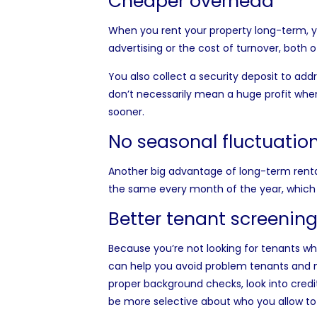
Cheaper overhead
When you rent your property long-term, yo
advertising or the cost of turnover, both 
You also collect a security deposit to ad
don’t necessarily mean a huge profit whe
sooner.
No seasonal fluctuatio
Another big advantage of long-term rentals
the same every month of the year, which
Better tenant screenin
Because you’re not looking for tenants who
can help you avoid problem tenants and ma
proper background checks, look into credit
be more selective about who you allow to 