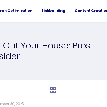
rch Optimization
Linkbuilding
Content Creatio
 Out Your House: Pros
sider
mber 30, 2025