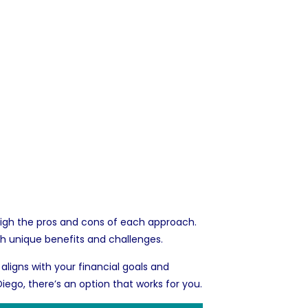
 weigh the pros and cons of each approach.
th unique benefits and challenges.
 aligns with your financial goals and
Diego
, there’s an option that works for you.