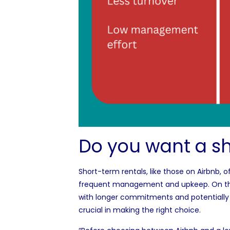
Do you want a sh
Short-term rentals, like those on Airbnb, of
frequent management and upkeep. On the o
with longer commitments and potentially
crucial in making the right choice.