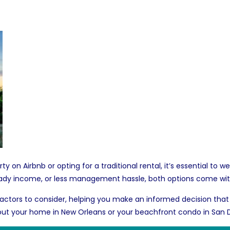
y on Airbnb or opting for a traditional rental, it’s essential to
 steady income, or less management hassle, both options come wi
ey factors to consider, helping you make an informed decision that
 out your
home in New Orleans
or your beachfront
condo in San 