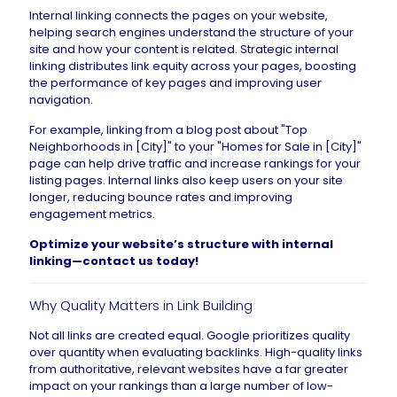
Internal linking connects the pages on your website,
helping search engines understand the structure of your
site and how your content is related. Strategic internal
linking distributes link equity across your pages, boosting
the performance of key pages and improving user
navigation.
For example, linking from a blog post about "Top
Neighborhoods in [City]" to your "Homes for Sale in [City]"
page can help drive traffic and increase rankings for your
listing pages. Internal links also keep users on your site
longer, reducing bounce rates and improving
engagement metrics.
Optimize your website’s structure with internal
linking—
contact us today
!
Why Quality Matters in Link Building
Not all links are created equal. Google prioritizes quality
over quantity when evaluating backlinks. High-quality links
from authoritative, relevant websites have a far greater
impact on your rankings than a large number of low-