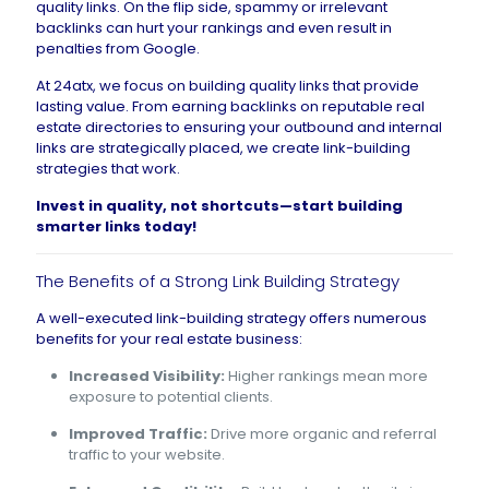
quality links. On the flip side, spammy or irrelevant
backlinks can hurt your rankings and even result in
penalties from Google.
At 24atx, we focus on building quality links that provide
lasting value. From earning backlinks on reputable real
estate directories to ensuring your outbound and internal
links are strategically placed, we create link-building
strategies that work.
Invest in quality, not shortcuts—
start building
smarter links today
!
The Benefits of a Strong Link Building Strategy
A well-executed link-building strategy offers numerous
benefits for your real estate business:
Increased Visibility:
Higher rankings mean more
exposure to potential clients.
Improved Traffic:
Drive more organic and referral
traffic to your website.