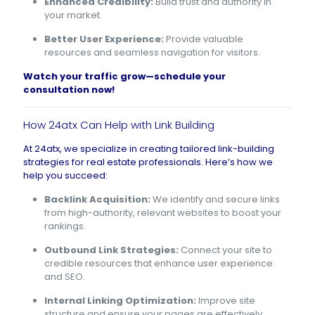
Enhanced Credibility:
Build trust and authority in
your market.
Better User Experience:
Provide valuable
resources and seamless navigation for visitors.
Watch your traffic grow—
schedule your
consultation now
!
How 24atx Can Help with Link Building
At 24atx, we specialize in creating tailored link-building
strategies for real estate professionals. Here’s how we
help you succeed:
Backlink Acquisition:
We identify and secure links
from high-authority, relevant websites to boost your
rankings.
Outbound Link Strategies:
Connect your site to
credible resources that enhance user experience
and SEO.
Internal Linking Optimization:
Improve site
structure and ensure your pages are effectively