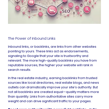
The Power of Inbound Links
Inbound links, or backlinks, are links from other websites
pointing to yours. These links act as endorsements,
signaling to Google that your site is trustworthy and
relevant. The more high-quality backlinks you have from
reputable sources, the higher your website will rank in
search results.
In the real estate industry, earning backlinks from trusted
sources like local directories, real estate blogs, and news
outlets can dramatically improve your site’s authority. But
not all backlinks are created equal—quality matters more
than quantity. Links from authoritative sites carry more
weight and can drive significant traffic to your pages.