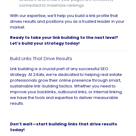
connected to maximize rankings.
With our expertise, we’ll help you build a link profile that
drives results and positions you as a trusted leader in your
market.
Ready to take your link building to the next level?
Let’s build your strategy today
!
Build Links That Drive Results
Link building is a crucial part of any successful SEO
strategy. At 24atx, we’re dedicated to helping real estate
professionals grow their online presence through smart,
sustainable link-building tactics. Whether you need to
improve your backlinks, outbound links, or internal linking,
we have the tools and expertise to deliver measurable
results.
Don’t wait—
start building links that drive results
today
!