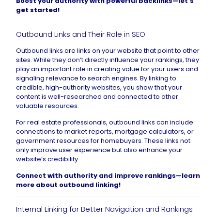
Boost your authority with powerful backlinks—
let’s
get started
!
Outbound Links and Their Role in SEO
Outbound links are links on your website that point to other
sites. While they don’t directly influence your rankings, they
play an important role in creating value for your users and
signaling relevance to search engines. By linking to
credible, high-authority websites, you show that your
content is well-researched and connected to other
valuable resources.
For real estate professionals, outbound links can include
connections to market reports, mortgage calculators, or
government resources for homebuyers. These links not
only improve user experience but also enhance your
website’s credibility.
Connect with authority and improve rankings—
learn
more about outbound linking
!
Internal Linking for Better Navigation and Rankings