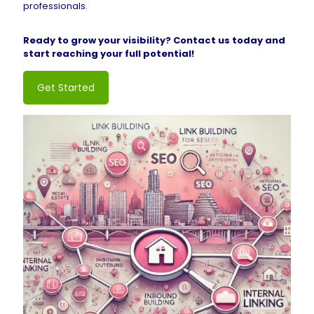
professionals.
Ready to grow your visibility? Contact us today and
start reaching your full potential!
Get Started