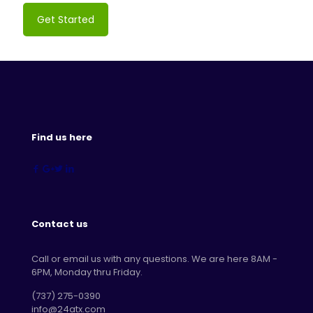
Get Started
Find us here
Contact us
Call or email us with any questions. We are here 8AM -
6PM, Monday thru Friday.
‪(737) 275-0390‬
info@24atx.com