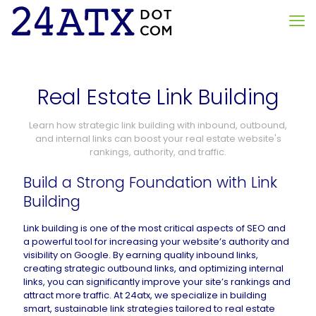
Real Estate Link Building
Learn how strategic link building with inbound, outbound,
and internal links can boost your real estate website's
rankings, authority, and traffic.
Build a Strong Foundation with Link
Building
Link building is one of the most critical aspects of SEO and
a powerful tool for increasing your website’s authority and
visibility on Google. By earning quality inbound links,
creating strategic outbound links, and optimizing internal
links, you can significantly improve your site’s rankings and
attract more traffic. At 24atx, we specialize in building
smart, sustainable link strategies tailored to real estate