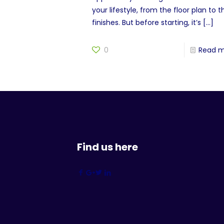
your lifestyle, from the floor plan to t
finishes. But before starting, it’s
[…]
0
Read 
Find us here