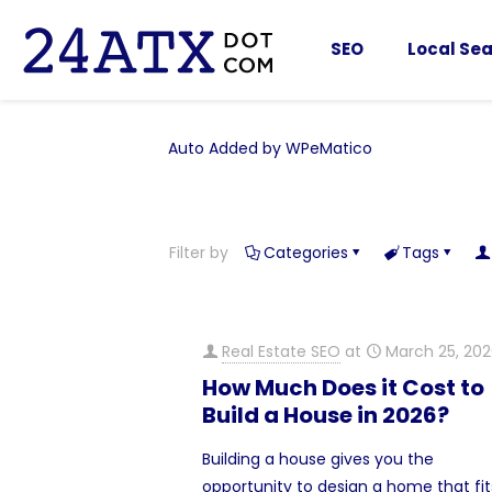
SEO
Local Sea
Auto Added by WPeMatico
Filter by
Categories
Tags
Real Estate SEO
at
March 25, 20
How Much Does it Cost to
Build a House in 2026?
Building a house gives you the
opportunity to design a home that fit