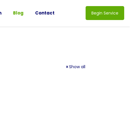
n
Blog
Contact
Begin Service
Show all