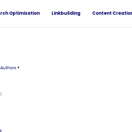
rch Optimization
Linkbuilding
Content Creatio
Authors
26
s