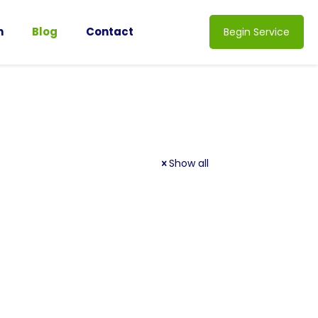
n
Blog
Contact
Begin Service
Show all