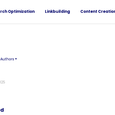
rch Optimization
Linkbuilding
Content Creatio
Authors
025
nd