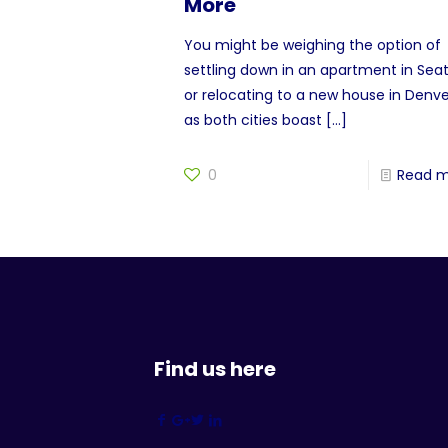
More
You might be weighing the option of
settling down in an apartment in Seat
or relocating to a new house in Denve
as both cities boast
[…]
0
Read 
Find us here