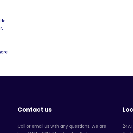
tle
r,
more
Contact us
Loc
Call or email us with any questions. We are
24A