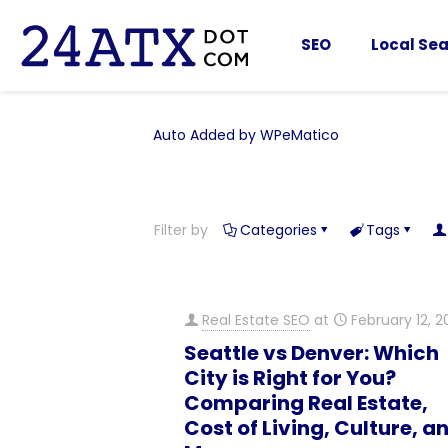
SEO
Local Sea
Auto Added by WPeMatico
Filter by
Categories
Tags
Real Estate SEO
at
February 12, 2
Seattle vs Denver: Which
City is Right for You?
Comparing Real Estate,
Cost of Living, Culture, a