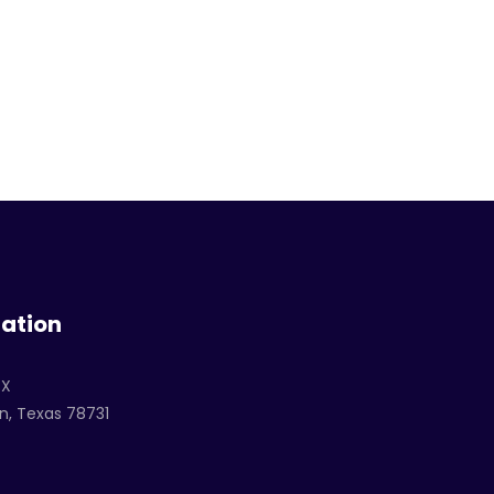
ation
TX
n, Texas 78731