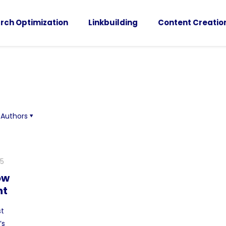
rch Optimization
Linkbuilding
Content Creatio
Authors
25
ow
nt
st
’s