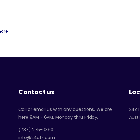
more
Contact us
Loc
Call or email us with any questions. We are
24A
here 8AM - 6PM, Monday thru Friday.
Austi
‪(737) 275-0390‬
info@24atx.com