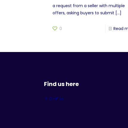
a request from a seller with multiple
offers, asking buyers to submit
[…]
0
Read 
Find us here