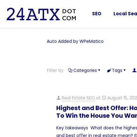
SEO
Local Sea
Auto Added by WPeMatico
Filter by
Categories
Tags
Real Estate SEO
at
August 15, 20
Highest and Best Offer: H
To Win the House You Wa
Key takeaways What does the highe
and best offer in real estate mean? It