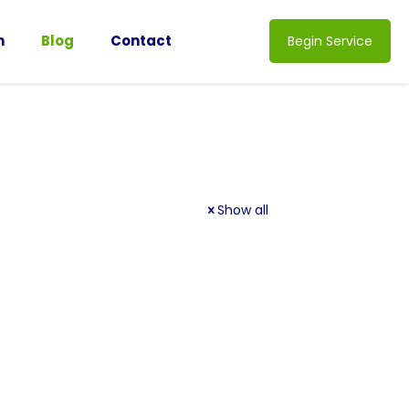
n
Blog
Contact
Begin Service
Show all