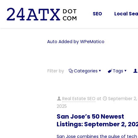
SEO
Local Sea
Auto Added by WPeMatico
Filter by
Categories
Tags
Real Estate SEO
at
September 2,
2025
San Jose’s 50 Newest
Listings: September 2, 20
San Jose combines the pulse of tech