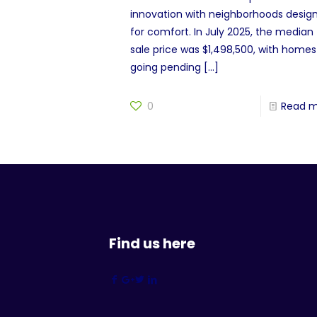
innovation with neighborhoods desig
for comfort. In July 2025, the median
sale price was $1,498,500, with homes
going pending
[…]
0
Read 
Find us here