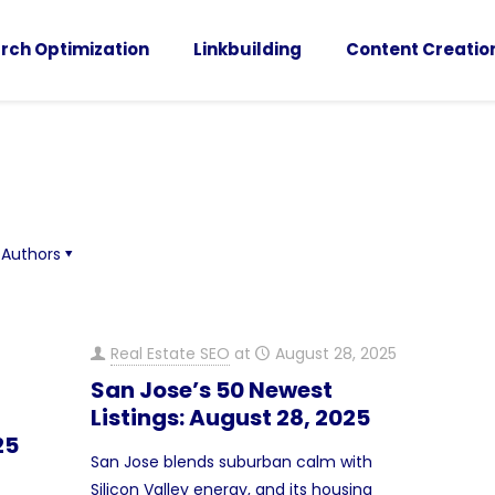
rch Optimization
Linkbuilding
Content Creatio
Authors
Real Estate SEO
at
August 28, 2025
San Jose’s 50 Newest
Listings: August 28, 2025
25
San Jose blends suburban calm with
Silicon Valley energy, and its housing