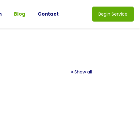
n
Blog
Contact
Begin Service
Show all