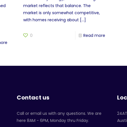
ned
market reflects that balance. The
market is only somewhat competitive,
with homes receiving about
[…]
0
Read more
more
Contact us
Loc
Call or email us with any questions. We are
24A
here 8AM - 6PM, Monday thru Friday.
Austi