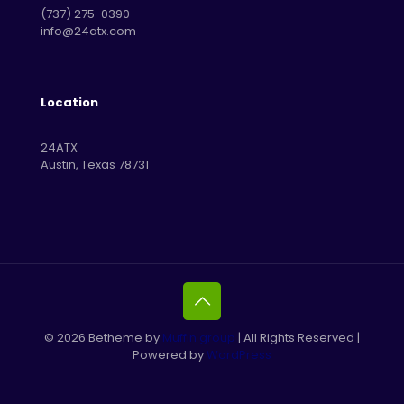
‪(737) 275-0390‬
info@24atx.com
Location
24ATX
Austin, Texas 78731
© 2026 Betheme by
Muffin group
| All Rights Reserved |
Powered by
WordPress