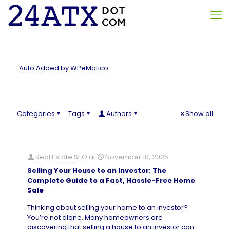
Auto Added by WPeMatico
Categories
Tags
Authors
Show all
Real Estate SEO
at
November 10, 2025
Selling Your House to an Investor: The
Complete Guide to a Fast, Hassle-Free Home
Sale
Thinking about selling your home to an investor?
You’re not alone. Many homeowners are
discovering that selling a house to an investor can