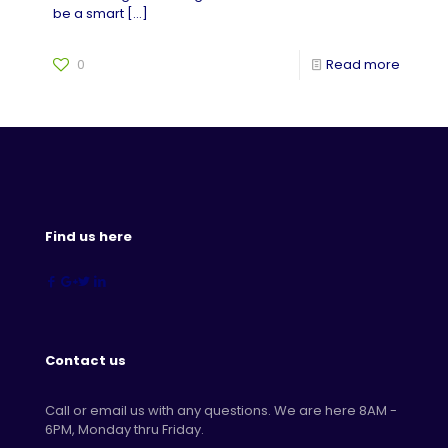
be a smart
[…]
0
Read more
Find us here
Contact us
Call or email us with any questions. We are here 8AM -
6PM, Monday thru Friday.