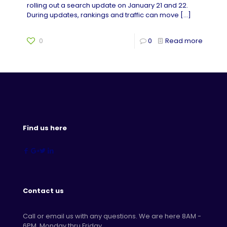
rolling out a search update on January 21 and 22.
During updates, rankings and traffic can move
[…]
0
0
Read more
Find us here
Contact us
Call or email us with any questions. We are here 8AM -
6PM, Monday thru Friday.