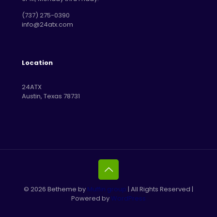
‪(737) 275-0390‬
info@24atx.com
Location
24ATX
Austin, Texas 78731
© 2026 Betheme by
Muffin group
| All Rights Reserved |
Powered by
WordPress