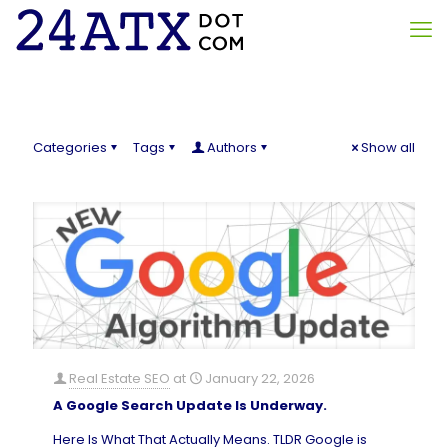
Categories
Tags
Authors
Show all
Real Estate SEO
at
January 22, 2026
A Google Search Update Is Underway.
Here Is What That Actually Means. TLDR Google is