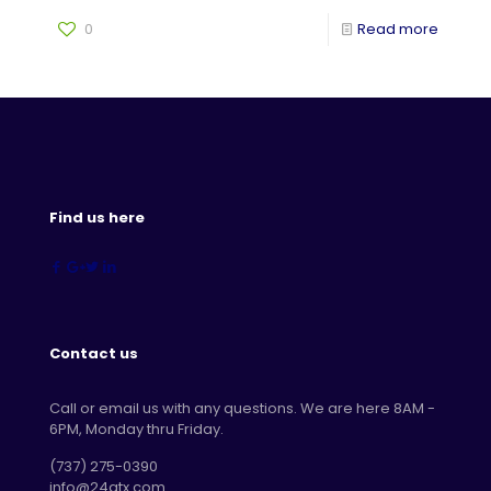
0
Read more
Find us here
Contact us
Call or email us with any questions. We are here 8AM -
6PM, Monday thru Friday.
‪(737) 275-0390‬
info@24atx.com