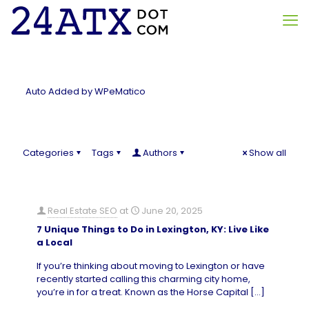
Auto Added by WPeMatico
Categories
Tags
Authors
Show all
Real Estate SEO
at
June 20, 2025
7 Unique Things to Do in Lexington, KY: Live Like
a Local
If you’re thinking about moving to Lexington or have
recently started calling this charming city home,
you’re in for a treat. Known as the Horse Capital
[…]