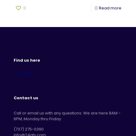
0
Read more
Find us here
Contact us
Call or email us with any questions. We are here 8AM -
6PM, Monday thru Friday.
‪(737) 275-0390‬
info@24atx.com