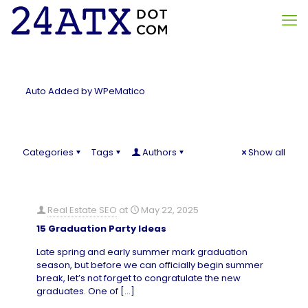
Auto Added by WPeMatico
Categories
Tags
Authors
Show all
Real Estate SEO
at
May 22, 2025
15 Graduation Party Ideas
Late spring and early summer mark graduation
season, but before we can officially begin summer
break, let’s not forget to congratulate the new
graduates. One of
[…]