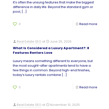
it’s often the unsung features that make the biggest
difference in daily life. Beyond the standard gym or
pool,
[…]
0
Read more
Real Estate SEO
at
June 25, 2026
What Is Considered a Luxury Apartment?: 8
Features Renters Love
Luxury means something different to everyone, but
the most sought-after apartments tend to have a
few things in common. Beyond high-end finishes,
today’s luxury rentals combine
[…]
0
Read more
Real Estate SEO
at
November 10, 2025