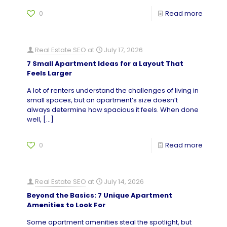
0
Read more
Real Estate SEO
at
July 17, 2026
7 Small Apartment Ideas for a Layout That
Feels Larger
A lot of renters understand the challenges of living in
small spaces, but an apartment’s size doesn’t
always determine how spacious it feels. When done
well,
[…]
0
Read more
Real Estate SEO
at
July 14, 2026
Beyond the Basics: 7 Unique Apartment
Amenities to Look For
Some apartment amenities steal the spotlight, but