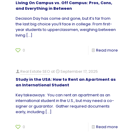
Living On Campus vs. Off Campus: Pros, Cons,
and Everything in Between
Decision Day has come and gone, but it’s far from
the last big choice you’ll face in college. From first-
year students to upperclassmen, weighing between
living
[…]
0
Read more
Real Estate SEO
at
September 17, 2025
Study in the USA: How to Rent an Apartment as
an International Student
Key takeaways: You can rent an apartment as an
international student in the U.S., but may need a co-
signer or guarantor. Gather required documents
early, including
[…]
0
Read more