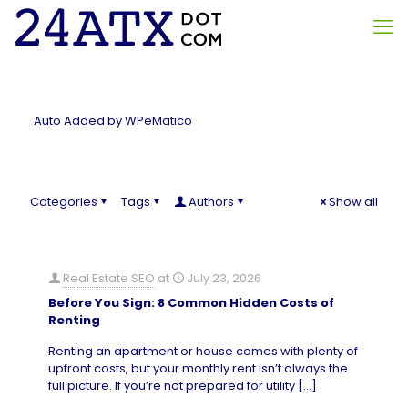
Auto Added by WPeMatico
Categories
Tags
Authors
Show all
Real Estate SEO
at
July 23, 2026
Before You Sign: 8 Common Hidden Costs of
Renting
Renting an apartment or house comes with plenty of
upfront costs, but your monthly rent isn’t always the
full picture. If you’re not prepared for utility
[…]