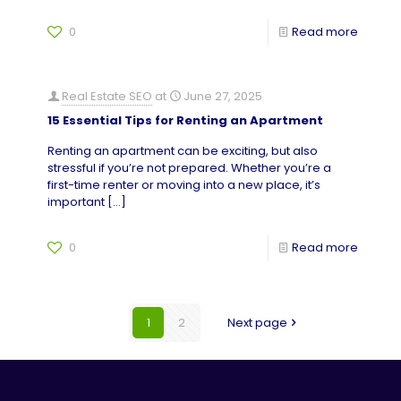
0
Read more
Real Estate SEO
at
June 27, 2025
15 Essential Tips for Renting an Apartment
Renting an apartment can be exciting, but also
stressful if you’re not prepared. Whether you’re a
first-time renter or moving into a new place, it’s
important
[…]
0
Read more
1
2
Next page