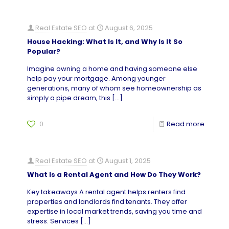
Real Estate SEO
at
August 6, 2025
House Hacking: What Is It, and Why Is It So
Popular?
Imagine owning a home and having someone else
help pay your mortgage. Among younger
generations, many of whom see homeownership as
simply a pipe dream, this
[…]
0
Read more
Real Estate SEO
at
August 1, 2025
What Is a Rental Agent and How Do They Work?
Key takeaways A rental agent helps renters find
properties and landlords find tenants. They offer
expertise in local market trends, saving you time and
stress. Services
[…]