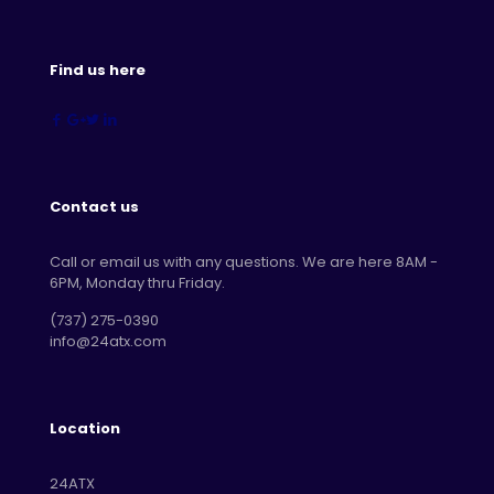
Find us here
Contact us
Call or email us with any questions. We are here 8AM -
6PM, Monday thru Friday.
‪(737) 275-0390‬
info@24atx.com
Location
24ATX