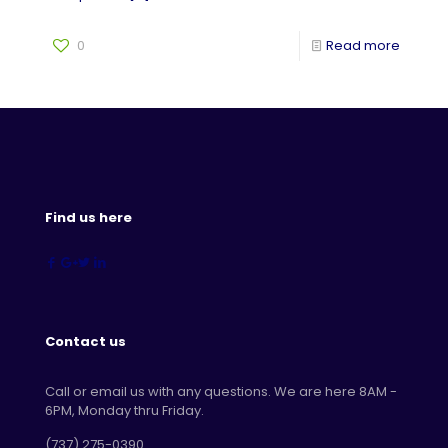
0
Read more
Find us here
Contact us
Call or email us with any questions. We are here 8AM -
6PM, Monday thru Friday.
‪(737) 275-0390‬