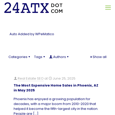
Auto Added by WPeMatico
Categories
Tags
Authors
Show all
Real Estate SEO
at
June 25, 2025
The Most Expensive Home Sales in Phoenix, AZ
in May 2025
Phoenix has enjoyed a growing population for
decades, with a major boom from 2010-2020 that
helped it become the fifth-largest city in the nation.
People are
[…]