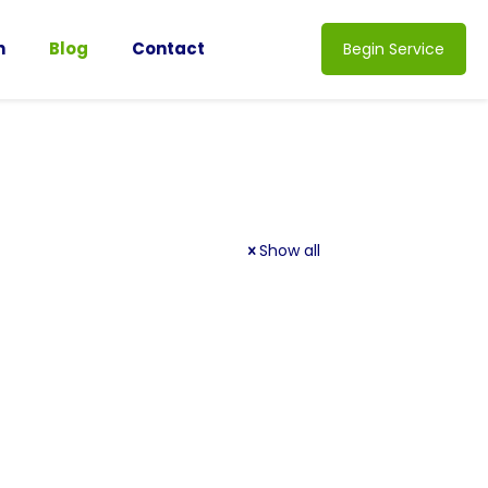
n
Blog
Contact
Begin Service
Show all