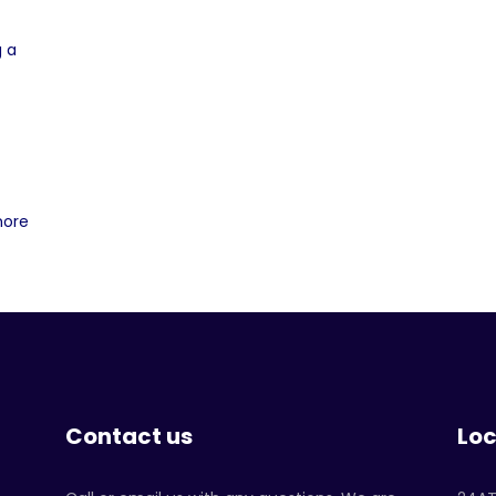
g a
more
Contact us
Loc