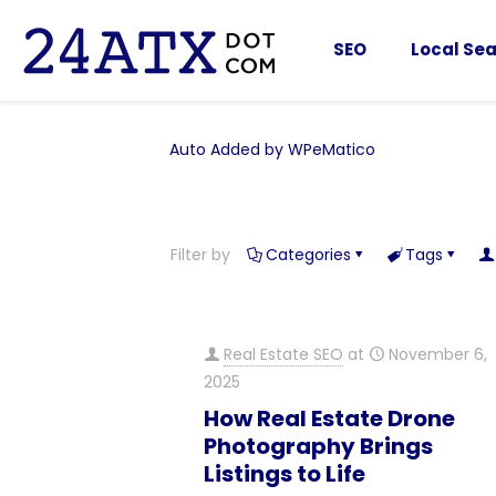
SEO
Local Sea
Auto Added by WPeMatico
Filter by
Categories
Tags
Real Estate SEO
at
November 6,
2025
How Real Estate Drone
Photography Brings
Listings to Life