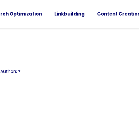
rch Optimization
Linkbuilding
Content Creatio
Authors