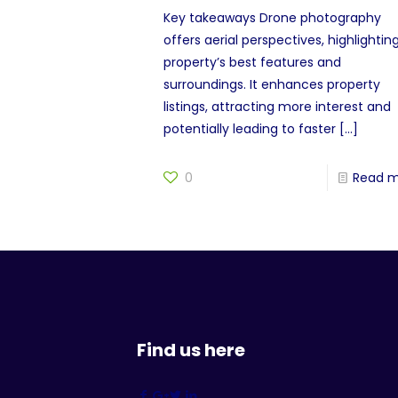
Key takeaways Drone photography
offers aerial perspectives, highlightin
property’s best features and
surroundings. It enhances property
listings, attracting more interest and
potentially leading to faster
[…]
0
Read 
Find us here