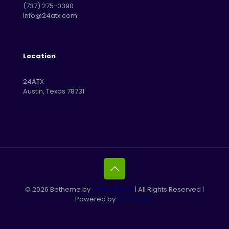
‪(737) 275-0390‬
info@24atx.com
Location
24ATX
Austin, Texas 78731
© 2026 Betheme by
Muffin group
| All Rights Reserved |
Powered by
WordPress