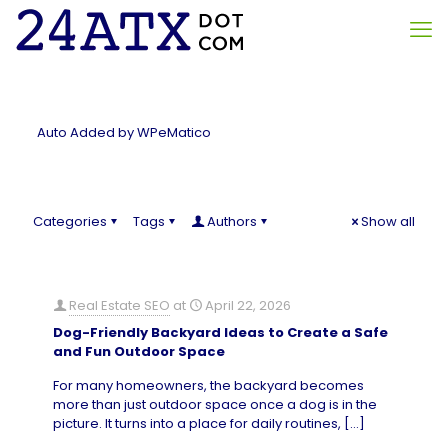
Auto Added by WPeMatico
Categories
Tags
Authors
Show all
Real Estate SEO
at
April 22, 2026
Dog-Friendly Backyard Ideas to Create a Safe
and Fun Outdoor Space
For many homeowners, the backyard becomes
more than just outdoor space once a dog is in the
picture. It turns into a place for daily routines,
[…]