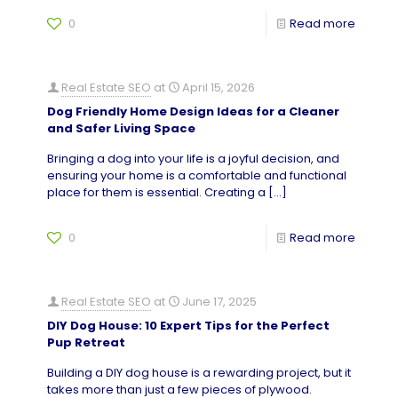
0
Read more
Real Estate SEO
at
April 15, 2026
Dog Friendly Home Design Ideas for a Cleaner
and Safer Living Space
Bringing a dog into your life is a joyful decision, and
ensuring your home is a comfortable and functional
place for them is essential. Creating a
[…]
0
Read more
Real Estate SEO
at
June 17, 2025
DIY Dog House: 10 Expert Tips for the Perfect
Pup Retreat
Building a DIY dog house is a rewarding project, but it
takes more than just a few pieces of plywood.