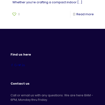
Whether you’re crafting a compact indoor
[…]
0
Read more
Find us here
Contact us
Call or email us with any questions. We are here 8AM -
6PM, Monday thru Friday.