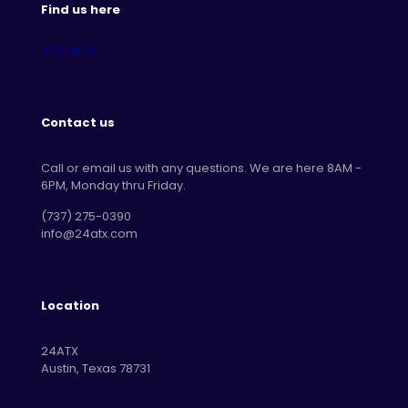
Find us here
Contact us
Call or email us with any questions. We are here 8AM -
6PM, Monday thru Friday.
‪(737) 275-0390‬
info@24atx.com
Location
24ATX
Austin, Texas 78731