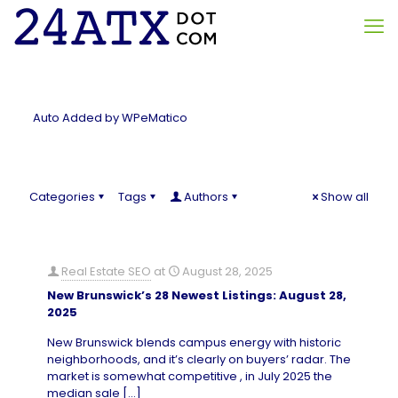
Auto Added by WPeMatico
Categories
Tags
Authors
Show all
Real Estate SEO
at
August 28, 2025
New Brunswick’s 28 Newest Listings: August 28,
2025
New Brunswick blends campus energy with historic
neighborhoods, and it’s clearly on buyers’ radar. The
market is somewhat competitive , in July 2025 the
median sale
[…]