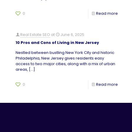
0
Read more
Real Estate SEO
at
June 6, 2025
10 Pros and Cons of Living in New Jersey
Nestled between bustling New York City and historic
Philadelphia, New Jersey gives residents easy
access to two major cities, along with a mix of urban
areas,
[…]
0
Read more