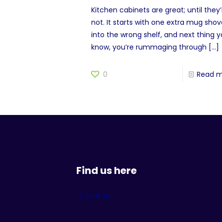
Kitchen cabinets are great; until they’
not. It starts with one extra mug sho
into the wrong shelf, and next thing 
know, you’re rummaging through
[…]
0
Read 
Find us here