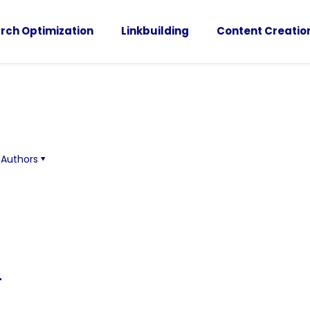
rch Optimization
Linkbuilding
Content Creatio
Authors
-