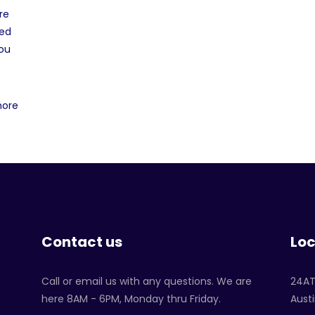
re
ved
you
more
Contact us
Loc
Call or email us with any questions. We are
24A
here 8AM - 6PM, Monday thru Friday.
Austi