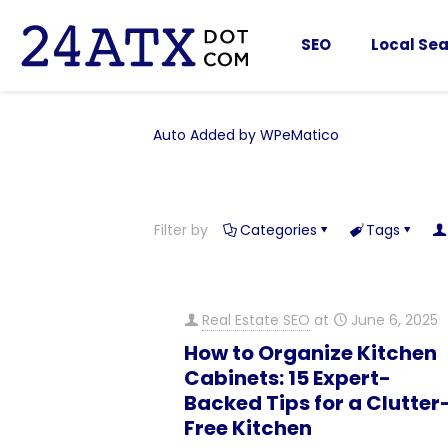
SEO
Local Sea
Auto Added by WPeMatico
Filter by
Categories
Tags
Real Estate SEO
at
June 6, 2025
How to Organize Kitchen
Cabinets: 15 Expert-
Backed Tips for a Clutter
Free Kitchen