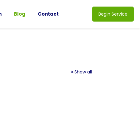
n
Blog
Contact
Begin Service
Show all