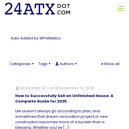
Auto Added by WPeMatico
Categories
Tags
Authors
Show all
Real Estate SEO
at
November 10, 2025
How to Successfully Sell an Unfinished House: A
Complete Guide for 2025
Life doesn’t always go according to plan, and
sometimes that dream renovation project or new
construction becomes more of a burden than a
blessing. Whether you’ve
[…]