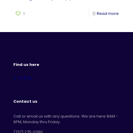
0
Read more
Find us here
Contact us
Call or email us with any questions. We are here 8AM -
6PM, Monday thru Friday.
‪(737) 275-0390‬