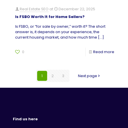
Real Estate SEO
at
December 22, 2025
Is FSBO Worth It for Home Sellers?
Is FSBO, or “for sale by owner,” worth it? The short
answer is, it depends on your experience, the
current housing market, and how much time
[…]
0
Read more
1
2
3
Next page
Find us here