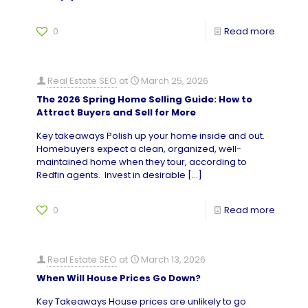
0
Read more
Real Estate SEO
at
March 25, 2026
The 2026 Spring Home Selling Guide: How to
Attract Buyers and Sell for More
Key takeaways Polish up your home inside and out.
Homebuyers expect a clean, organized, well-
maintained home when they tour, according to
Redfin agents. Invest in desirable
[…]
0
Read more
Real Estate SEO
at
March 13, 2026
When Will House Prices Go Down?
Key Takeaways House prices are unlikely to go