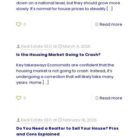
down on a national level, but they should grow more
slowly. It’s normal for house prices to steadily
[…]
0
Read more
Real Estate SEO
at
March 4, 2026
Is the Housing Market Going to Crash?
Key takeaways Economists are confident that the
housing market is not going to crash. Instead, it’s
undergoing a correction that will likely take many
years. Home
[…]
0
Read more
Real Estate SEO
at
February 18, 2026
Do You Need a Realtor to Sell Your House? Pros
and Cons Explained