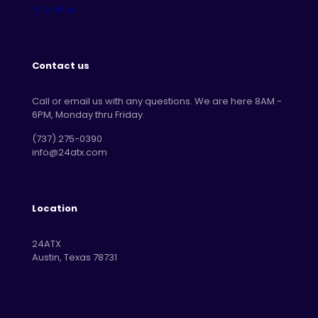
Contact us
Call or email us with any questions. We are here 8AM -
6PM, Monday thru Friday.
‪(737) 275-0390‬
info@24atx.com
Location
24ATX
Austin, Texas 78731