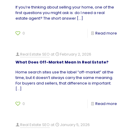
If you’re thinking about selling your home, one of the
first questions you might ask is: do I need a real
estate agent? The short answer
[…]
0
Read more
Real Estate SEO
at
February 2, 2026
What Does Off-Market Mean In Real Estate?
Home search sites use the label “off-market” all the
time, but it doesn’t always carry the same meaning.
For buyers and sellers, that difference is important.
[…]
0
Read more
Real Estate SEO
at
January 5, 2026