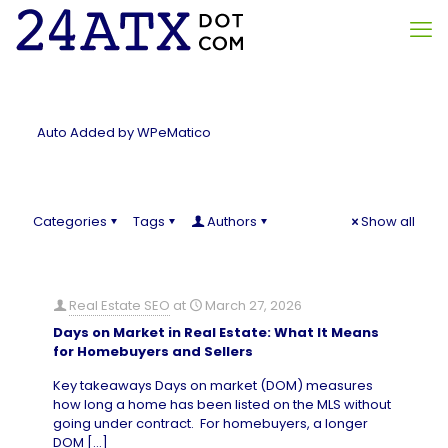
Auto Added by WPeMatico
Categories
Tags
Authors
Show all
Real Estate SEO
at
March 27, 2026
Days on Market in Real Estate: What It Means
for Homebuyers and Sellers
Key takeaways Days on market (DOM) measures
how long a home has been listed on the MLS without
going under contract. For homebuyers, a longer
DOM
[…]