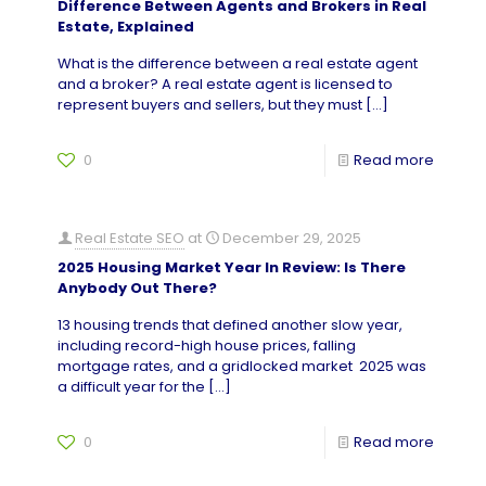
Difference Between Agents and Brokers in Real
Estate, Explained
What is the difference between a real estate agent
and a broker? A real estate agent is licensed to
represent buyers and sellers, but they must
[…]
0
Read more
Real Estate SEO
at
December 29, 2025
2025 Housing Market Year In Review: Is There
Anybody Out There?
13 housing trends that defined another slow year,
including record-high house prices, falling
mortgage rates, and a gridlocked market 2025 was
a difficult year for the
[…]
0
Read more