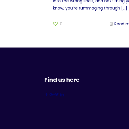
into the wrong shelf, and next thing 
know, you’re rummaging through
[…]
0
Read 
Find us here