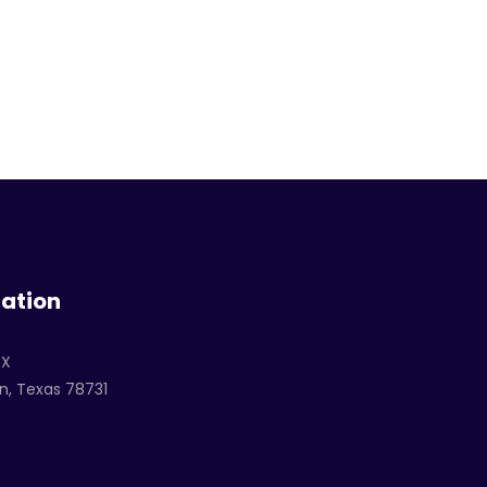
ation
TX
n, Texas 78731