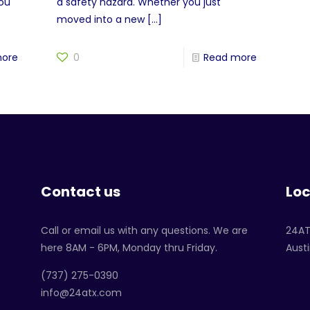
you
a safety hazard. Whether you just
moved into a new
[…]
more
0
Read more
Contact us
Loc
Call or email us with any questions. We are
24A
here 8AM - 6PM, Monday thru Friday.
Austi
‪(737) 275-0390‬
info@24atx.com