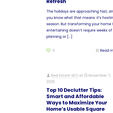
Refresh
The holidays are approaching fast, a
you know what that means: it’s hosti
season. But transforming your home 
entertaining doesn’t require weeks of
planning or
[…]
0
Read 
Real Estate SEO
at
November 7,
2025
Top 10 Declutter Tips:
Smart and Affordable
Ways to Maximize Your
Home’s Usable Square