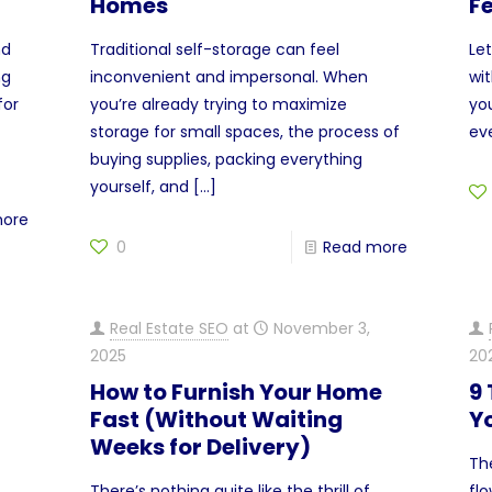
Homes
F
nd
Traditional self-storage can feel
Le
ng
inconvenient and impersonal. When
wit
for
you’re already trying to maximize
yo
storage for small spaces, the process of
ev
buying supplies, packing everything
yourself, and
[…]
more
0
Read more
Real Estate SEO
at
November 3,
2025
20
How to Furnish Your Home
9
Fast (Without Waiting
Yo
Weeks for Delivery)
The
There’s nothing quite like the thrill of
fl