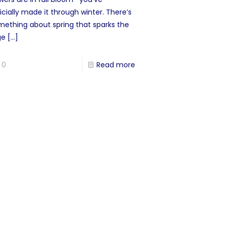
icially made it through winter. There’s
mething about spring that sparks the
ge
[…]
0
Read more