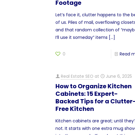
Footage
Let’s face it, clutter happens to the b
of us. Piles of mail, overflowing closets
and that random collection of “may
I’ll use it someday” items
[…]
0
Read 
Real Estate SEO
at
June 6, 2025
How to Organize Kitchen
Cabinets: 15 Expert-
Backed Tips for a Clutter
Free Kitchen
Kitchen cabinets are great; until they’
not. It starts with one extra mug sho