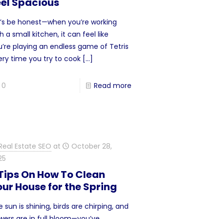
eel Spacious
t’s be honest—when you’re working
h a small kitchen, it can feel like
u’re playing an endless game of Tetris
ery time you try to cook
[…]
0
Read more
Real Estate SEO
at
October 28,
25
 Tips On How To Clean
ur House for the Spring
 sun is shining, birds are chirping, and
owers are in full bloom—you’ve