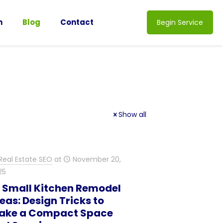
n
Blog
Contact
Begin Service
Show all
Real Estate SEO
at
November 20,
25
0 Small Kitchen Remodel
eas: Design Tricks to
ake a Compact Space