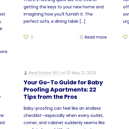
getting the keys to your new home and
off
est
imagining how you’ll furnish it. The
so
,
perfect sofa, a dining table
[…]
ur
be
0
Read more
more
Real Estate SEO
at
May 21, 2025
Your Go-To Guide for Baby
Proofing Apartments: 22
-
Tips from the Pros
Baby-proofing can feel like an endless
re
checklist—especially when every outlet,
ved
corner, and cabinet suddenly seems like