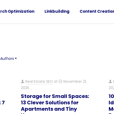
rch Optimization
Linkbuilding
Content Creatio
Authors
Real Estate SEO
at
November 21,
2025
20
Storage for Small Spaces:
1
 7
13 Clever Solutions for
Id
Apartments and Tiny
M