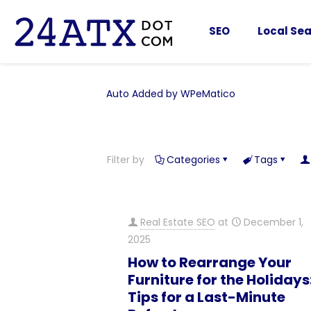
SEO
Local Sea
Auto Added by WPeMatico
Filter by
Categories
Tags
Real Estate SEO
at
December 1,
2025
How to Rearrange Your
Furniture for the Holidays:
Tips for a Last-Minute