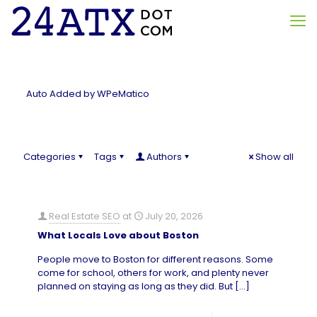
Auto Added by WPeMatico
Categories
Tags
Authors
Show all
Real Estate SEO
at
July 20, 2026
What Locals Love about Boston
People move to Boston for different reasons. Some
come for school, others for work, and plenty never
planned on staying as long as they did. But
[…]