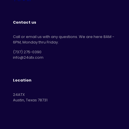
Contact us
Call or email us with any questions. We are here 8AM -
6PM, Monday thru Friday.
‪(737) 275-0390‬
info@24atx.com
Location
24ATX
Austin, Texas 78731