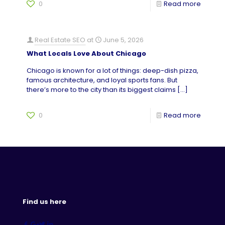
0
Read more
Real Estate SEO
at
June 5, 2026
What Locals Love About Chicago
Chicago is known for a lot of things: deep-dish pizza,
famous architecture, and loyal sports fans. But
there’s more to the city than its biggest claims
[…]
0
Read more
Find us here