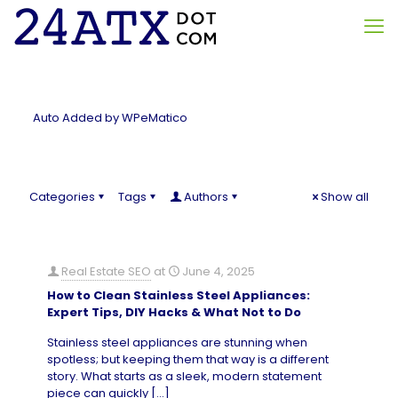
Auto Added by WPeMatico
Categories
Tags
Authors
Show all
Real Estate SEO
at
June 4, 2025
How to Clean Stainless Steel Appliances:
Expert Tips, DIY Hacks & What Not to Do
Stainless steel appliances are stunning when
spotless; but keeping them that way is a different
story. What starts as a sleek, modern statement
piece can quickly
[…]