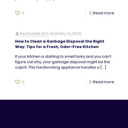
0
Read more
Real Estate SEO
at
May 13, 2025
How to Clean a Garbage Disposal the Right
Way: Tips for a Fresh, Odor-Free Kitchen
If your kitchen is starting to smell funky and you can’t
figure out why, your garbage disposal might be the
culprit. This hardworking appliance handles a
[…]
0
Read more