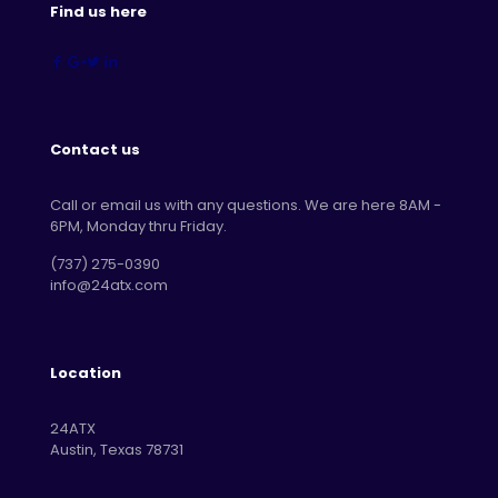
Find us here
Contact us
Call or email us with any questions. We are here 8AM -
6PM, Monday thru Friday.
‪(737) 275-0390‬
info@24atx.com
Location
24ATX
Austin, Texas 78731