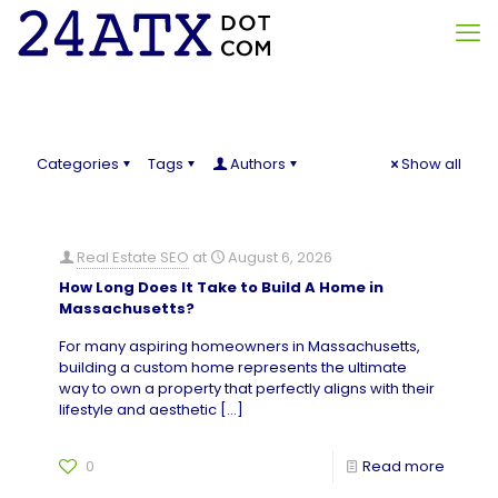
Categories
Tags
Authors
Show all
Real Estate SEO
at
August 6, 2026
How Long Does It Take to Build A Home in
Massachusetts?
For many aspiring homeowners in Massachusetts,
building a custom home represents the ultimate
way to own a property that perfectly aligns with their
lifestyle and aesthetic
[…]
0
Read more