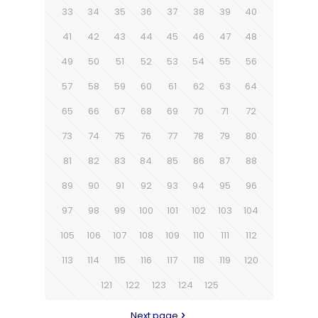
33
34
35
36
37
38
39
40
41
42
43
44
45
46
47
48
49
50
51
52
53
54
55
56
57
58
59
60
61
62
63
64
65
66
67
68
69
70
71
72
73
74
75
76
77
78
79
80
81
82
83
84
85
86
87
88
89
90
91
92
93
94
95
96
97
98
99
100
101
102
103
104
105
106
107
108
109
110
111
112
113
114
115
116
117
118
119
120
121
122
123
124
125
Next page