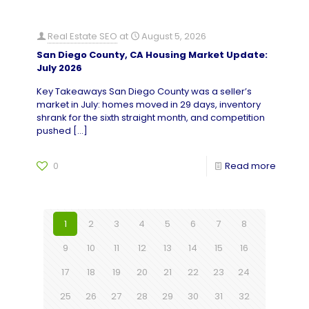
Real Estate SEO
at
August 5, 2026
San Diego County, CA Housing Market Update:
July 2026
Key Takeaways San Diego County was a seller’s
market in July: homes moved in 29 days, inventory
shrank for the sixth straight month, and competition
pushed
[…]
0
Read more
1
2
3
4
5
6
7
8
9
10
11
12
13
14
15
16
17
18
19
20
21
22
23
24
25
26
27
28
29
30
31
32