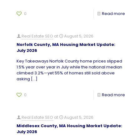
0
Read more
Real Estate SEO
at
August 5, 2026
Norfolk County, MA Housing Market Update:
July 2026
Key Takeaways Norfolk County home prices slipped
1.5% year over year in July while the national median
climbed 3.2%—yet 55% of homes still sold above
asking
[…]
0
Read more
Real Estate SEO
at
August 5, 2026
Middlesex County, MA Housing Market Update:
July 2026