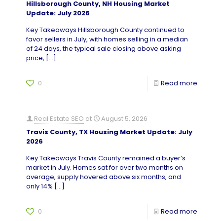
Hillsborough County, NH Housing Market
Update: July 2026
Key Takeaways Hillsborough County continued to
favor sellers in July, with homes selling in a median
of 24 days, the typical sale closing above asking
price,
[…]
0
Read more
Real Estate SEO
at
August 5, 2026
Travis County, TX Housing Market Update: July
2026
Key Takeaways Travis County remained a buyer’s
market in July. Homes sat for over two months on
average, supply hovered above six months, and
only 14%
[…]
0
Read more