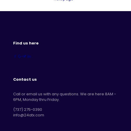
Find us here
Contact us
Call or email us with any questions. We are here 8AM -
6PM, Monday thru Friday.
‪(737) 275-0390‬
info@24atx.com