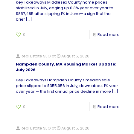
Key Takeaways Middlesex County home prices
stabilized in July, edging up 0.3% year over year to
$857,485 after slipping 1% in June—a sign that the
brief
[…]
0
Read more
Real Estate SEO
at
August 5, 2026
Hampden County, MA Housing Market Update:
July 2026
Key Takeaways Hampden County’s median sale
price slipped to $355,956 in July, down about 1% year
over year — the first annual price decline in more
[…]
0
Read more
Real Estate SEO
at
August 5, 2026