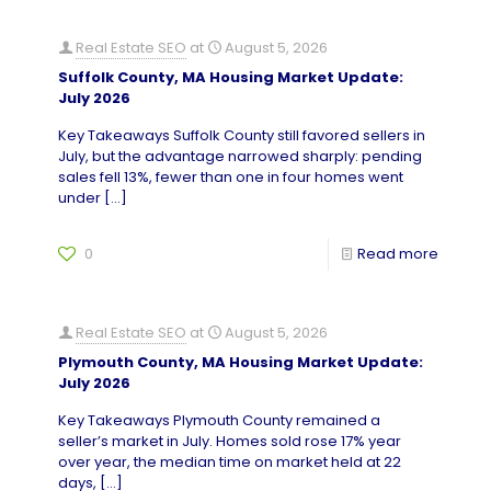
Real Estate SEO
at
August 5, 2026
Suffolk County, MA Housing Market Update:
July 2026
Key Takeaways Suffolk County still favored sellers in
July, but the advantage narrowed sharply: pending
sales fell 13%, fewer than one in four homes went
under
[…]
0
Read more
Real Estate SEO
at
August 5, 2026
Plymouth County, MA Housing Market Update:
July 2026
Key Takeaways Plymouth County remained a
seller’s market in July. Homes sold rose 17% year
over year, the median time on market held at 22
days,
[…]