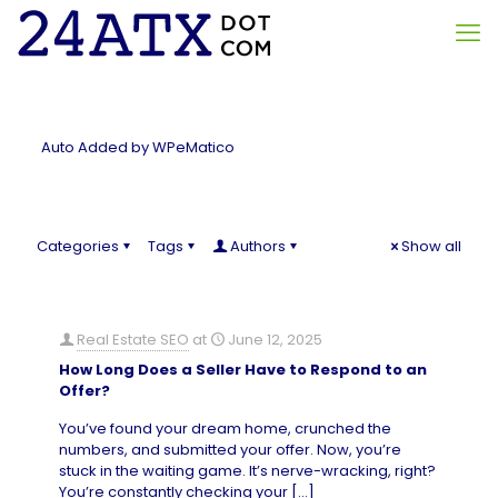
Auto Added by WPeMatico
Categories
Tags
Authors
Show all
Real Estate SEO
at
June 12, 2025
How Long Does a Seller Have to Respond to an
Offer?
You’ve found your dream home, crunched the
numbers, and submitted your offer. Now, you’re
stuck in the waiting game. It’s nerve-wracking, right?
You’re constantly checking your
[…]