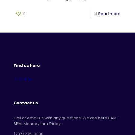
0
Read more
Find us here
Contact us
Call or email us with any questions. We are here 8AM -
6PM, Monday thru Friday.
‪(737) 275-0390‬