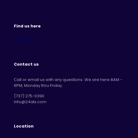
Find us here
Contact us
Call or email us with any questions. We are here 8AM -
6PM, Monday thru Friday.
‪(737) 275-0390‬
info@24atx.com
Location