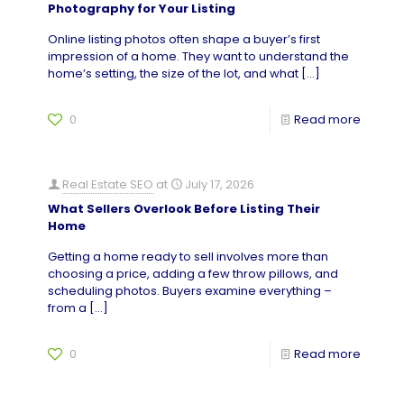
Photography for Your Listing
Online listing photos often shape a buyer’s first
impression of a home. They want to understand the
home’s setting, the size of the lot, and what
[…]
0
Read more
Real Estate SEO
at
July 17, 2026
What Sellers Overlook Before Listing Their
Home
Getting a home ready to sell involves more than
choosing a price, adding a few throw pillows, and
scheduling photos. Buyers examine everything –
from a
[…]
0
Read more