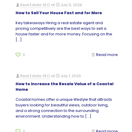
Real Estate SEO
at
July 9, 2026
How to Sell Your House Fast and for More
Key takeaways Hiring a real estate agent and
pricing competitively are the best ways to sell a
house faster and for more money. Focusing on the
[…]
0
Read more
Real Estate SEO
at
July 1, 2026
How to Increase the Resale Value of a Coastal
Home
Coastal homes offer a unique lifestyle that attracts
buyers looking for beautiful views, outdoor living,
and a strong connection to the surrounding
environment. Understanding how to
[…]
0
Read more