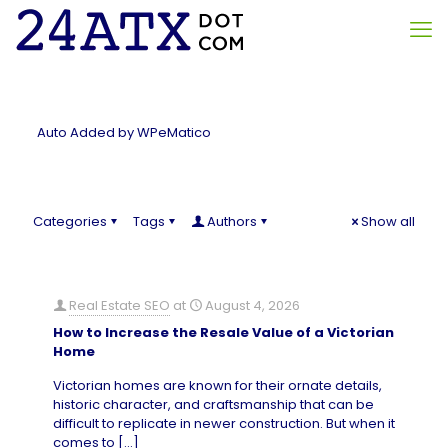
Auto Added by WPeMatico
Categories
Tags
Authors
Show all
Real Estate SEO
at
August 4, 2026
How to Increase the Resale Value of a Victorian
Home
Victorian homes are known for their ornate details,
historic character, and craftsmanship that can be
difficult to replicate in newer construction. But when it
comes to
[…]