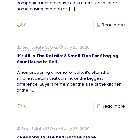
companies that advertise cash offers. Cash-offer
home buying companies
[…]
0
Read more
Real Estate SEO
at
July 28, 2026
It’s All in The Details: 8 Small Tips For Staging
Your House to Sell
When preparing a home for sale, it’s often the
smallest details that can make the biggest
difference. Buyers remember the size of the kitchen
or the
[…]
0
Read more
Real Estate SEO
at
July 23, 2026
7 Reasons to Use Real Estate Drone