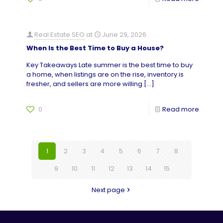
Real Estate SEO
at
June 29, 2026
When Is the Best Time to Buy a House?
Key Takeaways Late summer is the best time to buy
a home, when listings are on the rise, inventory is
fresher, and sellers are more willing
[…]
0
Read more
1
2
3
4
5
6
7
8
9
10
11
12
13
14
15
Next page