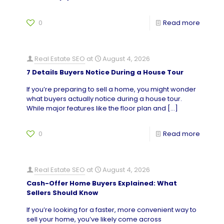
0
Read more
Real Estate SEO
at
August 4, 2026
7 Details Buyers Notice During a House Tour
If you’re preparing to sell a home, you might wonder
what buyers actually notice during a house tour.
While major features like the floor plan and
[…]
0
Read more
Real Estate SEO
at
August 4, 2026
Cash-Offer Home Buyers Explained: What
Sellers Should Know
If you’re looking for a faster, more convenient way to
sell your home, you’ve likely come across