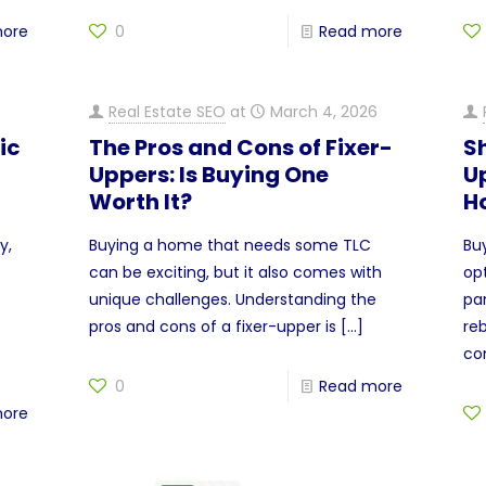
more
0
Read more
Real Estate SEO
at
March 4, 2026
ic
The Pros and Cons of Fixer-
Sh
Uppers: Is Buying One
U
Worth It?
H
y,
Buying a home that needs some TLC
Bu
can be exciting, but it also comes with
op
unique challenges. Understanding the
pa
pros and cons of a fixer-upper is
[…]
re
co
0
Read more
more