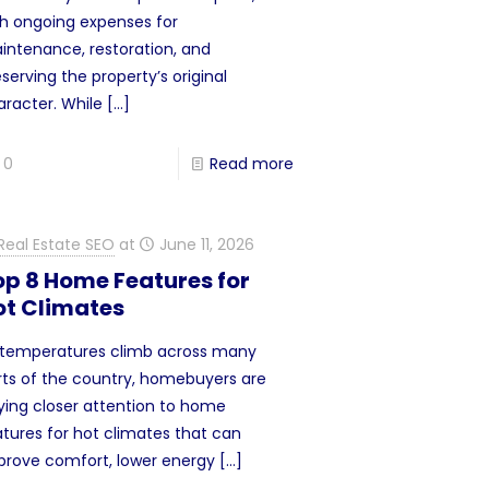
th ongoing expenses for
intenance, restoration, and
serving the property’s original
aracter. While
[…]
0
Read more
Real Estate SEO
at
June 11, 2026
op 8 Home Features for
ot Climates
 temperatures climb across many
rts of the country, homebuyers are
ying closer attention to home
atures for hot climates that can
prove comfort, lower energy
[…]