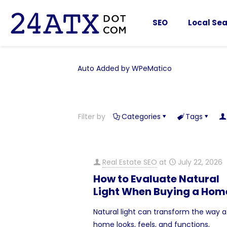
SEO
Local Sea
Auto Added by WPeMatico
Filter by
Categories
Tags
Real Estate SEO
at
July 22, 2026
How to Evaluate Natural
Light When Buying a Hom
Natural light can transform the way a
home looks, feels, and functions,