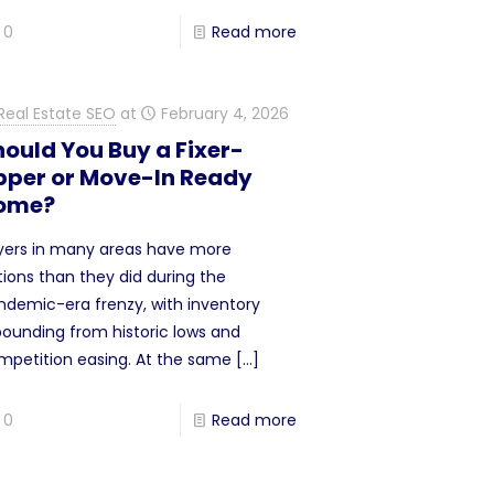
0
Read more
Real Estate SEO
at
February 4, 2026
ould You Buy a Fixer-
pper or Move-In Ready
ome?
yers in many areas have more
tions than they did during the
ndemic-era frenzy, with inventory
bounding from historic lows and
mpetition easing. At the same
[…]
0
Read more