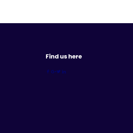
Find us here