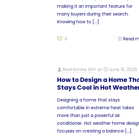
making it an important feature for
many buyers during their search.
Knowing how to
[…]
0
Read 
Real Estate SEO
at
June 15, 2026
How to Design a Home Th
Stays Cool in Hot Weathe
Designing a home that stays
comfortable in extreme heat takes
more than just a powerful air
conditioner. Hot weather home desig
focuses on creating a balance
[…]