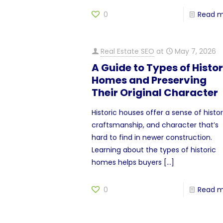
0
Read 
Real Estate SEO
at
May 7, 2026
A Guide to Types of Histor
Homes and Preserving
Their Original Character
Historic houses offer a sense of histor
craftsmanship, and character that’s
hard to find in newer construction.
Learning about the types of historic
homes helps buyers
[…]
0
Read 