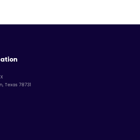
ation
TX
n, Texas 78731