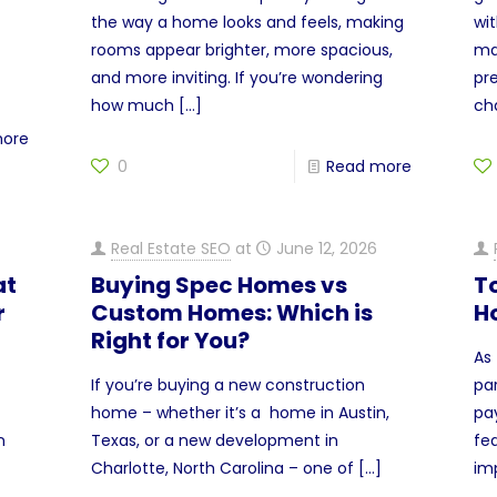
the way a home looks and feels, making
wi
rooms appear brighter, more spacious,
ma
and more inviting. If you’re wondering
pre
how much
[…]
ch
more
0
Read more
Real Estate SEO
at
June 12, 2026
at
Buying Spec Homes vs
T
r
Custom Homes: Which is
H
Right for You?
As
If you’re buying a new construction
pa
home – whether it’s a home in Austin,
pa
n
Texas, or a new development in
fe
Charlotte, North Carolina – one of
[…]
im