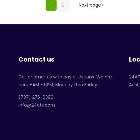
1
2
Next page
Contact us
Loc
Call or email us with any questions. We are
24A
here 8AM - 6PM, Monday thru Friday.
Austi
‪(737) 275-0390‬
info@24atx.com