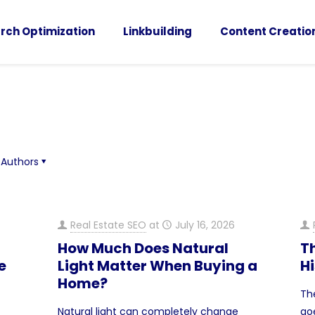
rch Optimization
Linkbuilding
Content Creatio
Authors
Real Estate SEO
at
July 16, 2026
How Much Does Natural
T
e
Light Matter When Buying a
H
Home?
Th
Natural light can completely change
go