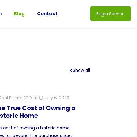
n
Blog
Contact
Begin Service
Show all
Real Estate SEO
at
July 6, 2026
he True Cost of Owning a
istoric Home
e cost of owning a historic home
es far beyond the purchase price,