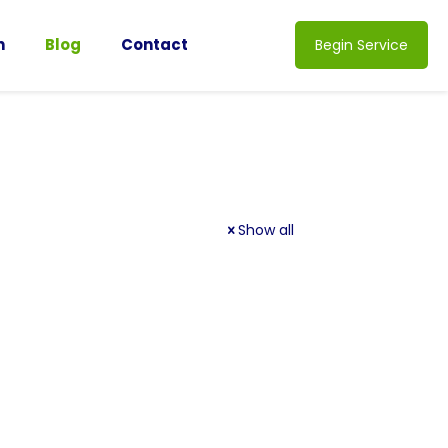
n
Blog
Contact
Begin Service
Show all