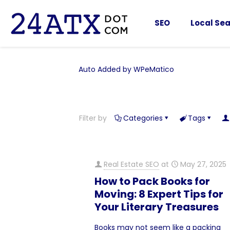
SEO
Local Sea
Auto Added by WPeMatico
Filter by
Categories
Tags
Real Estate SEO
at
May 27, 2025
How to Pack Books for
Moving: 8 Expert Tips for
Your Literary Treasures
Books may not seem like a packing