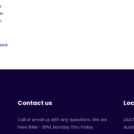
w
an
n
more
Contact us
Loc
Call or email us with any questions. We are
24A
here 8AM - 6PM, Monday thru Friday.
Austi