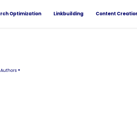
rch Optimization
Linkbuilding
Content Creatio
Authors