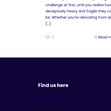
challenge at first; until you realize ho
deceptively heavy and fragile they c
be. Whether you’re relocating from a
[…]
0
Read 
Find us here