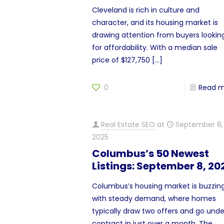
Cleveland is rich in culture and
character, and its housing market is
drawing attention from buyers lookin
for affordability. With a median sale
price of $127,750
[…]
0
Read 
Real Estate SEO
at
September 8,
2025
Columbus’s 50 Newest
Listings: September 8, 20
Columbus’s housing market is buzzin
with steady demand, where homes
typically draw two offers and go unde
contract in just over a month. The