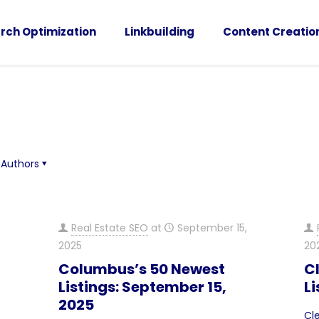
rch Optimization
Linkbuilding
Content Creatio
Authors
,
Real Estate SEO
at
September 15,
2025
20
Columbus’s 50 Newest
C
Listings: September 15,
Li
2025
Cl