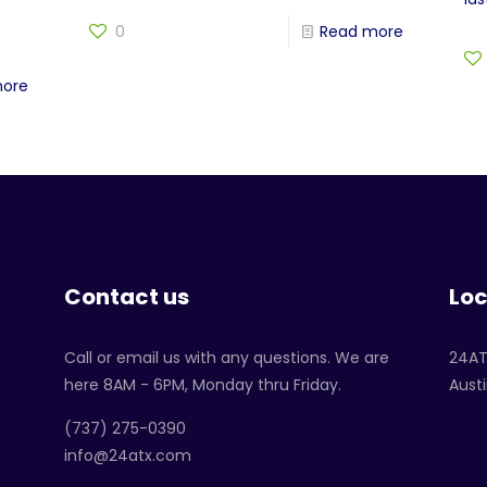
0
Read more
more
Contact us
Loc
Call or email us with any questions. We are
24A
here 8AM - 6PM, Monday thru Friday.
Austi
‪(737) 275-0390‬
info@24atx.com