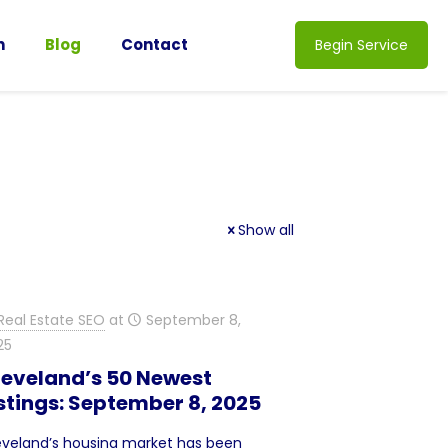
n
Blog
Contact
Begin Service
Show all
Real Estate SEO
at
September 8,
25
leveland’s 50 Newest
stings: September 8, 2025
eveland’s housing market has been