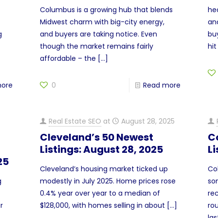
Columbus is a growing hub that blends
hea
Midwest charm with big-city energy,
an
g
and buyers are taking notice. Even
bu
though the market remains fairly
hit
affordable – the
[…]
more
0
Read more
Real Estate SEO
at
August 28, 2025
Cleveland’s 50 Newest
C
Listings: August 28, 2025
Li
25
Cleveland’s housing market ticked up
Co
g
modestly in July 2025. Home prices rose
so
0.4% year over year to a median of
rec
r
$128,000, with homes selling in about
[…]
ro
la