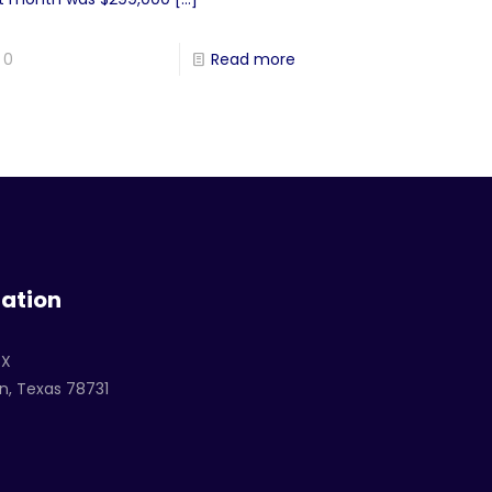
0
Read more
ation
TX
n, Texas 78731