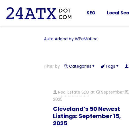
SEO
Local Sea
Auto Added by WPeMatico
Filter by
Categories
Tags
Real Estate SEO
at
September 15
2025
Cleveland’s 50 Newest
Listings: September 15,
2025