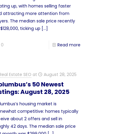
ting up, with homes selling faster
d attracting more attention from
yers. The median sale price recently
 $128,000, ticking up
[…]
0
Read more
Real Estate SEO
at
August 28, 2025
olumbus’s 50 Newest
stings: August 28, 2025
lumbus’s housing market is
mewhat competitive: homes typically
eive about 2 offers and sell in
ughly 42 days. The median sale price
st month was $299,000
[…]