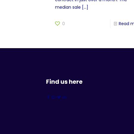
median sale
[…]
0
Read 
Find us here