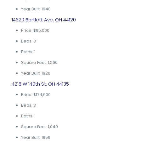
Year Built: 1948
14620 Bartlett Ave, OH 44120
Price: $95,000
Beds: 3
Baths: 1
Square Feet: 1,296
Year Built: 1920
4216 W 140th St, OH 44135
Price: $174,900
Beds: 3
Baths: 1
Square Feet: 1,040
Year Built: 1956