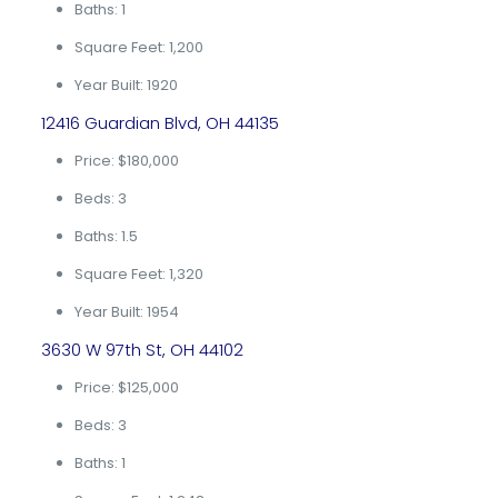
Baths: 1
Square Feet: 1,200
Year Built: 1920
12416 Guardian Blvd, OH 44135
Price: $180,000
Beds: 3
Baths: 1.5
Square Feet: 1,320
Year Built: 1954
3630 W 97th St, OH 44102
Price: $125,000
Beds: 3
Baths: 1