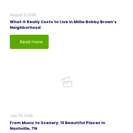
August 3, 2026
What It Really Costs to Live in Millie Bobby Brown’s
Neighborhood
Read more
July 30, 2026
From Music to Scenery: 13 Beautiful Places in
Nashville, TN