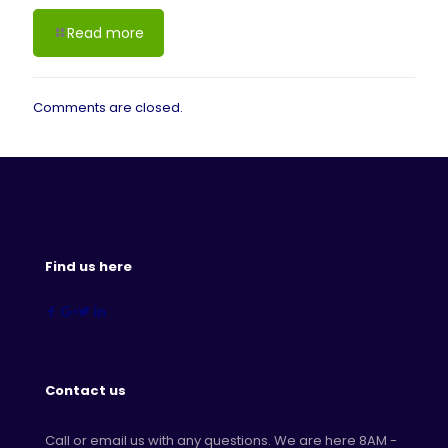
Read more
Comments are closed.
Find us here
Contact us
Call or email us with any questions. We are here 8AM -