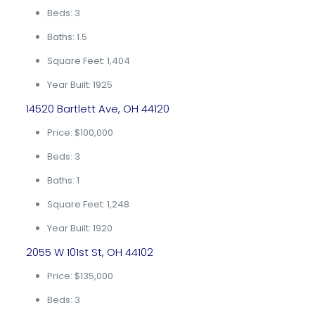
Beds: 3
Baths: 1.5
Square Feet: 1,404
Year Built: 1925
14520 Bartlett Ave, OH 44120
Price: $100,000
Beds: 3
Baths: 1
Square Feet: 1,248
Year Built: 1920
2055 W 101st St, OH 44102
Price: $135,000
Beds: 3