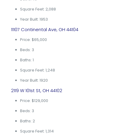
Square Feet: 2,088
Year Built: 1953
11107 Continental Ave, OH 44104
Price: $65,000
Beds: 3
Baths: 1
Square Feet: 1,248
Year Built: 1920
2119 W 101st St, OH 44102
Price: $129,000
Beds: 3
Baths: 2
Square Feet: 1,314