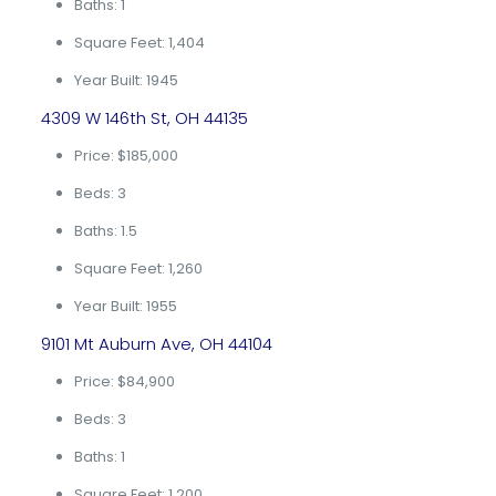
Baths: 1
Square Feet: 1,404
Year Built: 1945
4309 W 146th St, OH 44135
Price: $185,000
Beds: 3
Baths: 1.5
Square Feet: 1,260
Year Built: 1955
9101 Mt Auburn Ave, OH 44104
Price: $84,900
Beds: 3
Baths: 1
Square Feet: 1,200