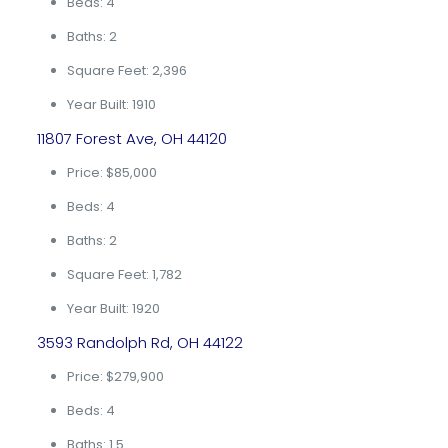
Beds: 4
Baths: 2
Square Feet: 2,396
Year Built: 1910
11807 Forest Ave, OH 44120
Price: $85,000
Beds: 4
Baths: 2
Square Feet: 1,782
Year Built: 1920
3593 Randolph Rd, OH 44122
Price: $279,900
Beds: 4
Baths: 1.5