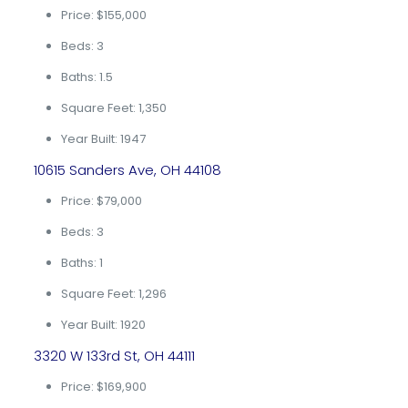
Price: $155,000
Beds: 3
Baths: 1.5
Square Feet: 1,350
Year Built: 1947
10615 Sanders Ave, OH 44108
Price: $79,000
Beds: 3
Baths: 1
Square Feet: 1,296
Year Built: 1920
3320 W 133rd St, OH 44111
Price: $169,900