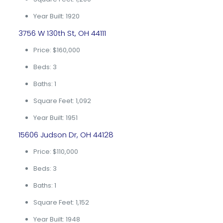
Year Built: 1920
3756 W 130th St, OH 44111
Price: $160,000
Beds: 3
Baths: 1
Square Feet: 1,092
Year Built: 1951
15606 Judson Dr, OH 44128
Price: $110,000
Beds: 3
Baths: 1
Square Feet: 1,152
Year Built: 1948