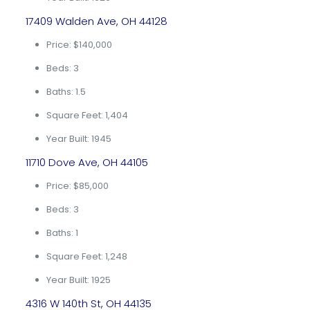
17409 Walden Ave, OH 44128
Price: $140,000
Beds: 3
Baths: 1.5
Square Feet: 1,404
Year Built: 1945
11710 Dove Ave, OH 44105
Price: $85,000
Beds: 3
Baths: 1
Square Feet: 1,248
Year Built: 1925
4316 W 140th St, OH 44135