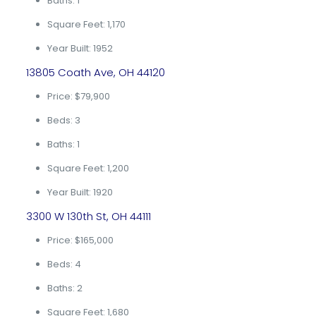
Baths: 1
Square Feet: 1,170
Year Built: 1952
13805 Coath Ave, OH 44120
Price: $79,900
Beds: 3
Baths: 1
Square Feet: 1,200
Year Built: 1920
3300 W 130th St, OH 44111
Price: $165,000
Beds: 4
Baths: 2
Square Feet: 1,680