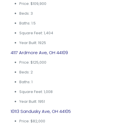
Price: $109,900
Beds: 3
Baths: 1.5
Square Feet: 1,404
Year Built: 1925
4117 Ardmore Ave, OH 44109
Price: $125,000
Beds: 2
Baths: 1
Square Feet: 1,008
Year Built: 1951
10113 Sandusky Ave, OH 44105
Price: $82,000