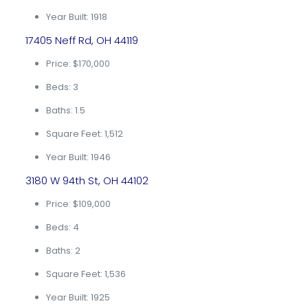
Year Built: 1918
17405 Neff Rd, OH 44119
Price: $170,000
Beds: 3
Baths: 1.5
Square Feet: 1,512
Year Built: 1946
3180 W 94th St, OH 44102
Price: $109,000
Beds: 4
Baths: 2
Square Feet: 1,536
Year Built: 1925