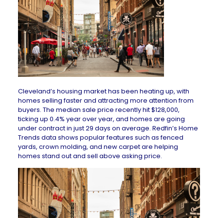
Cleveland’s housing market has been heating up, with
homes selling faster and attracting more attention from
buyers. The
median sale price
recently hit $128,000,
ticking up 0.4% year over year, and homes are going
under contract in just 29 days on average.
Redfin’s Home
Trends
data shows popular features such as fenced
yards, crown molding, and new carpet are helping
homes stand out and sell above asking price.