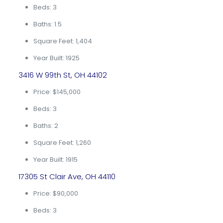
Beds: 3
Baths: 1.5
Square Feet: 1,404
Year Built: 1925
3416 W 99th St, OH 44102
Price: $145,000
Beds: 3
Baths: 2
Square Feet: 1,260
Year Built: 1915
17305 St Clair Ave, OH 44110
Price: $90,000
Beds: 3