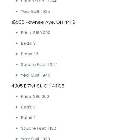
Square Feet: 1,248
Year Built: 1925
18506 Pawnee Ave, OH 44119
Price: $160,000
Beds: 3
Baths: 1.5
Square Feet: 1,344
Year Built: 1940
4005 E 71st St, OH 44105
Price: $90,000
Beds: 3
Baths: 1
Square Feet: 1,152
Year Built: 1920