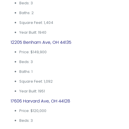
Beds: 3
Baths: 2
Square Feet: 1,404
Year Built: 1940
12205 Benham Ave, OH 44135
Price: $149,900
Beds: 3
Baths: 1
Square Feet: 1,092
Year Built: 1951
17606 Harvard Ave, OH 44128
Price: $120,000
Beds: 3