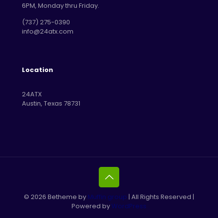
6PM, Monday thru Friday.
‪(737) 275-0390‬
info@24atx.com
Location
24ATX
Austin, Texas 78731
© 2026 Betheme by
Muffin group
| All Rights Reserved |
Powered by
WordPress