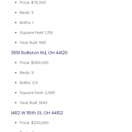
Price: $75,000
Beds: 3
Baths: 1
Square Feet: 1,316
Year Built: 1910
3691 Rolliston Rd, OH 44120
Price: $350,000
Beds: 3
Baths: 2.5
Square Feet: 2,090
Year Built: 1940
1462 W 115th St, OH 44102
Price: $200,000