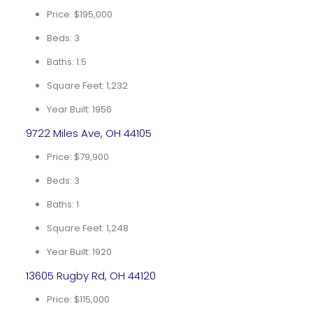
Price: $195,000
Beds: 3
Baths: 1.5
Square Feet: 1,232
Year Built: 1956
9722 Miles Ave, OH 44105
Price: $79,900
Beds: 3
Baths: 1
Square Feet: 1,248
Year Built: 1920
13605 Rugby Rd, OH 44120
Price: $115,000