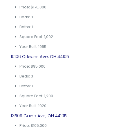
Price: $170,000
Beds: 3
Baths: 1
Square Feet: 1,092
Year Built: 1955
10106 Orleans Ave, OH 44105
Price: $95,000
Beds: 3
Baths: 1
Square Feet: 1,200
Year Built: 1920
13509 Caine Ave, OH 44105
Price: $105,000