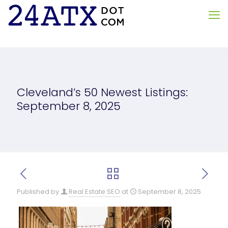
Cleveland’s 50 Newest Listings:
September 8, 2025
Published by
Real Estate SEO
at
September 8, 2025