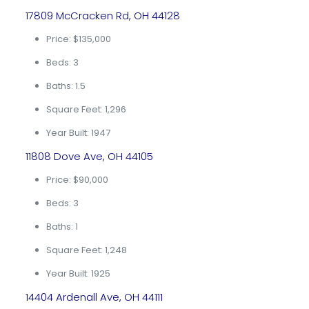
17809 McCracken Rd, OH 44128
Price: $135,000
Beds: 3
Baths: 1.5
Square Feet: 1,296
Year Built: 1947
11808 Dove Ave, OH 44105
Price: $90,000
Beds: 3
Baths: 1
Square Feet: 1,248
Year Built: 1925
14404 Ardenall Ave, OH 44111