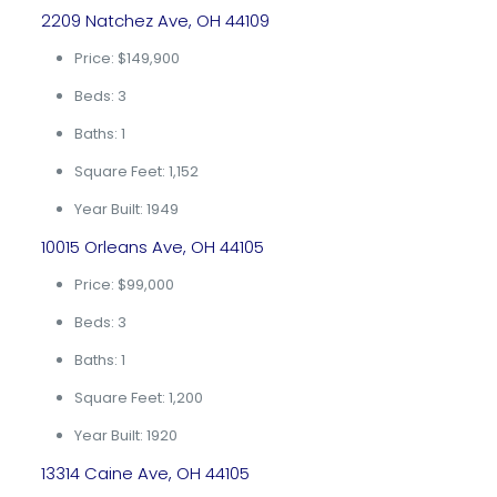
2209 Natchez Ave, OH 44109
Price: $149,900
Beds: 3
Baths: 1
Square Feet: 1,152
Year Built: 1949
10015 Orleans Ave, OH 44105
Price: $99,000
Beds: 3
Baths: 1
Square Feet: 1,200
Year Built: 1920
13314 Caine Ave, OH 44105