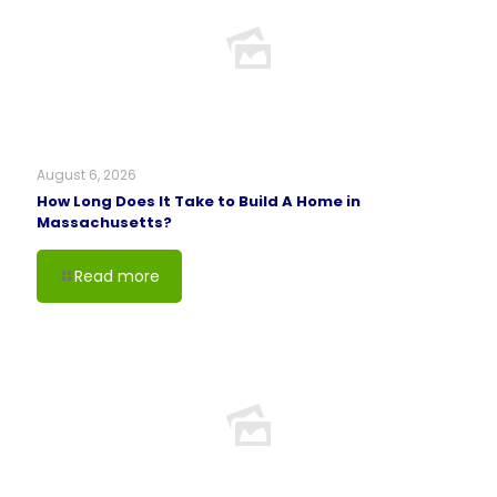
August 6, 2026
How Long Does It Take to Build A Home in
Massachusetts?
Read more