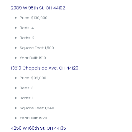
2089 W 95th St, OH 44102
Price: $130,000
Beds: 4
Baths: 2
Square Feet: 1,500
Year Built: 1910
13510 Chapelside Ave, OH 44120
Price: $92,000
Beds: 3
Baths: 1
Square Feet: 1,248
Year Built: 1920
4250 W 160th St, OH 44135