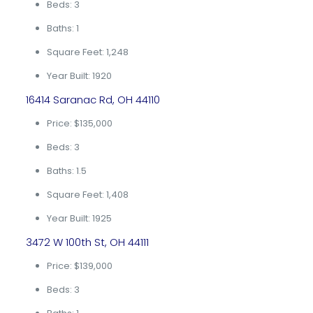
Beds: 3
Baths: 1
Square Feet: 1,248
Year Built: 1920
16414 Saranac Rd, OH 44110
Price: $135,000
Beds: 3
Baths: 1.5
Square Feet: 1,408
Year Built: 1925
3472 W 100th St, OH 44111
Price: $139,000
Beds: 3