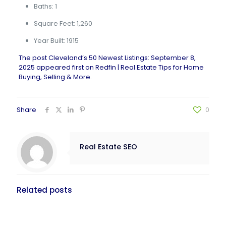
Baths: 1
Square Feet: 1,260
Year Built: 1915
The post
Cleveland’s 50 Newest Listings: September 8,
2025
appeared first on
Redfin | Real Estate Tips for Home
Buying, Selling & More
.
Share
0
Real Estate SEO
Related posts