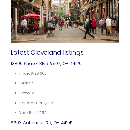
Latest Cleveland listings
13800 Shaker Blvd #507, OH 44120
Price: $120,000
Beds: 2
Baths: 2
Square Feet: 1,306
Year Built: 1952
8203 Columbus Rd, OH 44105