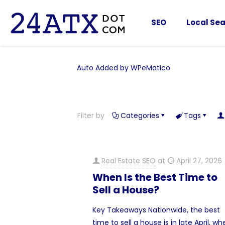
SEO
Local Sea
Auto Added by WPeMatico
Filter by
Categories
Tags
Real Estate SEO
at
April 27, 2026
When Is the Best Time to
Sell a House?
Key Takeaways Nationwide, the best
time to sell a house is in late April, w