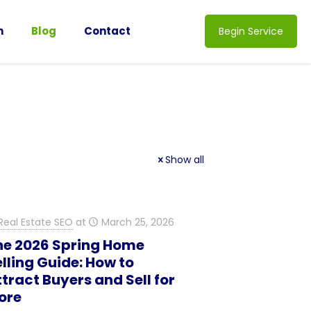
n
Blog
Contact
Begin Service
Show all
Real Estate SEO
at
March 25, 2026
he 2026 Spring Home
lling Guide: How to
tract Buyers and Sell for
ore