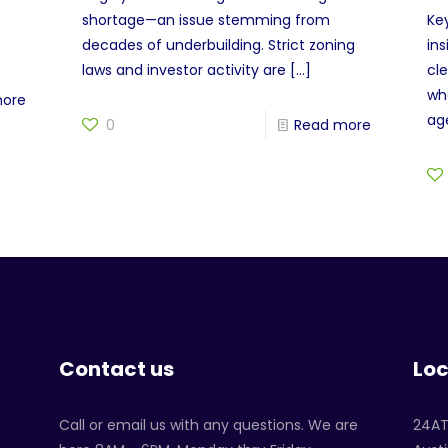
shortage—an issue stemming from
Ke
decades of underbuilding. Strict zoning
in
laws and investor activity are
[…]
cl
wh
more
age
0
Read more
Contact us
Loc
Call or email us with any questions. We are
24A