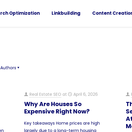
rch Optimization
Linkbuilding
Content Creatio
Authors
Real Estate SEO
at
April 6, 2026
Why Are Houses So
T
Expensive Right Now?
Se
At
Key takeaways Home prices are high
M
hen
largely due to a long-term housing