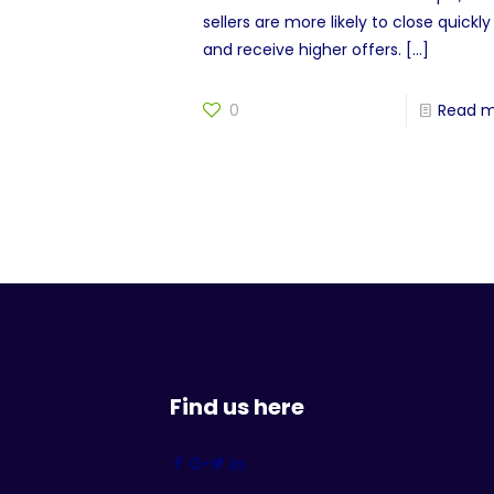
sellers are more likely to close quickly
and receive higher offers.
[…]
0
Read 
Find us here