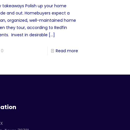
y takeaways Polish up your home
side and out. Homebuyers expect a
ean, organized, well-maintained home
en they tour, according to Redfin
nts. Invest in desirable
[…]
0
Read more
ation
TX