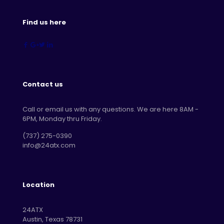
Find us here
Contact us
Call or email us with any questions. We are here 8AM -
6PM, Monday thru Friday.
‪(737) 275-0390‬
info@24atx.com
Location
24ATX
Austin, Texas 78731