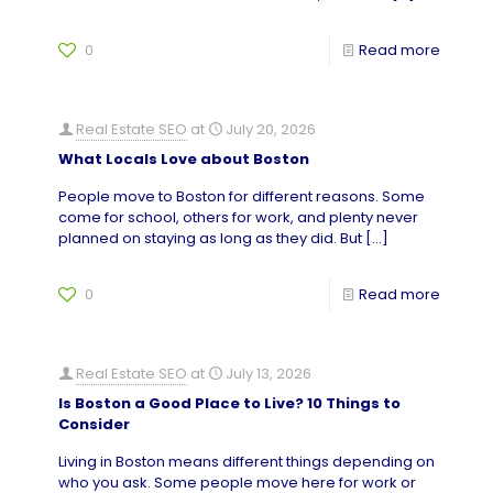
0
Read more
Real Estate SEO
at
July 20, 2026
What Locals Love about Boston
People move to Boston for different reasons. Some
come for school, others for work, and plenty never
planned on staying as long as they did. But
[…]
0
Read more
Real Estate SEO
at
July 13, 2026
Is Boston a Good Place to Live? 10 Things to
Consider
Living in Boston means different things depending on
who you ask. Some people move here for work or