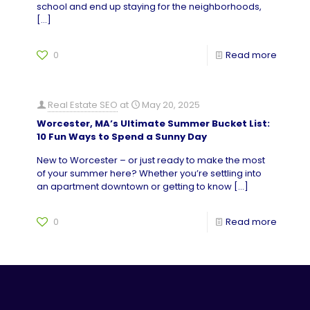
school and end up staying for the neighborhoods,
[…]
0
Read more
Real Estate SEO
at
May 20, 2025
Worcester, MA’s Ultimate Summer Bucket List:
10 Fun Ways to Spend a Sunny Day
New to Worcester – or just ready to make the most
of your summer here? Whether you’re settling into
an apartment downtown or getting to know
[…]
0
Read more