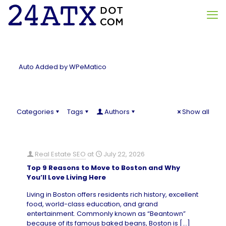
Auto Added by WPeMatico
Categories
Tags
Authors
Show all
Real Estate SEO
at
July 22, 2026
Top 9 Reasons to Move to Boston and Why
You’ll Love Living Here
Living in Boston offers residents rich history, excellent
food, world-class education, and grand
entertainment. Commonly known as “Beantown”
because of its famous baked beans, Boston is
[…]