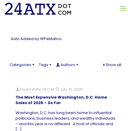
Auto Added by WPeMatico
Categories
Tags
Authors
Show all
Real Estate SEO
at
July 31, 2025
The Most Expensive Washington, D.C. Home
Sales of 2025 – So Far
Washington, D.C. has long been home to influential
politicians, business leaders, and wealthy individuals
– and this year is no different. A host of officials and
[…]