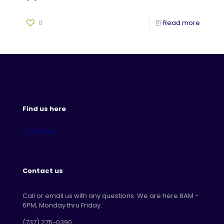
0
Read more
Find us here
Contact us
Call or email us with any questions. We are here 8AM -
6PM, Monday thru Friday.
‪(737) 275-0390‬