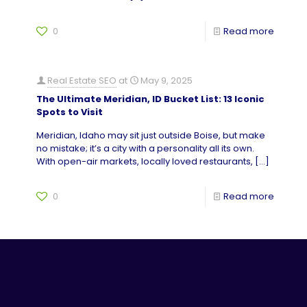
0
Read more
Real Estate SEO
at
May 9, 2025
The Ultimate Meridian, ID Bucket List: 13 Iconic
Spots to Visit
Meridian, Idaho may sit just outside Boise, but make
no mistake; it’s a city with a personality all its own.
With open-air markets, locally loved restaurants,
[…]
0
Read more