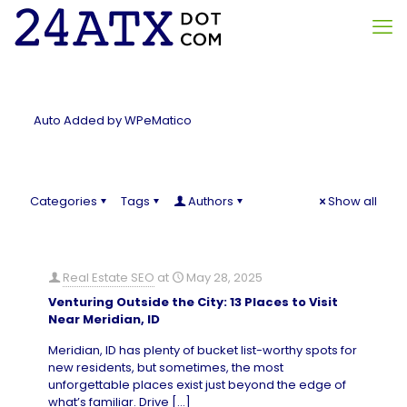
Auto Added by WPeMatico
Categories
Tags
Authors
Show all
Real Estate SEO
at
May 28, 2025
Venturing Outside the City: 13 Places to Visit
Near Meridian, ID
Meridian, ID has plenty of bucket list-worthy spots for
new residents, but sometimes, the most
unforgettable places exist just beyond the edge of
what’s familiar. Drive
[…]