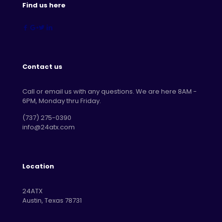
Find us here
Contact us
Call or email us with any questions. We are here 8AM -
6PM, Monday thru Friday.
‪(737) 275-0390‬
info@24atx.com
Location
24ATX
Austin, Texas 78731