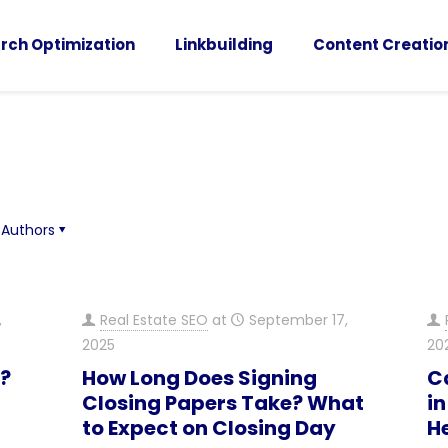
rch Optimization
Linkbuilding
Content Creatio
Authors
,
Real Estate SEO
at
September 17,
2025
20
”?
How Long Does Signing
C
Closing Papers Take? What
in
to Expect on Closing Day
H