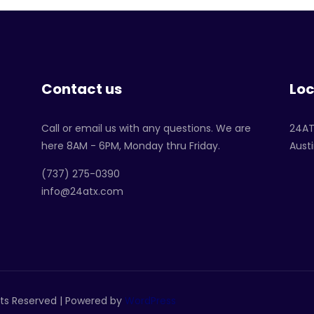
Contact us
Loc
Call or email us with any questions. We are
24A
here 8AM - 6PM, Monday thru Friday.
Austi
‪(737) 275-0390‬
info@24atx.com
ghts Reserved | Powered by
WordPress