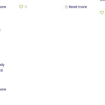
more
0
Read more
5
ady
ll
more