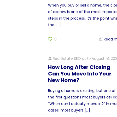
When you buy or sell a home, the clo
of escrow is one of the most importa
steps in the process. It’s the point wh
the
[…]
0
Read 
Real Estate SEO
at
August 18, 20
How Long After Closing
Can You Move Into Your
New Home?
Buying a home is exciting, but one of
the first questions most buyers ask is:
“When can I actually move in?” In m
cases, most buyers
[…]