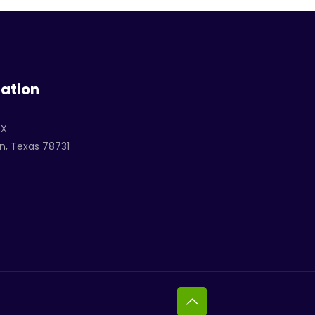
ation
TX
n, Texas 78731