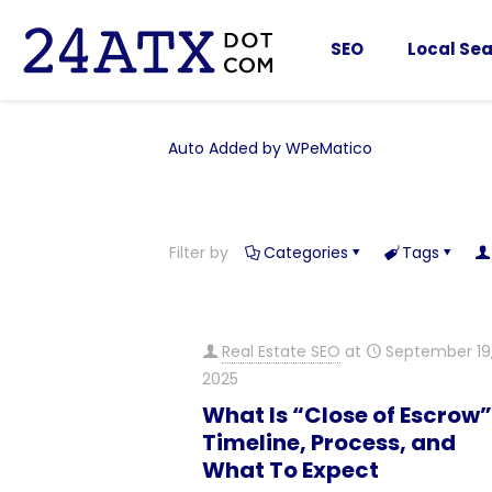
SEO
Local Sea
Auto Added by WPeMatico
Filter by
Categories
Tags
Real Estate SEO
at
September 19
2025
What Is “Close of Escrow
Timeline, Process, and
What To Expect