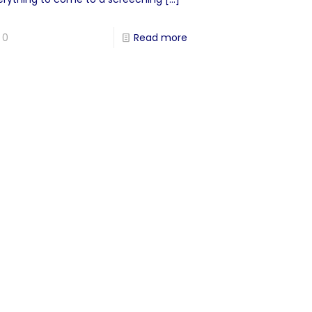
0
Read more