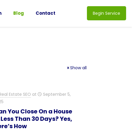
n
Blog
Contact
Begin Service
Show all
Real Estate SEO
at
September 5,
25
an You Close On a House
 Less Than 30 Days? Yes,
ere’s How