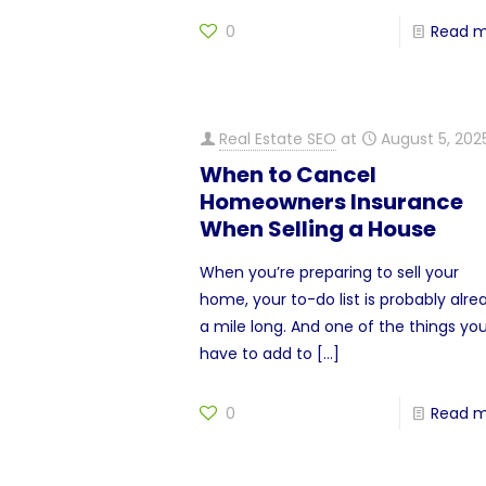
0
Read 
Real Estate SEO
at
August 5, 202
When to Cancel
Homeowners Insurance
When Selling a House
When you’re preparing to sell your
home, your to-do list is probably alre
a mile long. And one of the things you’
have to add to
[…]
0
Read 