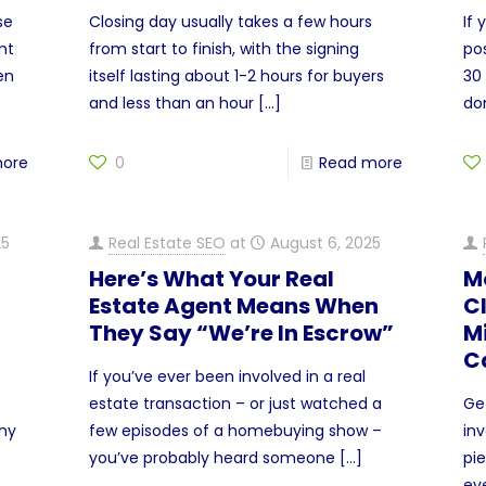
se
Closing day usually takes a few hours
If
nt
from start to finish, with the signing
pos
en
itself lasting about 1-2 hours for buyers
30 
and less than an hour
[…]
do
more
0
Read more
25
Real Estate SEO
at
August 6, 2025
Here’s What Your Real
M
Estate Agent Means When
C
They Say “We’re In Escrow”
M
C
If you’ve ever been involved in a real
estate transaction – or just watched a
Ge
any
few episodes of a homebuying show –
inv
you’ve probably heard someone
[…]
pie
ev