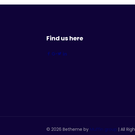
Find us here
© 2026 Betheme by
Muffin group
| All Ri