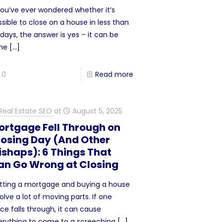
 you’ve ever wondered whether it’s
sible to close on a house in less than
days, the answer is yes – it can be
ne
[…]
0
Read more
Real Estate SEO
at
August 5, 2025
ortgage Fell Through on
losing Day (And Other
ishaps): 6 Things That
an Go Wrong at Closing
tting a mortgage and buying a house
olve a lot of moving parts. If one
ce falls through, it can cause
erything to come to a screeching
[…]