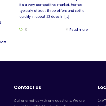
?
It’s a very competitive market, homes
typically attract three offers and settle
quickly in about 22 days. In
[…]
t
0
Read more
more
Contact us
Loc
Call or email us with any questions. We are
24A