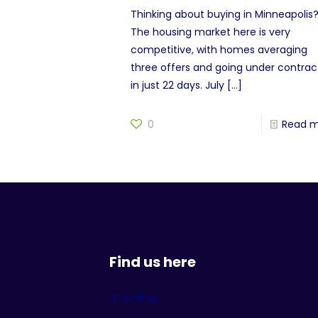
Thinking about buying in Minneapolis
The housing market here is very
competitive, with homes averaging
three offers and going under contrac
in just 22 days. July
[…]
0
Read 
Find us here