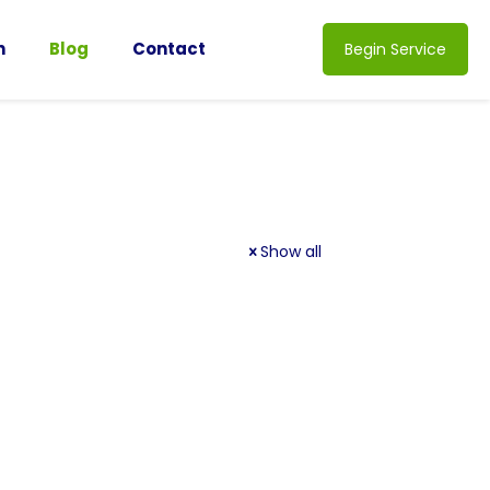
n
Blog
Contact
Begin Service
Show all