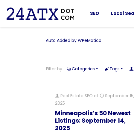
SEO
Local Sea
Auto Added by WPeMatico
Filter by
Categories
Tags
Real Estate SEO
at
September 15
2025
Minneapolis’s 50 Newest
Listings: September 14,
2025