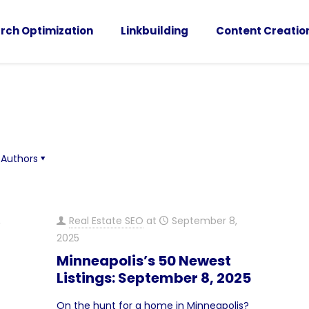
rch Optimization
Linkbuilding
Content Creatio
Authors
,
Real Estate SEO
at
September 8,
2025
Minneapolis’s 50 Newest
Listings: September 8, 2025
On the hunt for a home in Minneapolis?