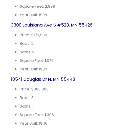
Square Feet: 2,898
Year Built: 1998
3300 Louisiana Ave S #523, MN 55426
Price: $179,900
Beds: 2
Baths: 2
Square Feet: 1,076
Year Built: 1980
10541 Douglas Dr N, MN 55443
Price: $300,000
Beds: 3
Baths: 1
Square Feet: 1,306
Year Built: 1946