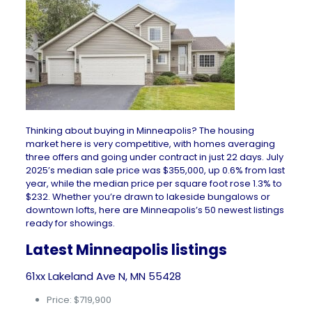
Thinking about buying in Minneapolis? The
housing
market
here is very competitive, with homes averaging
three offers and going under contract in just 22 days. July
2025’s median sale price was $355,000, up 0.6% from last
year, while the median price per square foot rose 1.3% to
$232. Whether you’re drawn to lakeside bungalows or
downtown lofts, here are Minneapolis’s 50 newest listings
ready for showings.
Latest Minneapolis listings
61xx Lakeland Ave N, MN 55428
Price: $719,900