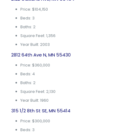
Price: $104,150
Beds: 3
Baths: 2
Square Feet: 1,356
Year Built: 2003
2812 64th Ave N, MN 55430
Price: $360,000
Beds: 4
Baths: 2
Square Feet: 2,130
Year Built: 1960
315 1/2 8th St SE, MN 55414
Price: $300,000
Beds: 3