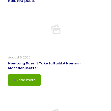
Related posts
August 6, 2026
How Long Does It Take to Build A Home in
Massachusetts?
Read more