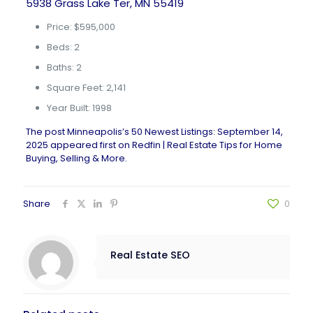
5938 Grass Lake Ter, MN 55419
Price: $595,000
Beds: 2
Baths: 2
Square Feet: 2,141
Year Built: 1998
The post
Minneapolis’s 50 Newest Listings: September 14,
2025
appeared first on
Redfin | Real Estate Tips for Home
Buying, Selling & More
.
Share
0
Real Estate SEO