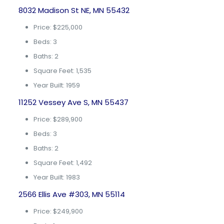
8032 Madison St NE, MN 55432
Price: $225,000
Beds: 3
Baths: 2
Square Feet: 1,535
Year Built: 1959
11252 Vessey Ave S, MN 55437
Price: $289,900
Beds: 3
Baths: 2
Square Feet: 1,492
Year Built: 1983
2566 Ellis Ave #303, MN 55114
Price: $249,900