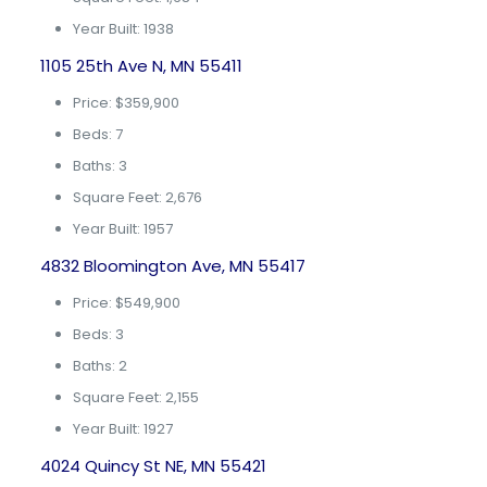
Year Built: 1938
1105 25th Ave N, MN 55411
Price: $359,900
Beds: 7
Baths: 3
Square Feet: 2,676
Year Built: 1957
4832 Bloomington Ave, MN 55417
Price: $549,900
Beds: 3
Baths: 2
Square Feet: 2,155
Year Built: 1927
4024 Quincy St NE, MN 55421