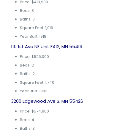
Price: $419,900
Beds: 3
Baths: 3
Square Feet: 1,916
Year Built: 1918
110 1st Ave NE Unit F412, MN 55413
Price: $525,000
Beds: 2
Baths: 2
Square Feet: 1,740
Year Built: 1983
3200 Edgewood Ave S, MN 55426
Price: $574,900
Beds: 4
Baths: 3