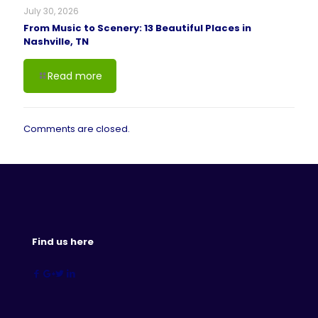
July 30, 2026
From Music to Scenery: 13 Beautiful Places in
Nashville, TN
Read more
Comments are closed.
Find us here