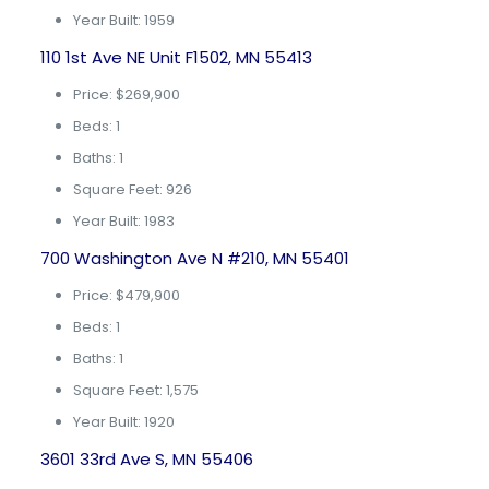
Year Built: 1959
110 1st Ave NE Unit F1502, MN 55413
Price: $269,900
Beds: 1
Baths: 1
Square Feet: 926
Year Built: 1983
700 Washington Ave N #210, MN 55401
Price: $479,900
Beds: 1
Baths: 1
Square Feet: 1,575
Year Built: 1920
3601 33rd Ave S, MN 55406