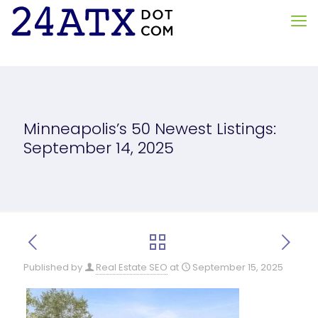
Minneapolis’s 50 Newest Listings:
September 14, 2025
Published by
Real Estate SEO
at
September 15, 2025