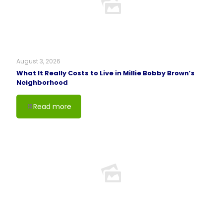
August 3, 2026
What It Really Costs to Live in Millie Bobby Brown’s
Neighborhood
Read more