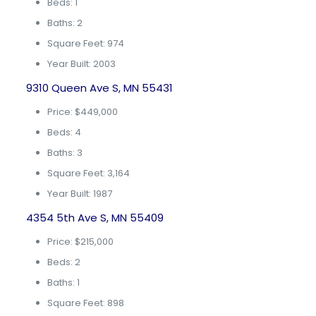
Beds: 1
Baths: 2
Square Feet: 974
Year Built: 2003
9310 Queen Ave S, MN 55431
Price: $449,000
Beds: 4
Baths: 3
Square Feet: 3,164
Year Built: 1987
4354 5th Ave S, MN 55409
Price: $215,000
Beds: 2
Baths: 1
Square Feet: 898