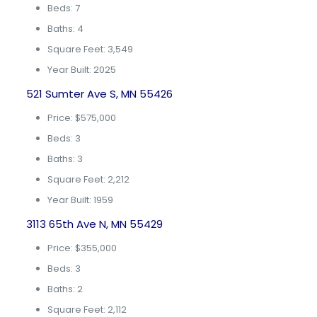
Beds: 7
Baths: 4
Square Feet: 3,549
Year Built: 2025
521 Sumter Ave S, MN 55426
Price: $575,000
Beds: 3
Baths: 3
Square Feet: 2,212
Year Built: 1959
3113 65th Ave N, MN 55429
Price: $355,000
Beds: 3
Baths: 2
Square Feet: 2,112