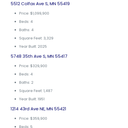
5512 Colfax Ave S, MN 55419
Price: $1,099,900
Beds: 4
Baths: 4
Square Feet: 3,329
Year Built: 2025
5748 35th Ave S, MN 55417
Price: $329,900
Beds: 4
Baths: 2
Square Feet: 1,487
Year Built: 1951
1214 43rd Ave NE, MN 55421
Price: $359,900
Beds: 5