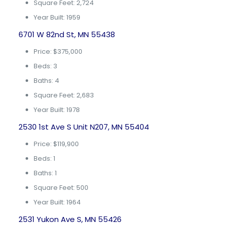
Square Feet: 2,724
Year Built: 1959
6701 W 82nd St, MN 55438
Price: $375,000
Beds: 3
Baths: 4
Square Feet: 2,683
Year Built: 1978
2530 1st Ave S Unit N207, MN 55404
Price: $119,900
Beds: 1
Baths: 1
Square Feet: 500
Year Built: 1964
2531 Yukon Ave S, MN 55426