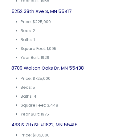
Year Built: 1955
5252 38th Ave S, MN 55417
Price: $225,000
Beds: 2
Baths: 1
Square Feet: 1,095
Year Built: 1926
8709 Walton Oaks Dr, MN 55438
Price: $725,000
Beds: 5
Baths: 4
Square Feet: 3,448
Year Built: 1975
433 S 7th St #1822, MN 55415
Price: $105,000