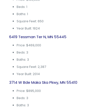
Beds: 1
Baths: 1
Square Feet: 650
Year Built: 1924
6419 Tessman Ter N, MN 55445
Price: $469,000
Beds: 3
Baths: 3
Square Feet: 2,387
Year Built: 2014
3714 W Bde Maka Ska Pkwy, MN 55410
Price: $895,000
Beds: 3
Baths: 3