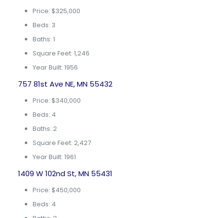
Price: $325,000
Beds: 3
Baths: 1
Square Feet: 1,246
Year Built: 1956
757 81st Ave NE, MN 55432
Price: $340,000
Beds: 4
Baths: 2
Square Feet: 2,427
Year Built: 1961
1409 W 102nd St, MN 55431
Price: $450,000
Beds: 4