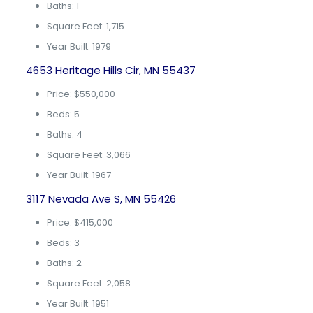
Baths: 1
Square Feet: 1,715
Year Built: 1979
4653 Heritage Hills Cir, MN 55437
Price: $550,000
Beds: 5
Baths: 4
Square Feet: 3,066
Year Built: 1967
3117 Nevada Ave S, MN 55426
Price: $415,000
Beds: 3
Baths: 2
Square Feet: 2,058
Year Built: 1951