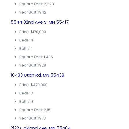
Square Feet: 2,223
Year Built: 1942
5544 32nd Ave S, MN 55417
Price: $170,000
Beds: 4
Baths: 1
Square Feet: 1,485
Year Built: 1928
10433 Utah Rd, MN 55438
Price: $479,900
Beds: 3
Baths: 3
Square Feet: 2,151
Year Built: 1978
2122 Oakland Ave, MN 55404