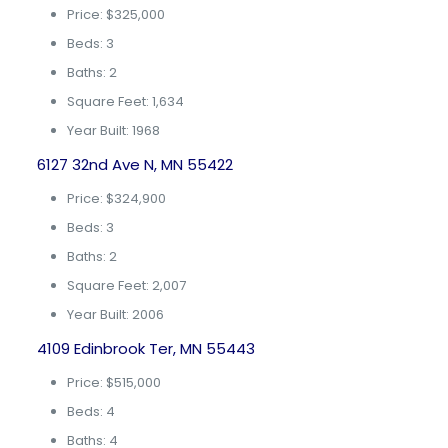
Price: $325,000
Beds: 3
Baths: 2
Square Feet: 1,634
Year Built: 1968
6127 32nd Ave N, MN 55422
Price: $324,900
Beds: 3
Baths: 2
Square Feet: 2,007
Year Built: 2006
4109 Edinbrook Ter, MN 55443
Price: $515,000
Beds: 4
Baths: 4