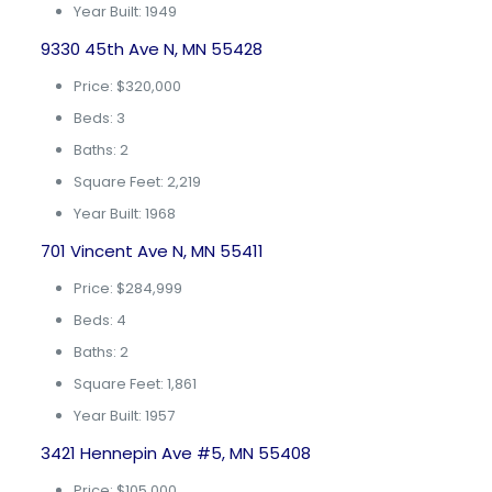
Year Built: 1949
9330 45th Ave N, MN 55428
Price: $320,000
Beds: 3
Baths: 2
Square Feet: 2,219
Year Built: 1968
701 Vincent Ave N, MN 55411
Price: $284,999
Beds: 4
Baths: 2
Square Feet: 1,861
Year Built: 1957
3421 Hennepin Ave #5, MN 55408
Price: $105,000