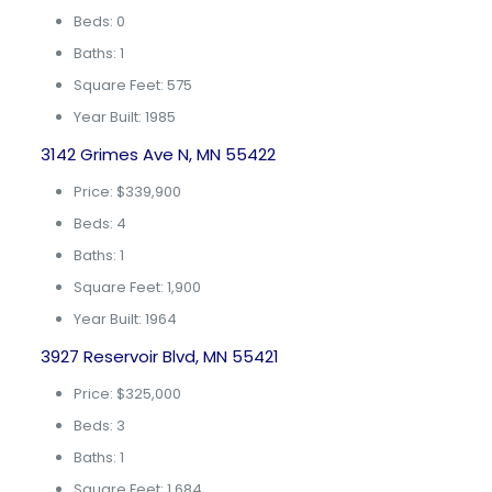
Beds: 0
Baths: 1
Square Feet: 575
Year Built: 1985
3142 Grimes Ave N, MN 55422
Price: $339,900
Beds: 4
Baths: 1
Square Feet: 1,900
Year Built: 1964
3927 Reservoir Blvd, MN 55421
Price: $325,000
Beds: 3
Baths: 1
Square Feet: 1,684