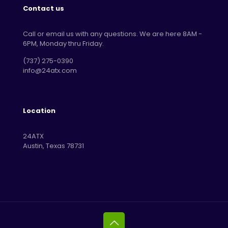
Contact us
Call or email us with any questions. We are here 8AM -
6PM, Monday thru Friday.
‪(737) 275-0390‬
info@24atx.com
Location
24ATX
Austin, Texas 78731