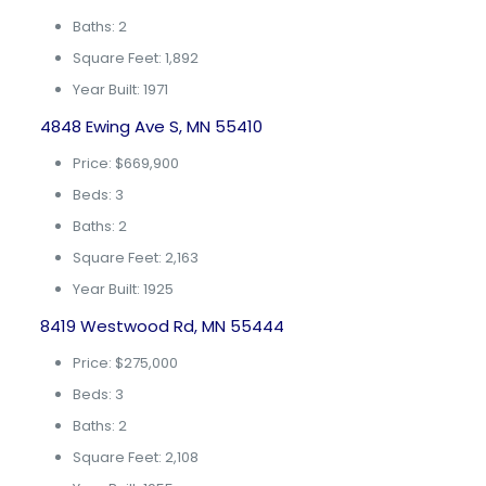
Baths: 2
Square Feet: 1,892
Year Built: 1971
4848 Ewing Ave S, MN 55410
Price: $669,900
Beds: 3
Baths: 2
Square Feet: 2,163
Year Built: 1925
8419 Westwood Rd, MN 55444
Price: $275,000
Beds: 3
Baths: 2
Square Feet: 2,108