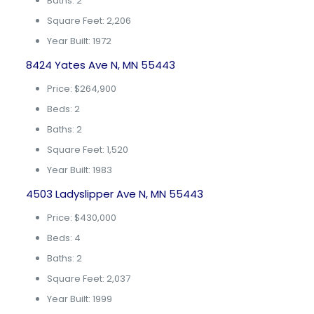
Baths: 2
Square Feet: 2,206
Year Built: 1972
8424 Yates Ave N, MN 55443
Price: $264,900
Beds: 2
Baths: 2
Square Feet: 1,520
Year Built: 1983
4503 Ladyslipper Ave N, MN 55443
Price: $430,000
Beds: 4
Baths: 2
Square Feet: 2,037
Year Built: 1999