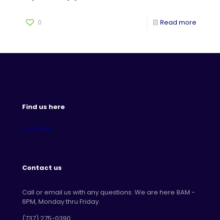
0
Read more
Find us here
Contact us
Call or email us with any questions. We are here 8AM -
6PM, Monday thru Friday.
‪(737) 275-0390‬