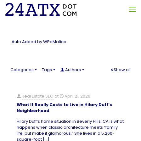
Auto Added by WPeMatico
Categories
Tags
Authors
Show all
Real Estate SEO
at
April 21, 2026
What It Really Costs to Live in Hilary Duff’s
Neighborhood
Hilary Duff’s home situation in Beverly Hills, CA is what
happens when classic architecture meets “family
life, but make it glamorous.” She lives in a 5,260-
square-foot
[…]