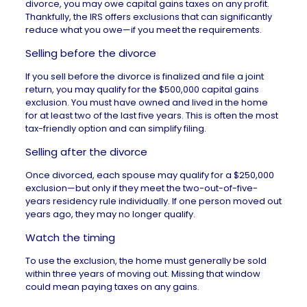
divorce, you may owe capital gains taxes on any profit.
Thankfully, the IRS offers exclusions that can significantly
reduce what you owe—if you meet the requirements.
Selling before the divorce
If you sell before the divorce is finalized and file a joint
return, you may qualify for the
$500,000 capital gains
exclusion. You must have owned and lived in the home
for at least two of the last five years. This is often the most
tax-friendly option and can simplify filing.
Selling after the divorce
Once divorced, each spouse may qualify for a $250,000
exclusion—but only if they meet the two-out-of-five-
years residency rule individually. If one person moved out
years ago, they may no longer qualify.
Watch the timing
To use the exclusion, the home must generally be sold
within three years of moving out. Missing that window
could mean paying taxes on any gains.