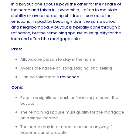
In a buyout, one spouse pays the other for their share of
the home and takes full ownership – often to maintain
stability or avoid uprooting children. It can ease the
emotional impact by keeping kids in the same school
and neighborhood. A buyout is typically done through a
refinance, but the remaining spouse must qualify for the
loan and afford the mortgage solo.
Pros:
Allows one person to stay in the home
Avoids the hassle of listing, staging, and selling
Can be rolled into a
refinance
Cons:
Requires significant cash or financing to cover the
buyout
The remaining spouse must qualify for the mortgage
on a single income
The home may later need to be sold anyway if it
becomes unaffordable