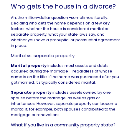
Who gets the house in a divorce?
Ah, the million-dollar question -sometimes literally.
Deciding who gets the home depends on a few key
factors: whether the house is considered marital or
separate property, what your state laws say, and
whether you have a prenuptial or postnuptial agreement
in place.
Marital vs. separate property
Marital property
includes most assets and debts
acquired during the marriage – regardless of whose
name is on the title. If the home was purchased after you
got married, it’s typically considered marital.
Separate property
includes assets owned by one
spouse before the marriage, as well as gifts or
inheritances. However, separate property can become
marital if, for example, both spouses contributed to the
mortgage or renovations.
What if you live in a community property state?