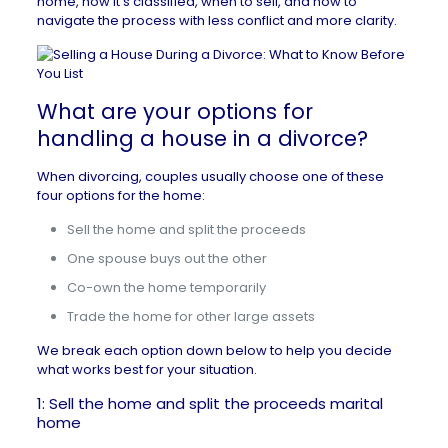
home, how it’s classified, when to sell, and how to
navigate the process with less conflict and more clarity.
What are your options for
handling a house in a divorce?
When divorcing, couples usually choose one of these
four options for the home:
Sell the home and split the proceeds
One spouse buys out the other
Co-own the home temporarily
Trade the home for other large assets
We break each option down below to help you decide
what works best for your situation.
1: Sell the home and split the proceeds marital
home