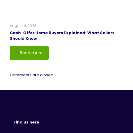
August 4, 2026
Cash-Offer Home Buyers Explained: What Sellers
Should Know
Read more
Comments are closed.
Find us here