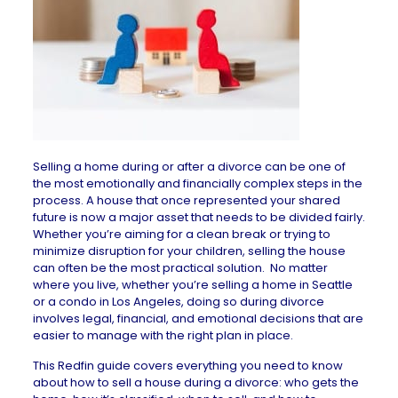
Selling a home during or after a divorce can be one of
the most emotionally and financially complex steps in the
process. A house that once represented your shared
future is now a major asset that needs to be divided fairly.
Whether you’re aiming for a clean break or trying to
minimize disruption for your children, selling the house
can often be the most practical solution. No matter
where you live, whether you’re selling a
home in Seattle
or a
condo in Los Angeles
, doing so during divorce
involves legal, financial, and emotional decisions that are
easier to manage with the right plan in place.
This Redfin guide covers everything you need to know
about how to
sell a house
during a divorce: who gets the