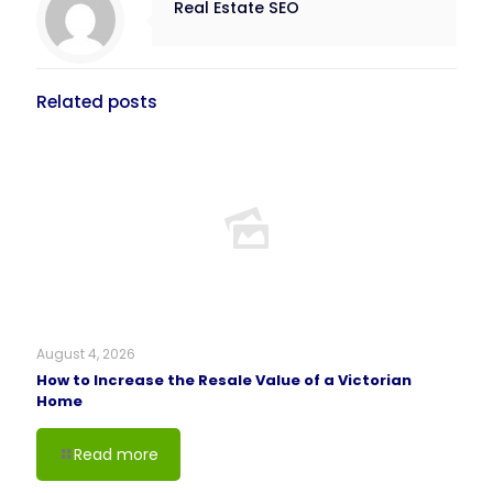
Real Estate SEO
Related posts
August 4, 2026
How to Increase the Resale Value of a Victorian
Home
Read more