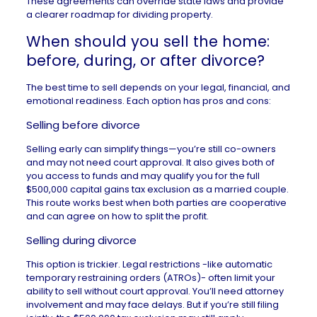
These agreements can override state laws and provide
a clearer roadmap for dividing property.
When should you sell the home:
before, during, or after divorce?
The best time to sell depends on your legal, financial, and
emotional readiness. Each option has pros and cons:
Selling before divorce
Selling early can simplify things—you’re still co-owners
and may not need court approval. It also gives both of
you access to funds and may qualify you for the full
$500,000 capital gains tax exclusion as a married couple.
This route works best when both parties are cooperative
and can agree on how to split the profit.
Selling during divorce
This option is trickier. Legal restrictions -like automatic
temporary restraining orders (ATROs)- often limit your
ability to sell without court approval. You’ll need attorney
involvement and may face delays. But if you’re still filing