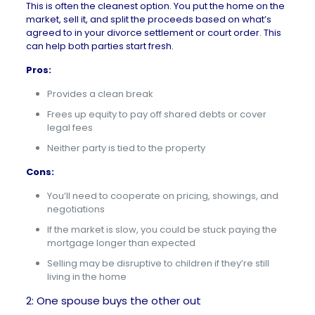
This is often the cleanest option. You put the home on the
market, sell it, and split the proceeds based on what’s
agreed to in your divorce settlement or court order. This
can help both parties start fresh.
Pros:
Provides a clean break
Frees up equity to pay off shared debts or cover
legal fees
Neither party is tied to the property
Cons:
You’ll need to cooperate on pricing, showings, and
negotiations
If the market is slow, you could be stuck paying the
mortgage longer than expected
Selling may be disruptive to children if they’re still
living in the home
2: One spouse buys the other out