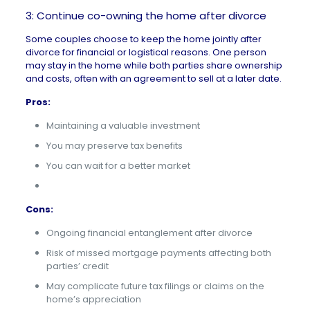
3: Continue co-owning the home after divorce
Some couples choose to keep the home jointly after
divorce for financial or logistical reasons. One person
may stay in the home while both parties share ownership
and costs, often with an agreement to sell at a later date.
Pros:
Maintaining a valuable investment
You may preserve tax benefits
You can wait for a better market
Cons:
Ongoing financial entanglement after divorce
Risk of missed mortgage payments affecting both
parties’ credit
May complicate future tax filings or claims on the
home’s appreciation