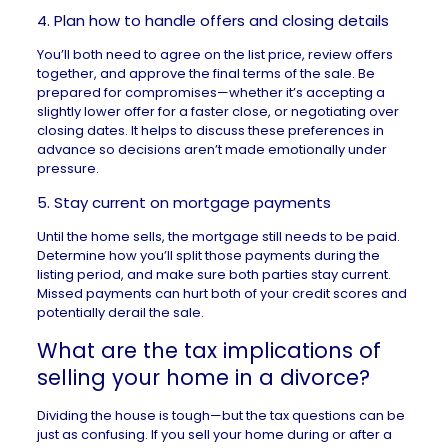
4. Plan how to handle offers and closing details
You’ll both need to agree on the list price, review offers
together, and approve the final terms of the sale. Be
prepared for compromises—whether it’s accepting a
slightly lower offer for a faster close, or negotiating over
closing dates. It helps to discuss these preferences in
advance so decisions aren’t made emotionally under
pressure.
5. Stay current on mortgage payments
Until the home sells, the mortgage still needs to be paid.
Determine how you’ll split those payments during the
listing period, and make sure both parties stay current.
Missed payments can hurt both of your credit scores and
potentially derail the sale.
What are the tax implications of
selling your home in a divorce?
Dividing the house is tough—but the tax questions can be
just as confusing. If you sell your home during or after a