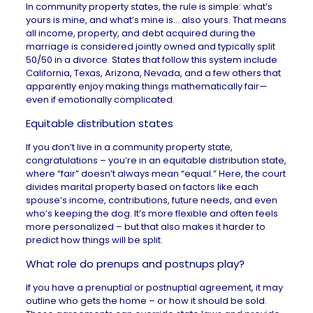
In community property states, the rule is simple: what’s
yours is mine, and what’s mine is… also yours. That means
all income, property, and debt acquired during the
marriage is considered jointly owned and typically split
50/50 in a divorce. States that follow this system include
California, Texas, Arizona, Nevada, and a few others that
apparently enjoy making things mathematically fair—
even if emotionally complicated.
Equitable distribution states
If you don’t live in a community property state,
congratulations – you’re in an equitable distribution state,
where “fair” doesn’t always mean “equal.” Here, the court
divides marital property based on factors like each
spouse’s income, contributions, future needs, and even
who’s keeping the dog. It’s more flexible and often feels
more personalized – but that also makes it harder to
predict how things will be split.
What role do prenups and postnups play?
If you have a prenuptial or postnuptial agreement, it may
outline who gets the home – or how it should be sold.