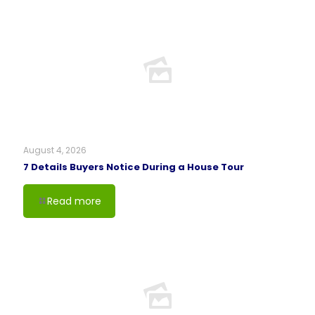
August 4, 2026
7 Details Buyers Notice During a House Tour
Read more