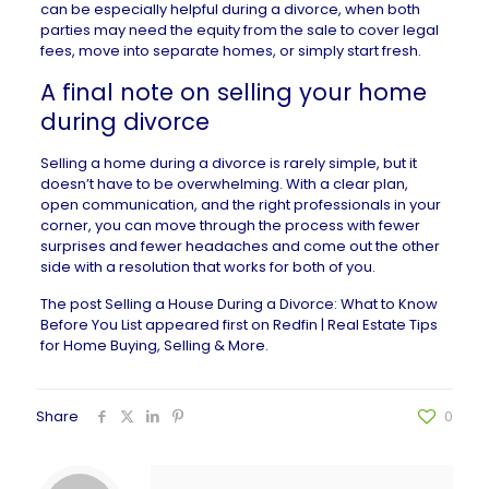
can be especially helpful during a divorce, when both
parties may need the equity from the sale to cover legal
fees, move into separate homes, or simply start fresh.
A final note on selling your home
during divorce
Selling a home during a divorce is rarely simple, but it
doesn’t have to be overwhelming. With a clear plan,
open communication, and the right professionals in your
corner, you can move through the process with fewer
surprises and fewer headaches and come out the other
side with a resolution that works for both of you.
The post
Selling a House During a Divorce: What to Know
Before You List
appeared first on
Redfin | Real Estate Tips
for Home Buying, Selling & More
.
Share
0