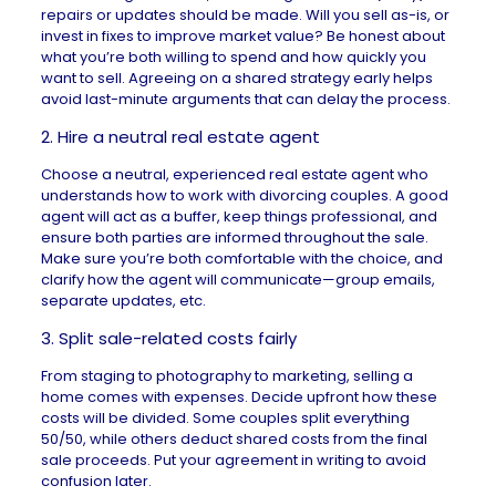
repairs
or updates should be made. Will you sell as-is, or
invest in fixes to improve market value? Be honest about
what you’re both willing to spend and how quickly you
want to sell. Agreeing on a shared strategy early helps
avoid last-minute arguments that can delay the process.
2. Hire a neutral real estate agent
Choose a neutral, experienced
real estate agent
who
understands how to work with divorcing couples. A good
agent will act as a buffer, keep things professional, and
ensure both parties are informed throughout the sale.
Make sure you’re both comfortable with the choice, and
clarify how the agent will communicate—group emails,
separate updates, etc.
3. Split sale-related costs fairly
From staging to photography to marketing,
selling a
home comes with expenses
. Decide upfront how these
costs will be divided. Some couples split everything
50/50, while others deduct shared costs from the final
sale proceeds. Put your agreement in writing to avoid
confusion later.