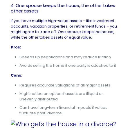
4: One spouse keeps the house, the other takes
other assets
If you have multiple high-value assets – like investment
accounts, vacation properties, or retirement funds – you
might agree to trade off. One spouse keeps the house,
while the other takes assets of equal value.
Pros:
Speeds up negotiations and may reduce friction
Avoids selling the home if one party is attached to it
Cons:
Requires accurate valuations of all major assets
Might not be an option if assets are illiquid or
unevenly distributed
Can have long-term financial impacts if values
fluctuate post-divorce