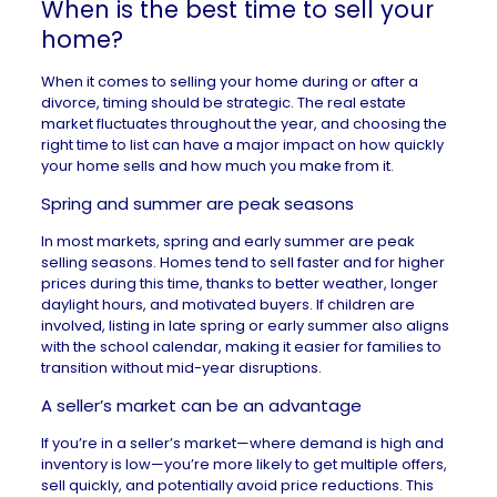
When is the best time to sell your
home?
When it comes to selling your home during or after a
divorce, timing should be strategic. The real estate
market fluctuates throughout the year, and choosing the
right time to list can have a major impact on how quickly
your home sells and how much you make from it.
Spring and summer are peak seasons
In most markets, spring and early summer are peak
selling seasons
. Homes tend to sell faster and for higher
prices during this time, thanks to better weather, longer
daylight hours, and motivated buyers. If children are
involved, listing in late spring or early summer also aligns
with the school calendar, making it easier for families to
transition without mid-year disruptions.
A seller’s market can be an advantage
If you’re in a
seller’s market
—where demand is high and
inventory is low—you’re more likely to get multiple offers,
sell quickly, and potentially avoid price reductions. This