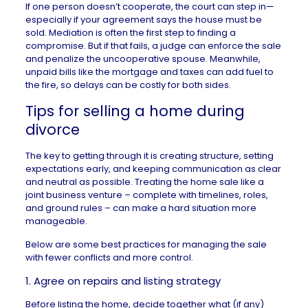
If one person doesn’t cooperate, the court can step in—
especially if your agreement says the house must be
sold. Mediation is often the first step to finding a
compromise. But if that fails, a judge can enforce the sale
and penalize the uncooperative spouse. Meanwhile,
unpaid bills like the mortgage and taxes can add fuel to
the fire, so delays can be costly for both sides.
Tips for selling a home during
divorce
The key to getting through it is creating structure, setting
expectations early, and keeping communication as clear
and neutral as possible. Treating the home sale like a
joint business venture – complete with timelines, roles,
and ground rules – can make a hard situation more
manageable.
Below are some best practices for managing the sale
with fewer conflicts and more control.
1. Agree on repairs and listing strategy
Before listing the home, decide together what (if any)