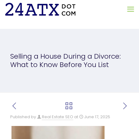
Selling a House During a Divorce:
What to Know Before You List
Published by
Real Estate SEO
at
June 17, 2025