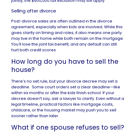
jointly, the $500,000 tax exclusion may still apply.
Selling after divorce
Post-divorce sales are often outlined in the divorce
agreement, especially when kids are involved. While this
gives clarity on timing and roles, it also means one party
may live in the home while both remain on the mortgage.
You’ll lose the joint tax benefit, and any default can still
hurt both credit scores.
How long do you have to sell the
house?
There’s no set rule, but your divorce decree may set a
deadline. Some court orders set a clear deadline—like
within six months or after the kids finish school. If your
decree doesn’t say, ask a lawyer to clarify. Even without a
legal timeline, practical factors like mortgage costs,
childcare, or the housing market may push you to sell
sooner rather than later.
What if one spouse refuses to sell?