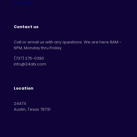
Contact us
Call or email us with any questions. We are here 8AM -
6PM, Monday thru Friday.
‪(737) 275-0390‬
info@24atx.com
Location
24ATX
Austin, Texas 78731