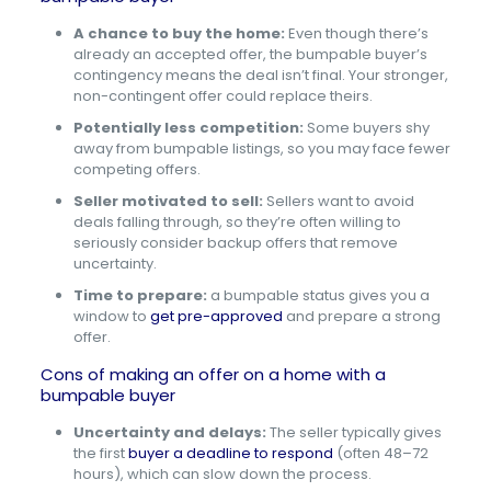
A chance to buy the home:
Even though there’s
already an accepted offer, the bumpable buyer’s
contingency means the deal isn’t final. Your stronger,
non-contingent offer could replace theirs.
Potentially less competition:
Some buyers shy
away from bumpable listings, so you may face fewer
competing offers.
Seller motivated to sell:
Sellers want to avoid
deals falling through, so they’re often willing to
seriously consider backup offers that remove
uncertainty.
Time to prepare:
a bumpable status gives you a
window to
get pre-approved
and prepare a strong
offer.
Cons of making an offer on a home with a
bumpable buyer
Uncertainty and delays:
The seller typically gives
the first
buyer a deadline to respond
(often 48–72
hours), which can slow down the process.