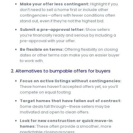
Make your offer less contingent:
Highlight if you
don’t need to sell a home first or include other
contingencies—offers with fewer conditions often
stand out, even if they’re not the highest bid.
Submit a pre-approval letter:
Show sellers
you’re financially ready and serious by including a
pre-approval with your offer.
Be flexible on terms:
Offering flexibility on closing
dates or other terms can make you an easier buyer
to work with.
2. Alternatives to bumpable offers for buyers
Focus on active listings without contingencies:
These homes haven’t accepted offers yet, so you’ll
compete on equal footing.
Target homes that have fallen out of contract:
Some deals fall through—these sellers may be
motivated and open to clean offers.
Look for new construction or quick move-in
homes:
These often provide a smoother, more
predictable closing process.