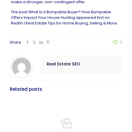
make a stronger, non-contingent offer.
The post
What Is a Bumpable Buyer? How Bumpable
Offers Impact Your House Hunting
appeared first on
Redfin | Real Estate Tips for Home Buying, Selling & More
.
Share
0
Real Estate SEO
Related posts