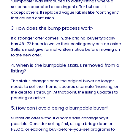
“Bumpable” was introduced to clarify listings where a
seller has accepted a contingent offer but can still
accept others. It replaced vague labels like “contingent”
that caused confusion.
3. How does the bump process work?
If a stronger offer comes in, the original buyer typically
has 48–72 hours to waive their contingency or step aside.
Sellers must give formal written notice before moving on
to the new offer.
4. When is the bumpable status removed from a
listing?
The status changes once the original buyer no longer
needs to sell their home, secures alternate financing, or
the deal falls through. At that point, the listing updates to
pending or active.
5. How can I avoid being a bumpable buyer?
Submit an offer without a home sale contingency if
possible. Consider selling first, using a
bridge loan
or
HELOC
, or exploring buy-before-you-sell programs to