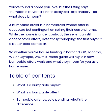
You’ve found a home you love, but the listing says
“bumpable buyer.” It’s not exactly self-explanatory—so
what does it mean?
A bumpable buyer is a homebuyer whose offer is
accepted but
contingent
on selling their current home.
While the home is under contract, the seller can still
accept other offers, potentially “bumping” the first buyer if
a better offer comes in.
So whether you’re house hunting in
Portland, OR
,
Tacoma,
WA
or
Olympia, WA
, this Redfin guide will explain how
bumpable offers work and what they mean for you as a
homebuyer.
Table of contents
What is a bumpable buyer?
What is a bumpable offer?
Bumpable offer vs. sale pending: what’s the
difference?