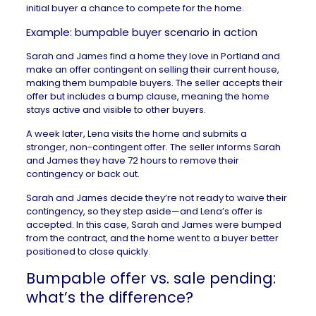
initial buyer a chance to compete for the home.
Example: bumpable buyer scenario in action
Sarah and James find a home they love in Portland and
make an offer contingent on selling their current house,
making them bumpable buyers. The seller accepts their
offer but includes a bump clause, meaning the home
stays active and visible to other buyers.
A week later, Lena visits the home and submits a
stronger, non-contingent offer. The seller informs Sarah
and James they have 72 hours to remove their
contingency or back out.
Sarah and James decide they’re not ready to waive their
contingency, so they step aside—and Lena’s offer is
accepted. In this case, Sarah and James were bumped
from the contract, and the home went to a buyer better
positioned to close quickly.
Bumpable offer vs. sale pending:
what’s the difference?