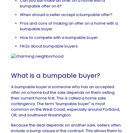
Can you still make an offer on a home with a
bumpable offer on it?
When should a seller accept a bumpable offer?
Pros and cons of making an offer on a home with a
bumpable buyer
How to compete with a bumpable buyer
FAQs about bumpable buyers
What is a bumpable buyer?
A bumpable buyer is someone who has an accepted
offer on a home but the sale depends on them selling
their current home first. This is called a
home sale
contingency
. The term “bumpable buyer” is most
common on the West Coast, especially around Portland,
OR, and southwest Washington.
Because the deal depends on another sale, sellers often
include a bump clause in the contract. This allows them to