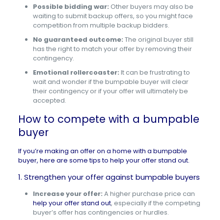
Possible bidding war:
Other buyers may also be
waiting to submit backup offers, so you might face
competition from multiple backup bidders.
No guaranteed outcome:
The original buyer still
has the right to match your offer by removing their
contingency.
Emotional rollercoaster:
It can be frustrating to
wait and wonder if the bumpable buyer will clear
their contingency or if your offer will ultimately be
accepted.
How to compete with a bumpable
buyer
If you’re making an offer on a home with a bumpable
buyer, here are some tips to help your offer stand out.
1. Strengthen your offer against bumpable buyers
Increase your offer:
A higher purchase price can
help your offer stand out
, especially if the competing
buyer’s offer has contingencies or hurdles.