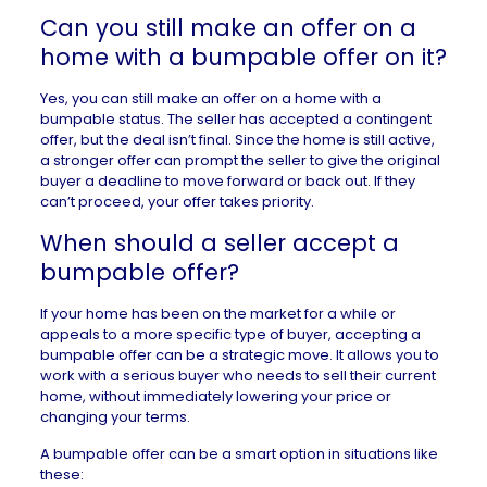
Can you still make an offer on a
home with a bumpable offer on it?
Yes, you can still make an offer on a home with a
bumpable status. The seller has accepted a contingent
offer, but the deal isn’t final. Since the home is still active,
a stronger offer can prompt the seller to give the original
buyer a deadline to move forward or back out. If they
can’t proceed, your offer takes priority.
When should a seller accept a
bumpable offer?
If your home has been on the market for a while or
appeals to a more specific type of buyer, accepting a
bumpable offer can be a strategic move. It allows you to
work with a serious buyer who needs to sell their current
home, without immediately lowering your price or
changing your terms.
A bumpable offer can be a smart option in situations like
these: