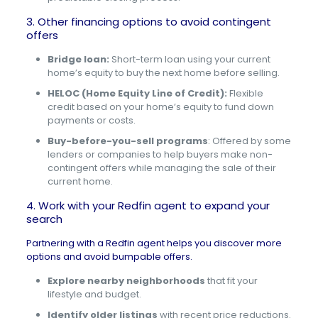
3. Other financing options to avoid contingent
offers
Bridge loan:
Short-term loan using your current
home’s equity to buy the next home before selling.
HELOC (Home Equity Line of Credit):
Flexible
credit based on your home’s equity to fund down
payments or costs.
Buy-before-you-sell programs
: Offered by some
lenders or companies to help buyers make non-
contingent offers while managing the sale of their
current home.
4. Work with your Redfin agent to expand your
search
Partnering with a
Redfin agent
helps you discover more
options and avoid bumpable offers.
Explore nearby neighborhoods
that fit your
lifestyle and budget.
Identify older listings
with recent price reductions.