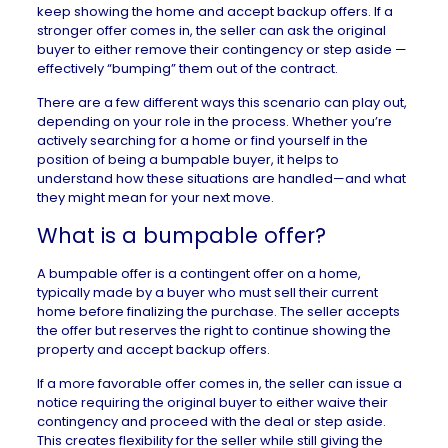
keep showing the home and accept backup offers. If a
stronger offer comes in, the seller can ask the original
buyer to either remove their contingency or step aside —
effectively “bumping” them out of the contract.
There are a few different ways this scenario can play out,
depending on your role in the process. Whether you’re
actively searching for a home or find yourself in the
position of being a bumpable buyer, it helps to
understand how these situations are handled—and what
they might mean for your next move.
What is a bumpable offer?
A bumpable offer is a contingent offer on a home,
typically made by a buyer who must sell their current
home before finalizing the purchase. The seller accepts
the offer but reserves the right to continue showing the
property and accept backup offers.
If a more favorable offer comes in, the seller can issue a
notice requiring the original buyer to either waive their
contingency and proceed with the deal or step aside.
This creates flexibility for the seller while still giving the