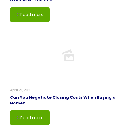
Read more
April 21, 2026
Can You Negotiate Closing Costs When Buying a
Home?
Read more