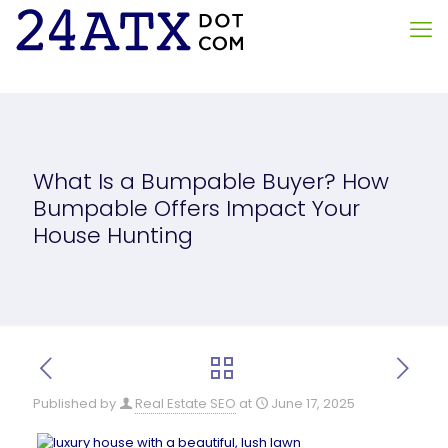
What Is a Bumpable Buyer? How
Bumpable Offers Impact Your
House Hunting
Published by
Real Estate SEO
at
June 17, 2025