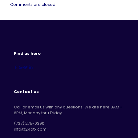
Comments are closed.
Find us here
Contact us
Call or email us with any questions. We are here 8AM -
6PM, Monday thru Friday.
‪(737) 275-0390‬
info@24atx.com