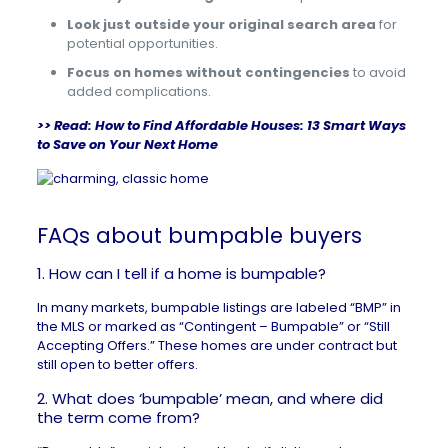
Look just outside your original search area
for
potential opportunities.
Focus on homes without contingencies
to avoid
added complications.
>> Read:
How to Find Affordable Houses: 13 Smart Ways
to Save on Your Next Home
FAQs about bumpable buyers
1. How can I tell if a home is bumpable?
In many markets, bumpable listings are labeled “BMP” in
the MLS or marked as “Contingent – Bumpable” or “Still
Accepting Offers.” These homes are under contract but
still open to better offers.
2. What does ‘bumpable’ mean, and where did
the term come from?