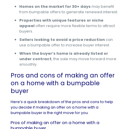
Homes on the market for 30+ days
may benefit
from bumpable offers to generate renewed interest.
Properties with unique features or niche
appeal
often require more flexible terms to attract
buyers.
Sellers looking to avoid a price reduction
can
use a bumpable offer to increase buyer interest.
When the buyer’s home is already listed or
under contract
, the sale may move forward more
smoothly.
Pros and cons of making an offer
on a home with a bumpable
buyer
Here’s a quick breakdown of the pros and cons to help
you decide if making an offer on a home with a
bumpable buyer is the right move for you.
Pros of making an offer on a home with a
bumpable buyer