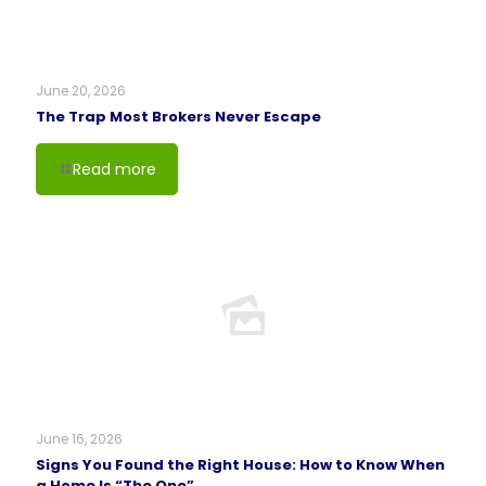
June 20, 2026
The Trap Most Brokers Never Escape
Read more
June 16, 2026
Signs You Found the Right House: How to Know When
a Home Is “The One”