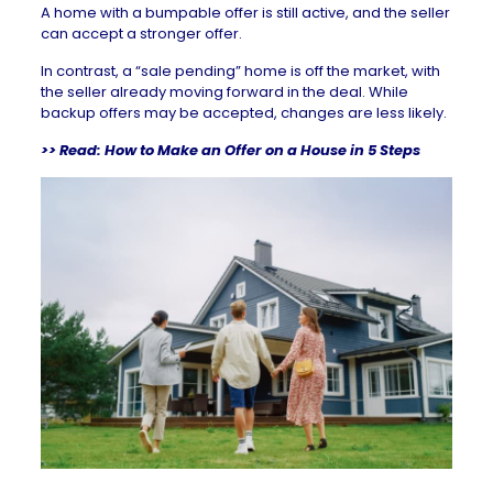
A home with a bumpable offer is still active, and the seller
can accept a stronger offer.
In contrast, a “
sale pending
” home is off the market, with
the seller already moving forward in the deal. While
backup offers may be accepted, changes are less likely.
>> Read:
How to Make an Offer on a House in 5 Steps