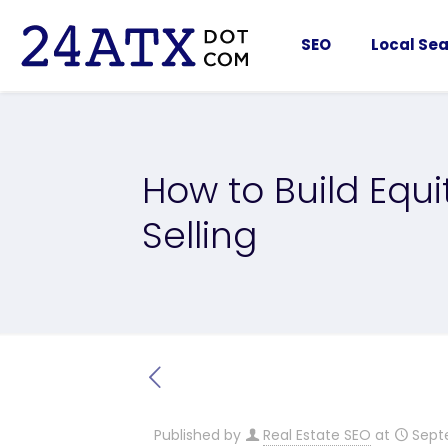
SEO
Local Sea
How to Build Equ
Selling
Published by
Real Estate SEO
at
Sept