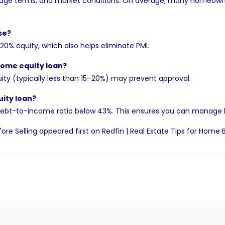
ge terms, and market conditions. On average, many homeowners
se?
0% equity, which also helps eliminate PMI.
home equity loan?
quity (typically less than 15–20%) may prevent approval.
ity loan?
ur debt-to-income ratio below 43%. This ensures you can manage
ore Selling
appeared first on
Redfin | Real Estate Tips for Home 