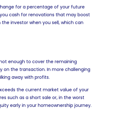
change for a percentage of your future
 you cash for renovations that may boost
th the investor when you sell, which can
 is not enough to cover the remaining
 on the transaction. In more challenging
lking away with profits.
xceeds the current market value of your
s such as a short sale or, in the worst
quity early in your homeownership journey.