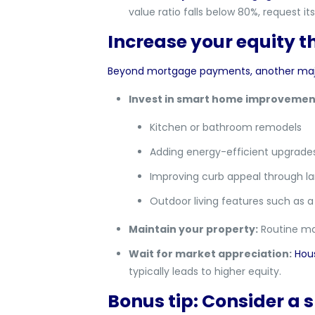
value ratio falls below 80%, request 
Increase your equity 
Beyond mortgage payments, another major 
Invest in smart home improvemen
Kitchen or bathroom remodels
Adding energy-efficient upgrades 
Improving curb appeal through l
Outdoor living features such as a 
Maintain your property:
Routine mai
Wait for market appreciation:
Hou
typically leads to higher equity.
Bonus tip: Consider a