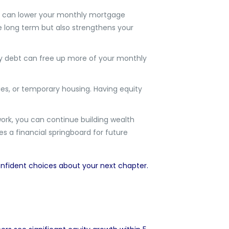
y can lower your monthly mortgage
e long term but also strengthens your
y debt can free up more of your monthly
es, or temporary housing. Having equity
work, you can continue building wealth
s a financial springboard for future
onfident choices about your next chapter.