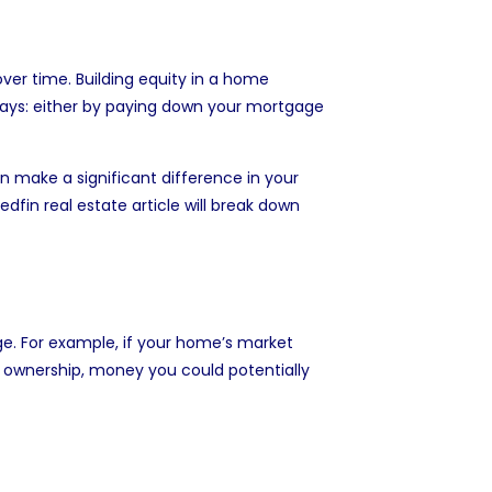
ver time. Building equity in a home
 ways: either by paying down your mortgage
an make a significant difference in your
 Redfin real estate article will break down
e. For example, if your home’s market
al ownership, money you could potentially