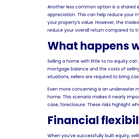
Another less common option is a shared e
appreciation. This can help reduce your 
your property’s value. However, the tradeof
reduce your overall return compared to tr
What happens wi
Selling a home with little to no equity can
mortgage balance and the costs of sellin
situations, sellers are required to bring c
Even more concerning is an
underwater 
home. This scenario makes it nearly impos
case, foreclosure. These risks highlight w
Financial flexibi
When you’ve successfully built equity, se