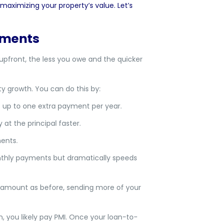
maximizing your property’s value. Let’s
yments
pfront, the less you owe and the quicker
growth. You can do this by:
 up to one extra payment per year.
t the principal faster.
ents.
thly payments but dramatically speeds
amount as before, sending more of your
 you likely pay PMI. Once your loan-to-