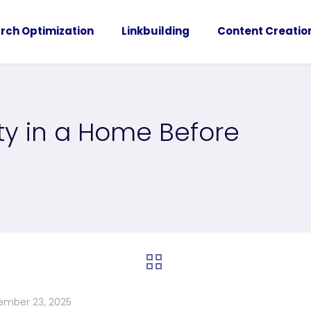
rch Optimization
Linkbuilding
Content Creatio
ity in a Home Before
ember 23, 2025