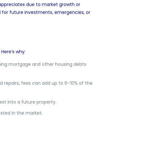
ppreciates due to market growth or
d for future investments, emergencies, or
. Here’s why:
ing mortgage and other housing debts
d repairs, fees can add up to 6–10% of the
t into a future property.
ested in the market.