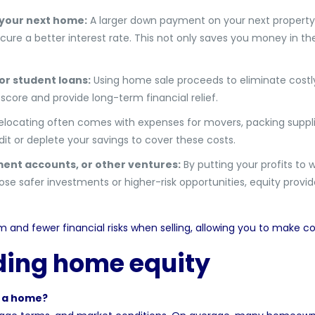
 your next home:
A larger down payment on your next propert
ure a better interest rate. This not only saves you money in th
or student loans:
Using home sale proceeds to eliminate costl
score and provide long-term financial relief.
locating often comes with expenses for movers, packing suppli
it or deplete your savings to cover these costs.
ment accounts, or other ventures:
By putting your profits to 
e safer investments or higher-risk opportunities, equity provide
and fewer financial risks when selling, allowing you to make c
ding home equity
n a home?