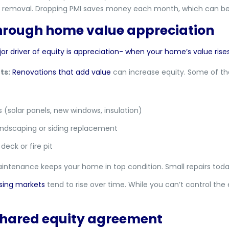
its removal. Dropping PMI saves money each month, which can be 
through home value appreciation
driver of equity is appreciation- when your home’s value rises
ts:
Renovations that add value
can increase equity. Some of the
(solar panels, new windows, insulation)
andscaping or siding replacement
deck or fire pit
ntenance keeps your home in top condition. Small repairs toda
sing markets
tend to rise over time. While you can’t control th
 shared equity agreement