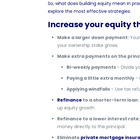
So, what does building equity mean in prac
explore the most effective strategies.
Increase your equity
Make a larger down payment:
Your
your ownership stake grows.
Make extra payments on the princi
Bi-weekly payments
– Divide y
Paying a little extra monthly
– 
Applying windfalls
– Use tax re
Refinance
to a shorter-term loan:
up equity growth.
Refinance to a lower interest rate:
money directly to the principal.
Eliminate
private mortgage insur