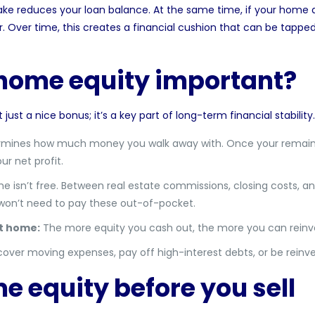
 reduces your loan balance. At the same time, if your home a
r. Over time, this creates a financial cushion that can be tappe
 home equity important?
ust a nice bonus; it’s a key part of long-term financial stability
rmines how much money you walk away with. Once your remain
ur net profit.
e isn’t free. Between real estate commissions, closing costs, an
 won’t need to pay these out-of-pocket.
t home:
The more equity you cash out, the more you can reinves
cover moving expenses, pay off high-interest debts, or be reinv
e equity before you sell