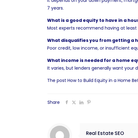
It depends on your down payment, mortga
7 years.
What is a good equity to have in a hou
Most experts recommend having at least 2
What disqualifies you from getting a 
Poor credit, low income, or insufficient e
What income is needed for a home equ
It varies, but lenders generally want yo
The post
How to Build Equity in a Home Bef
Share
Real Estate SEO