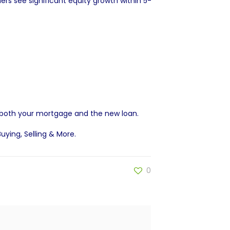
 see significant equity growth within 5-
 both your mortgage and the new loan.
Buying, Selling & More
.
0