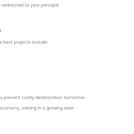
redirected to your principal.
.
 best projects include:
y prevent costly deterioration tomorrow.
e economy, owning in a growing area