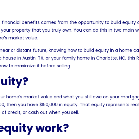
inancial benefits comes from the opportunity to build equity o
 your property that you truly own. You can do this in two main
me’s market value.
e near or distant future, knowing how to build equity in a home c
 a
house in Austin, TX
, or your family
home in Charlotte, NC
, this
ow to maximize it before selling.
uity?
ur home’s market value and what you still owe on your mortgag
00, then you have $150,000 in equity. That equity represents re
of credit, or cash out when you sell.
equity work?