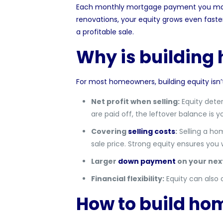
Each monthly
mortgage
payment you make
renovations, your equity grows even faste
a profitable sale.
Why is building
For most homeowners, building equity isn’t j
Net profit when selling:
Equity dete
are paid off, the leftover balance is yo
Covering
selling costs
:
Selling a hom
sale price. Strong equity ensures you
Larger
down payment
on your nex
Financial flexibility:
Equity can also 
How to build hom