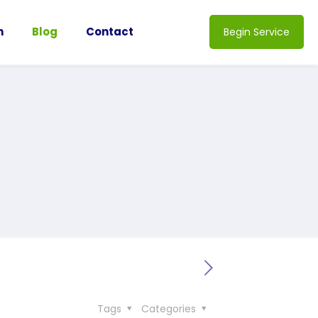
n
Blog
Contact
Begin Service
Tags
Categories