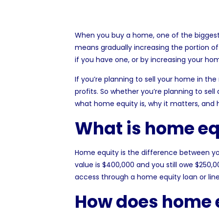
When you buy a home, one of the biggest f
means gradually increasing the portion of
if you have one, or by increasing your ho
If you’re planning to sell your home in th
profits. So whether you’re planning to sell
what home equity is, why it matters, and h
What is home eq
Home
equity
is the difference between yo
value is $400,000 and you still owe $250,0
access through a home equity loan or line 
How does home 