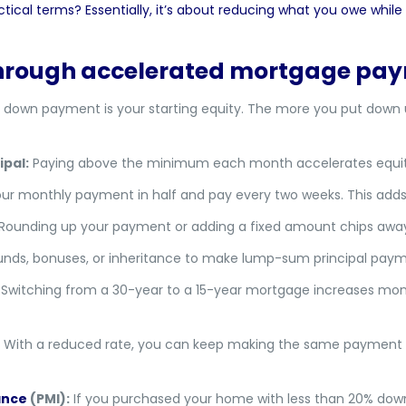
tical terms? Essentially, it’s about reducing what you owe while 
 through accelerated mortgage pa
 down payment is your starting equity. The more you put down u
pal:
Paying above the minimum each month accelerates equity 
our monthly payment in half and pay every two weeks. This adds
Rounding up your payment or adding a fixed amount chips away a
funds, bonuses, or inheritance to make lump-sum principal paym
Switching from a 30-year to a 15-year mortgage increases mon
With a reduced rate, you can keep making the same payment 
ance
(PMI):
If you purchased your home with less than 20% down,