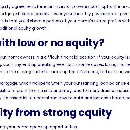
quity agreement. Here, an investor provides cash upfront in ex
mortgage balance quickly, lower your monthly payments, or give
f is that you’ll share a portion of your home’s future profits wi
aditional equity growth.
th low or no equity?
 put homeowners in a difficult financial position. If your equity
g, you may end up breaking even or, in some cases, losing money
ash to the closing table to make up the difference, rather than wa
mortgage
, which happens when your outstanding loan balance e
sible to profit from a sale and may lead to more drastic measure
hy it’s essential to understand how to build and increase home e
lity from strong equity
lling your home opens up opportunities: