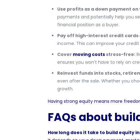
Use profits as a down payment on
payments and potentially help you sec
financial position as a buyer.
Pay off high-interest credit cards 
income. This can improve your credit 
Cover
moving costs
stress-free:
Re
ensures you won’t have to rely on cred
Reinvest funds into stocks, retire
even after the sale. Whether you choos
growth.
Having strong equity means more freedom 
FAQs about buil
How long does it take to build equity i