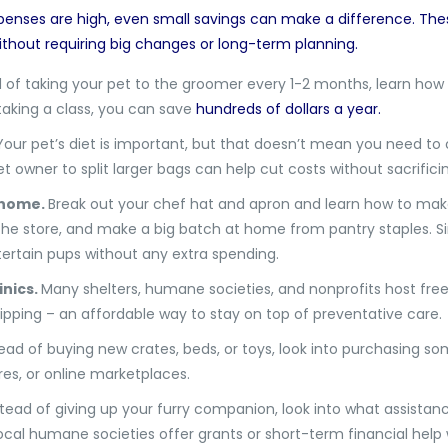
enses are high, even small savings can make a difference. The
ithout requiring big changes or long-term planning.
 of taking your pet to the groomer every 1-2 months, learn how t
taking a class, you can save
hundreds of dollars a year.
Your pet’s diet is important, but that doesn’t mean you need to 
 owner to split larger bags can help cut costs without sacrificin
 home.
Break out your chef hat and apron and learn how to make
e store, and make a big batch at home from pantry staples. Simp
rtain pups without any extra spending.
inics.
Many shelters, humane societies, and nonprofits host fre
hipping – an affordable way to stay on top of preventative care.
tead of buying new crates, beds, or toys, look into purchasing 
es, or online marketplaces.
tead of giving up your furry companion, look into what assistan
 local humane societies offer grants or short-term financial help 