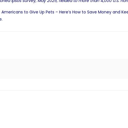
oned Ipsos survey
, May 2025, fielded to more than 4,000 U.S. h
 Americans to Give Up Pets – Here’s How to Save Money and Ke
e
.