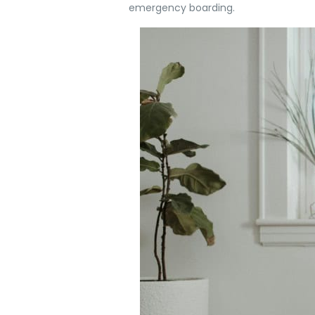
emergency boarding.