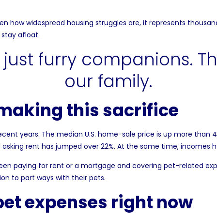
ven how widespread housing struggles are, it represents thousand
stay afloat.
aking this sacrifice
recent years. The
median U.S. home-sale price
is up more than 
al asking rent has jumped over 22%. At the same time, incomes 
n paying for rent or a mortgage and covering pet-related expen
n to part ways with their pets.
pet expenses right now