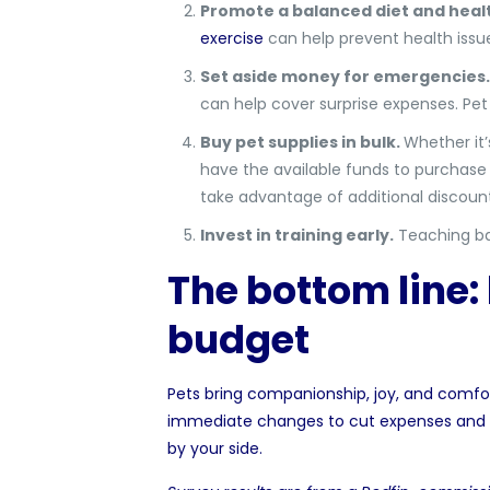
Promote a balanced diet and heal
exercise
can help prevent health issue
Set aside money for emergencies.
can help cover surprise expenses. Pet
Buy pet supplies in bulk.
Whether it’
have the available funds to purchase in
take advantage of additional discoun
Invest in training early.
Teaching bas
The bottom line: 
budget
Pets bring companionship, joy, and comfor
immediate changes to cut expenses and p
by your side.