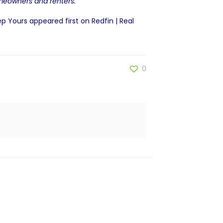
omeowners and renters.
ep Yours
appeared first on
Redfin | Real
0