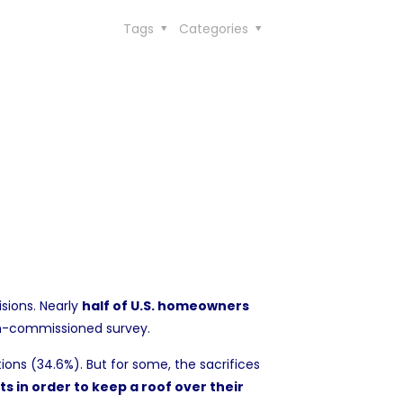
Tags
Categories
isions. Nearly
half of U.S. homeowners
n-commissioned survey
.
ions (34.6%). But for some, the sacrifices
s in order to keep a roof over their