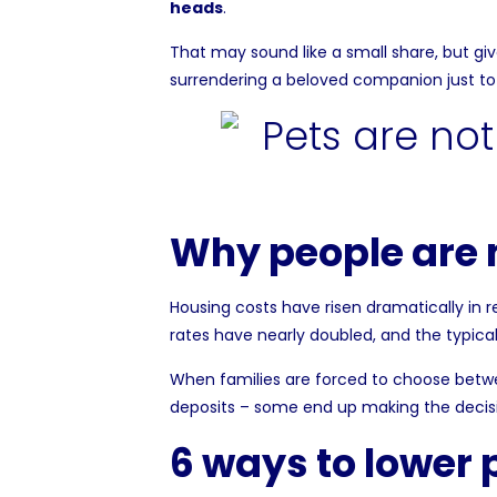
heads
.
That may sound like a small share, but gi
surrendering a beloved companion just to 
Why people are m
Housing costs have risen dramatically in 
rates have nearly doubled, and the typic
When families are forced to choose betwee
deposits – some end up making the decisio
6 ways to lower 