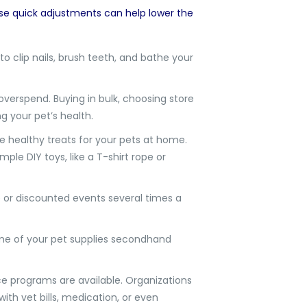
se quick adjustments can help lower the
o clip nails, brush teeth, and bathe your
overspend. Buying in bulk, choosing store
g your pet’s health.
 healthy treats for your pets at home.
le DIY toys, like a T-shirt rope or
e or discounted events several times a
some of your pet supplies secondhand
ce programs are available. Organizations
with vet bills, medication, or even