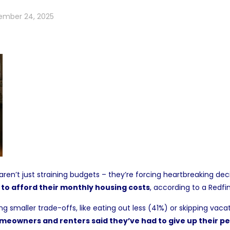
ember 24, 2025
ren’t just straining budgets – they’re forcing heartbreaking dec
 to afford their monthly housing costs
, according to a
Redfi
smaller trade-offs, like eating out less (41%) or skipping vacat
meowners and renters said they’ve had to give up their pet