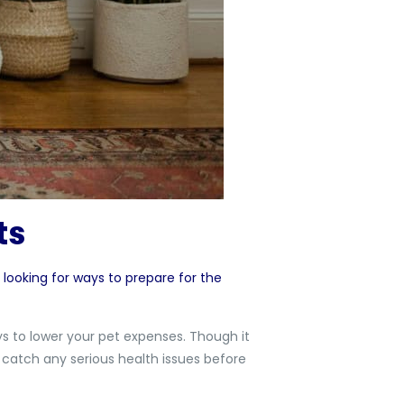
sts
 looking for ways to prepare for the
ys to lower your pet expenses. Though it
 catch any serious health issues before