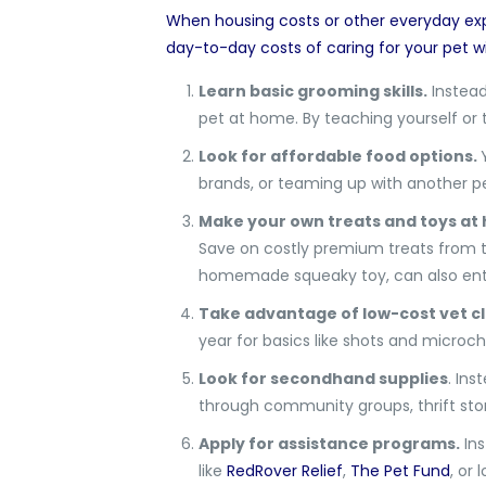
When housing costs or other everyday exp
day-to-day costs of caring for your pet w
Learn basic grooming skills.
Instead
pet at home. By teaching yourself or 
Look for affordable food options.
brands, or teaming up with another pet
Make your own treats and toys at
Save on costly premium treats from th
homemade squeaky toy, can also ente
Take advantage of low-cost vet cl
year for basics like shots and microc
Look for secondhand supplies
. Ins
through community groups, thrift stor
Apply for assistance programs.
Ins
like
RedRover Relief
,
The Pet Fund
, or