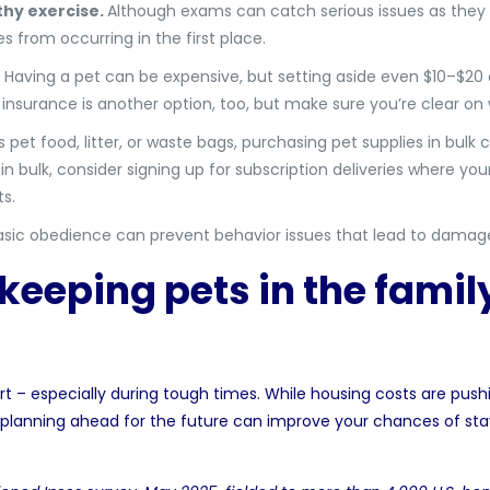
thy exercise.
Although exams can catch serious issues as they 
s from occurring in the first place.
Having a pet can be expensive, but setting aside even $10–$20
 insurance is another option, too, but make sure you’re clear o
s pet food, litter, or waste bags, purchasing pet supplies in bulk 
 bulk, consider signing up for subscription deliveries where your
ts.
ic obedience can prevent behavior issues that lead to damage fe
keeping pets in the family
t – especially during tough times. While housing costs are push
lanning ahead for the future can improve your chances of sta