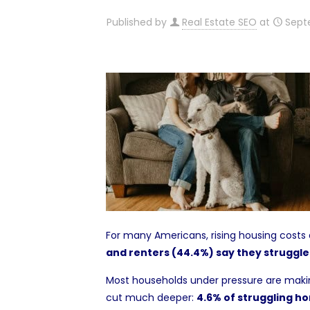
Published by
Real Estate SEO
at
Sept
For many Americans, rising housing costs a
and renters (44.4%) say they struggle
Most households under pressure are making 
cut much deeper:
4.6% of struggling ho