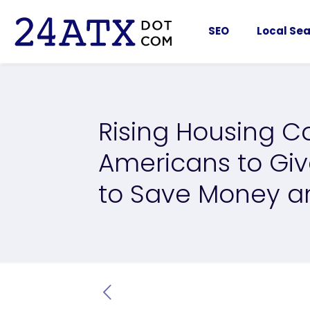
SEO
Local Sea
Rising Housing C
Americans to Giv
to Save Money a