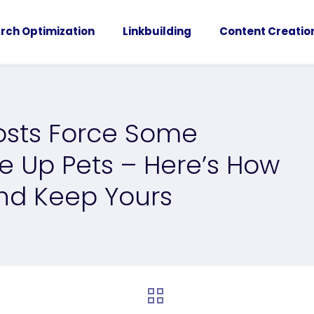
rch Optimization
Linkbuilding
Content Creatio
osts Force Some
e Up Pets – Here’s How
nd Keep Yours