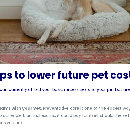
ps to lower future pet co
 can currently afford your basic necessities and your pet but are
xams with your vet.
Preventative care is one of the easiest wa
o schedule biannual exams, it could pay for itself should the vet
nsive care.