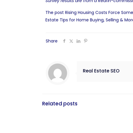
Survey results are from a
Redfin-commissi
The post
Rising Housing Costs Force Some
Estate Tips for Home Buying, Selling & Mor
Share
Real Estate SEO
Related posts