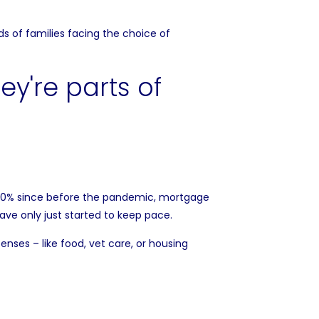
s of families facing the choice of
40% since before the pandemic, mortgage
have only
just started
to keep pace.
ses – like food, vet care, or housing