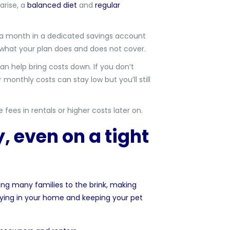
arise, a
balanced diet
and
regular
 a month in a dedicated savings account
n what your plan does and does not cover.
can help bring costs down. If you don’t
 monthly costs can stay low but you’ll still
es in rentals or higher costs later on.
, even on a tight
ing many families to the brink, making
ying in your home and keeping your pet