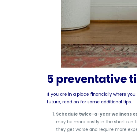
5 preventative ti
If you are in a place financially where you
future, read on for some additional tips.
Schedule twice-a-year wellness e
may be more costly in the short run t
they get worse and require more expe