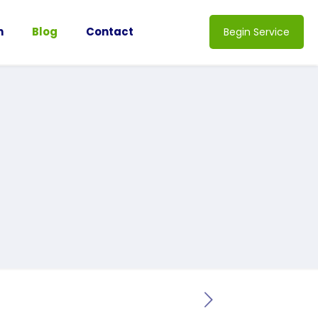
n
Blog
Contact
Begin Service