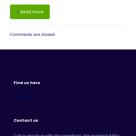
Read more
Comments are closed.
Find us here
Contact us
Call or email us with any questions. We are here 8AM -