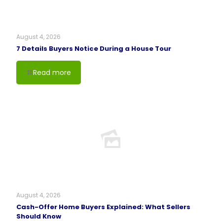
August 4, 2026
7 Details Buyers Notice During a House Tour
Read more
August 4, 2026
Cash-Offer Home Buyers Explained: What Sellers
Should Know