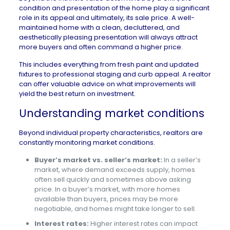
condition and presentation of the home play a significant
role in its appeal and ultimately, its sale price. A well-
maintained home with a clean, decluttered, and
aesthetically pleasing presentation will always attract
more buyers and often command a higher price.
This includes everything from fresh paint and updated
fixtures to professional staging and curb appeal. A realtor
can offer valuable advice on what improvements will
yield the best return on investment.
Understanding market conditions
Beyond individual property characteristics, realtors are
constantly monitoring market conditions.
Buyer’s market vs. seller’s market:
In a seller’s
market, where demand exceeds supply, homes
often sell quickly and sometimes above asking
price. In a buyer’s market, with more homes
available than buyers, prices may be more
negotiable, and homes might take longer to sell.
Interest rates:
Higher interest rates can impact