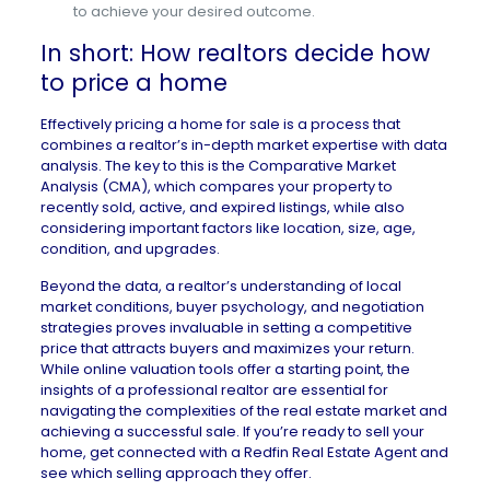
to achieve your desired outcome.
In short: How realtors decide how
to price a home
Effectively pricing a home for sale is a process that
combines a realtor’s in-depth market expertise with data
analysis. The key to this is the Comparative Market
Analysis (CMA), which compares your property to
recently sold, active, and expired listings, while also
considering important factors like location, size, age,
condition, and upgrades.
Beyond the data, a realtor’s understanding of local
market conditions, buyer psychology, and negotiation
strategies proves invaluable in setting a competitive
price that attracts buyers and maximizes your return.
While online valuation tools offer a starting point, the
insights of a professional realtor are essential for
navigating the complexities of the real estate market and
achieving a successful sale.
If you’re ready to sell your
home
,
get connected with a Redfin Real Estate Agent
and
see which selling approach they offer.