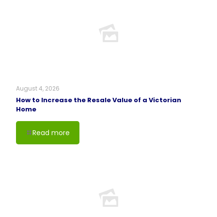
August 4, 2026
How to Increase the Resale Value of a Victorian
Home
Read more