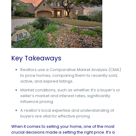
Key Takeaways
Realtors use a Comparative Market Analysis (CMA)
to price homes, comparing them to recently sold,
active, and expired listings.
Market conditions, such as whether it’s a buyer’s or
seller’s market and interest rates, significantly
influence pricing.
A realtor’s local expertise and understanding of
buyers are vital for effective pricing.
When it comes to selling your home, one of the most
crucial decisions made is setting the right price. It’s a