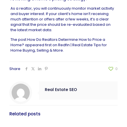
As a realtor, you will continuously monitor market activity
and buyer interest. If your client’s home isn’t receiving
much attention or offers after a few weeks, it’s a clear
signal that the price should be re-evaluated based on
the latest market data.
The post
How Do Realtors Determine How to Price a
Home?
appeared first on
Redfin | Real Estate Tips for
Home Buying, Selling & More
.
Share
0
Real Estate SEO
Related posts