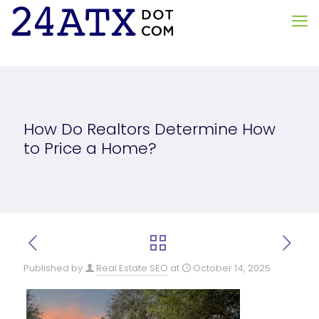
How Do Realtors Determine How
to Price a Home?
Published by
Real Estate SEO
at
October 14, 2025