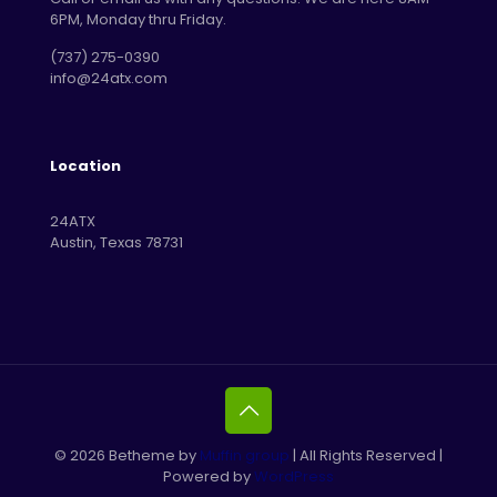
6PM, Monday thru Friday.
‪(737) 275-0390‬
info@24atx.com
Location
24ATX
Austin, Texas 78731
© 2026 Betheme by
Muffin group
| All Rights Reserved |
Powered by
WordPress