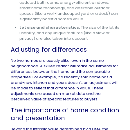
updated bathrooms, energy-efficient windows,
smart home technology, and desirable outdoor
spaces (like a well-landscaped yard or a deck) can
significantly boost a home’s value.
Lot size and characteristics:
The size of the lot, its
usability, and any unique features (like a view or
privacy) are also taken into account.
Adjusting for differences
No two homes are exactly alike, even in the same
neighborhood. A skilled realtor will make adjustments for
differences between the home and the comparable
properties. For example, if a recently sold home has a
brand-new kitchen and yours doesn’t, an adjustment will
be made to reflect that difference in value. These
adjustments are based on market data and the
perceived value of specific features to buyers.
The importance of home condition
and presentation
Beyond the intrinsic value determined by a CMA, the