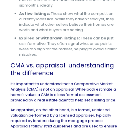
six months, ideally.
Active listings:
These show what the competition
currently looks like. While they haven’t sold yet, they
indicate what other sellers believe their homes are
worth and what buyers are seeing.
Expired or withdrawn listings:
These can be just
as informative. They often signal what price points
were too high for the market, helping to avoid similar
mistakes.
CMA vs. appraisal: understanding
the difference
It’s important to understand that a Comparative Market
Analysis (CMA) is not an appraisal. While both estimate a
home’s value, a CMA is a less formal assessment
provided by a real estate agent to help set a listing price.
An
appraisal
, on the other hand, is a formal, unbiased
valuation performed by a licensed appraiser, typically
required by lenders during the mortgage process.
Appraisals follow strict guidelines and are used to ensure