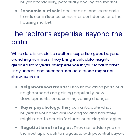
buyer affordability, potentially cooling the market.
Economic outlook:
Local and national economic
trends can influence consumer confidence and the
housing market.
The realtor’s expertise: Beyond the
data
While data is crucial, a realtor’s expertise goes beyond
crunching numbers. They bring invaluable insights
gleaned from years of experience in your local market.
They understand nuances that data alone might not
show, such as:
Neighborhood trends:
They know which parts of a
neighborhood are gaining popularity, new
developments, or upcoming zoning changes.
Buyer psychology:
They can anticipate what
buyers in your area are looking for and how they
might react to certain features or pricing strategies.
Negotiation strategies:
They can advise you on
the best approach to negotiate with potential buyers