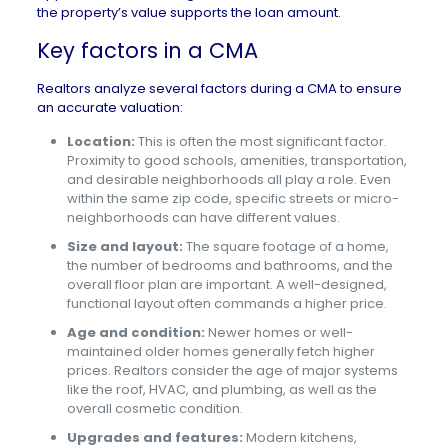
the property’s value supports the loan amount.
Key factors in a CMA
Realtors analyze several factors during a CMA to ensure
an accurate valuation:
Location:
This is often the most significant factor.
Proximity to good schools, amenities, transportation,
and desirable neighborhoods all play a role. Even
within the same zip code, specific streets or micro-
neighborhoods can have different values.
Size and layout:
The square footage of a home,
the number of bedrooms and bathrooms, and the
overall floor plan are important. A well-designed,
functional layout often commands a higher price.
Age and condition:
Newer homes or well-
maintained older homes generally fetch higher
prices. Realtors consider the age of major systems
like the roof, HVAC, and plumbing, as well as the
overall cosmetic condition.
Upgrades and features:
Modern kitchens,