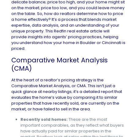
delicate balance; price too high, and your home might sit
on the market; price too low, and you could leave money
on the table. So, how do realtors determine how to price
a home effectively? It’s a process that blends market
expertise, data analysis, and an understanding of your
unique property. This Redfin real estate article will
provide insights into agents’ pricing practices, helping
you understand how your home in
Boulder
or
Cincinnati
is
priced.
Comparative Market Analysis
(CMA)
At the heart of a realtor’s pricing strategy is the
Comparative Market Analysis
, or CMA. This isn’t just a
quick glance at nearby listings; it’s a detailed report that
evaluates the home’s value by comparing it to similar
properties that have recently sold, are currently on the
market, or have failed to sell in the area.
Recently sold homes:
These are the most
important comparables, as they reflect what buyers
have actually paid for similar properties in the
market. Realtors look at sales within the last three to