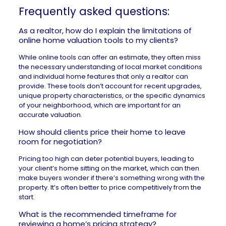
Frequently asked questions:
As a realtor, how do I explain the limitations of
online home valuation tools to my clients?
While online tools can offer an estimate, they often miss
the necessary understanding of local market conditions
and individual home features that only a realtor can
provide. These tools don’t account for recent upgrades,
unique property characteristics, or the specific dynamics
of your neighborhood, which are important for an
accurate valuation.
How should clients price their home to leave
room for negotiation?
Pricing too high
can deter potential buyers, leading to
your client’s home sitting on the market, which can then
make buyers wonder if there’s something wrong with the
property. It’s often better to price competitively from the
start.
What is the recommended timeframe for
reviewing a home’s pricing strategy?