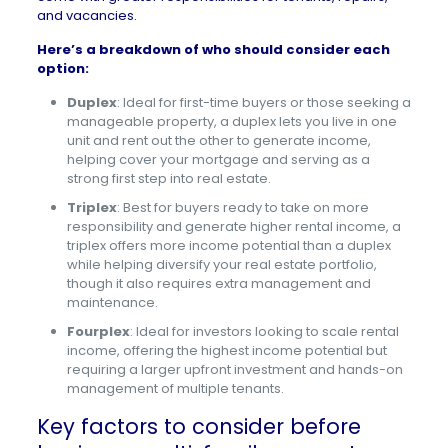
and vacancies.
Here’s a breakdown of who should consider each
option:
Duplex
: Ideal for first-time buyers or those seeking a
manageable property, a duplex lets you live in one
unit and rent out the other to generate income,
helping cover your mortgage and serving as a
strong first step into real estate.
Triplex
: Best for buyers ready to take on more
responsibility and generate higher rental income, a
triplex offers more income potential than a duplex
while helping diversify your real estate portfolio,
though it also requires extra management and
maintenance.
Fourplex
: Ideal for investors looking to scale rental
income, offering the highest income potential but
requiring a larger upfront investment and hands-on
management of multiple tenants.
Key factors to consider before