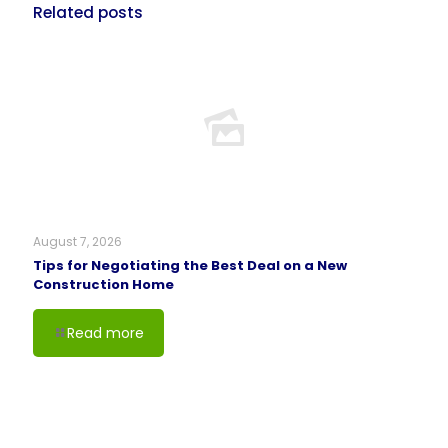
Related posts
August 7, 2026
Tips for Negotiating the Best Deal on a New
Construction Home
Read more