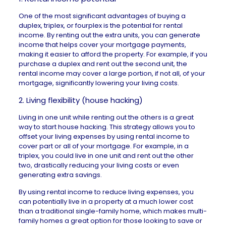
One of the most significant advantages of buying a
duplex, triplex, or fourplex is the potential for rental
income. By renting out the extra units, you can generate
income that helps cover your
mortgage payments
,
making it easier to afford the property. For example, if you
purchase a duplex and rent out the second unit, the
rental income may cover a large portion, if not all, of your
mortgage, significantly lowering your living costs.
2. Living flexibility (house hacking)
Living in one unit while renting out the others is a great
way to start
house hacking
. This strategy allows you to
offset your living expenses by using rental income to
cover part or all of your mortgage. For example, in a
triplex, you could live in one unit and rent out the other
two, drastically reducing your living costs or even
generating extra savings.
By using rental income to reduce living expenses, you
can potentially live in a property at a much lower cost
than a traditional single-family home, which makes multi-
family homes a great option for those looking to save or