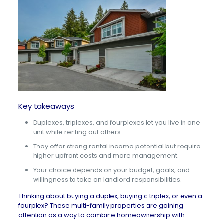
Key takeaways
Duplexes, triplexes, and fourplexes let you live in one
unit while renting out others.
They offer strong rental income potential but require
higher upfront costs and more management.
Your choice depends on your budget, goals, and
willingness to take on landlord responsibilities.
Thinking about buying a duplex, buying a triplex, or even a
fourplex? These multi-family properties are gaining
attention as a way to combine homeownership with