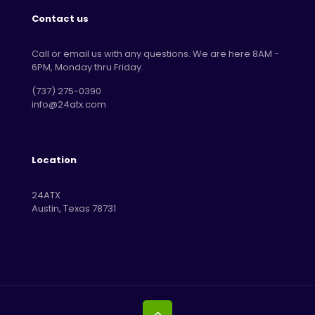
Contact us
Call or email us with any questions. We are here 8AM -
6PM, Monday thru Friday.
‪(737) 275-0390‬
info@24atx.com
Location
24ATX
Austin, Texas 78731