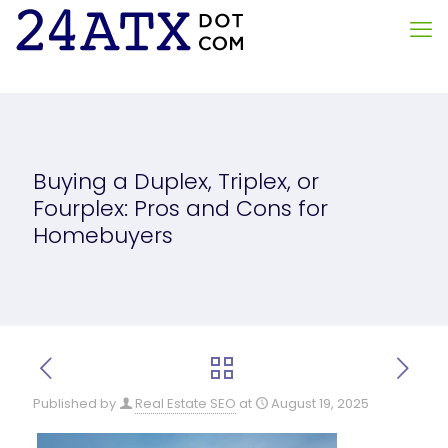
Buying a Duplex, Triplex, or
Fourplex: Pros and Cons for
Homebuyers
Published by
Real Estate SEO
at
August 19, 2025