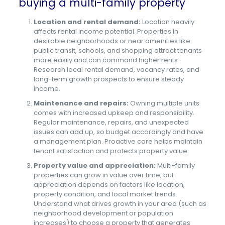
buying a multi-family property
Location and rental demand:
Location heavily
affects rental income potential. Properties in
desirable neighborhoods or near amenities like
public transit, schools, and shopping attract tenants
more easily and can command higher rents.
Research local rental demand, vacancy rates, and
long-term growth prospects to ensure steady
income.
Maintenance and repairs:
Owning multiple units
comes with increased upkeep and responsibility.
Regular maintenance, repairs, and unexpected
issues can add up, so budget accordingly and have
a management plan. Proactive care helps maintain
tenant satisfaction and protects property value.
Property value and appreciation:
Multi-family
properties can grow in value over time, but
appreciation depends on factors like location,
property condition, and local market trends.
Understand what drives growth in your area (such as
neighborhood development or population
increases) to choose a property that generates