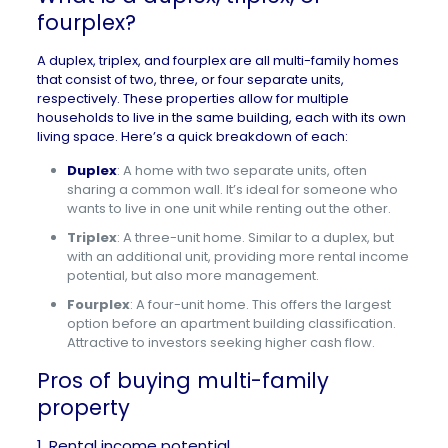
fourplex?
A duplex, triplex, and fourplex are all multi-family homes
that consist of two, three, or four separate units,
respectively. These properties allow for multiple
households to live in the same building, each with its own
living space. Here’s a quick breakdown of each:
Duplex
: A home with two separate units, often
sharing a common wall. It’s ideal for someone who
wants to live in one unit while renting out the other.
Triplex
: A three-unit home. Similar to a duplex, but
with an additional unit, providing more rental income
potential, but also more management.
Fourplex
: A four-unit home. This offers the largest
option before an apartment building classification.
Attractive to investors seeking higher cash flow.
Pros of buying multi-family
property
1. Rental income potential