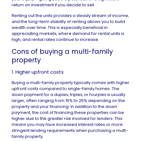
return on investment if you decide to sell.
Renting out the units provides a steady stream of income,
and the long-term stability of renting allows you to build
wealth over time. This is especially beneficial in
appreciating markets
, where demand for rental units is
high, and rental rates continue to increase.
Cons of buying a multi-family
property
1. Higher upfront costs
Buying a multi-family property typically comes with higher
upfront costs compared to single-family homes. The
down payment
for a duplex, triplex, or fourplex is usually
larger, often ranging from
15% to 25%
depending on the
property and your financing. In addition to the down
payment, the cost of financing these properties can be
higher due to the greater risk involved for lenders. This
means you may face increased interest rates or more
stringent lending requirements when purchasing a multi-
family property.