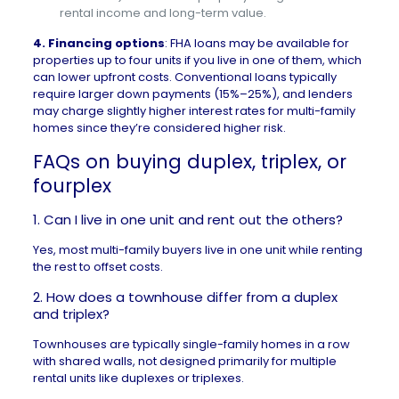
rental income and long-term value.
4.
Financing options
: FHA loans may be available for
properties up to four units if you live in one of them, which
can lower upfront costs. Conventional loans typically
require larger down payments (15%–25%), and lenders
may charge slightly higher interest rates for multi-family
homes since they’re considered higher risk.
FAQs on buying duplex, triplex, or
fourplex
1.
Can I live in one unit and rent out the others?
Yes, most multi-family buyers live in one unit while renting
the rest to offset costs.
2. How does a townhouse differ from a duplex
and triplex?
Townhouses
are typically single-family homes in a row
with shared walls, not designed primarily for multiple
rental units like duplexes or triplexes.