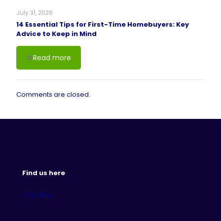
July 31, 2026
14 Essential Tips for First-Time Homebuyers: Key
Advice to Keep in Mind
Read more
Comments are closed.
Find us here