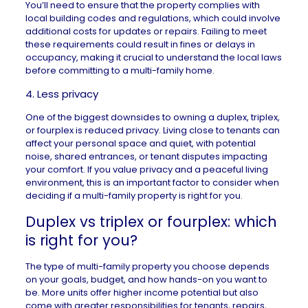
You’ll need to ensure that the property complies with
local building codes and regulations, which could involve
additional costs for updates or repairs. Failing to meet
these requirements could result in fines or delays in
occupancy, making it crucial to understand the local laws
before committing to a multi-family home.
4. Less privacy
One of the biggest downsides to owning a duplex, triplex,
or fourplex is reduced privacy. Living close to tenants can
affect your personal space and quiet, with potential
noise, shared entrances, or tenant disputes impacting
your comfort. If you value privacy and a peaceful living
environment, this is an important factor to consider when
deciding if a multi-family property is right for you.
Duplex vs triplex or fourplex: which
is right for you?
The type of multi-family property you choose depends
on your goals, budget, and how hands-on you want to
be. More units offer higher income potential but also
come with greater responsibilities for tenants, repairs,