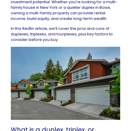
investment potential. Whether you’re looking for a
multi-
family house in New York
or a
quieter duplex in Boise
,
owning a multi-family property can provide rental
income, build equity, and create long-term wealth.
In this Redfin article, we’ll cover the pros and cons of
duplexes, triplexes, and fourplexes, plus key factors to
consider before you buy.
What is a duplex, triplex, or