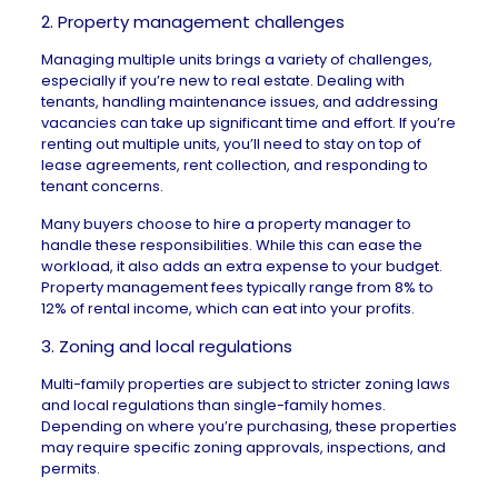
2. Property management challenges
Managing multiple units brings a variety of challenges,
especially if you’re new to real estate. Dealing with
tenants, handling maintenance issues, and addressing
vacancies can take up significant time and effort. If you’re
renting out multiple units, you’ll need to stay on top of
lease agreements, rent collection, and responding to
tenant concerns.
Many buyers choose to hire a property manager to
handle these responsibilities. While this can ease the
workload, it also adds an extra expense to your budget.
Property management fees typically range from
8% to
12%
of rental income, which can eat into your profits.
3. Zoning and local regulations
Multi-family properties are subject to stricter zoning laws
and local regulations than single-family homes.
Depending on where you’re purchasing, these properties
may require specific zoning approvals, inspections, and
permits.