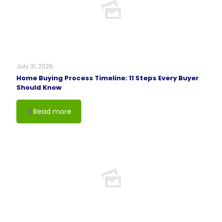
July 31, 2026
Home Buying Process Timeline: 11 Steps Every Buyer
Should Know
Read more