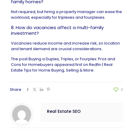
family homes?
Not required, but hiring a property manager can ease the
workload, especially for triplexes and fourplexes.
8. How do vacancies affect a multi-family
investment?
Vacancies reduce income and increase risk, so location
and tenant demand are crucial considerations.
The post
Buying a Duplex, Triplex, or Fourplex: Pros and
Cons for Homebuyers
appeared first on
Redfin | Real
Estate Tips for Home Buying, Selling & More
.
Share
0
Real Estate SEO