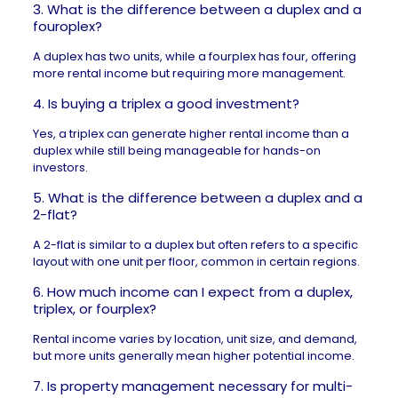
3. What is the difference between a duplex and a
fouroplex?
A duplex has two units, while a fourplex has four, offering
more rental income but requiring more management.
4. Is buying a triplex a good investment?
Yes, a triplex can generate higher rental income than a
duplex while still being manageable for hands-on
investors.
5. What is the difference between a duplex and a
2-flat?
A 2-flat is similar to a duplex but often refers to a specific
layout with one unit per floor, common in certain regions.
6. How much income can I expect from a duplex,
triplex, or fourplex?
Rental income varies by location, unit size, and demand,
but more units generally mean higher potential income.
7. Is property management necessary for multi-