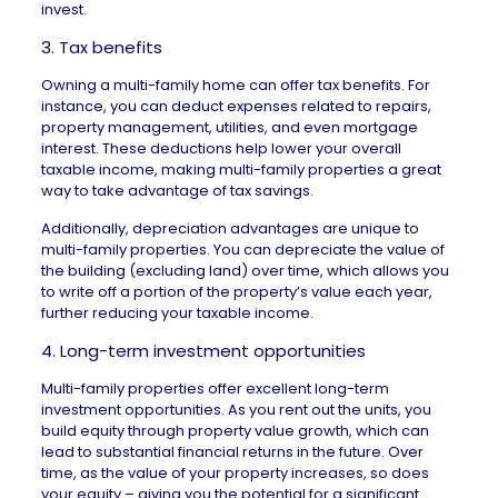
invest.
3. Tax benefits
Owning a multi-family home can offer
tax benefits
. For
instance, you can deduct expenses related to repairs,
property management, utilities, and even mortgage
interest. These deductions help lower your overall
taxable income, making multi-family properties a great
way to take advantage of tax savings.
Additionally, depreciation advantages are unique to
multi-family properties. You can depreciate the value of
the building (excluding land) over time, which allows you
to write off a portion of the property’s value each year,
further reducing your taxable income.
4. Long-term investment opportunities
Multi-family properties offer excellent long-term
investment opportunities. As you rent out the units, you
build equity through property value growth, which can
lead to substantial financial returns in the future. Over
time, as the value of your property increases, so does
your equity – giving you the potential for a significant