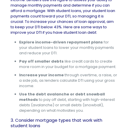
manage monthly payments and determine if you can
afford a mortgage. With student loans, your student loan
payments count toward your DTI, so managing it is
crucial. To increase your chances of loan approval, aim
to keep your DTI below 43%. Here are some ways to
improve your DTI if you have student loan debt:
Explore income-driven repayment plans
for
your student loans to lower your monthly payments
and reduce your DTI.
Pay off smaller debts
like credit cards to create
more room in your budget for a mortgage payment.
Increase your income
through overtime, a raise, or
a side job, as lenders calculate DTI using your gross
income.
Use the debt avalanche or debt snowball
methods
to pay off debt, starting with high-interest
debts (avalanche) or small debts (snowball),
depending on what motivates you.
3. Consider mortgage types that work with
student loans