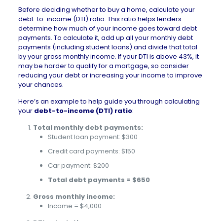
Before deciding whether to
buy a home
, calculate your
debt-to-income (DTI) ratio. This ratio helps lenders
determine how much of your income goes toward debt
payments. To calculate it, add up all your monthly debt
payments (including student loans) and divide that total
by your gross monthly income. If your DTI is above 43%, it
may be harder to qualify for a mortgage, so consider
reducing your debt or increasing your income to improve
your chances.
Here’s an example to help guide you through calculating
your
debt-to-income (DTI) ratio
:
Total monthly debt payments:
Student loan payment: $300
Credit card payments: $150
Car payment: $200
Total debt payments = $650
Gross monthly income:
Income = $4,000