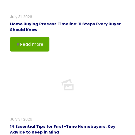
July 31, 2026
Home Buying Process Timeline: 11 Steps Every Buyer
Should Know
Read more
July 31, 2026
14 Essential Tips for First-Time Homebuyers: Key
Advice to Keep in Mind