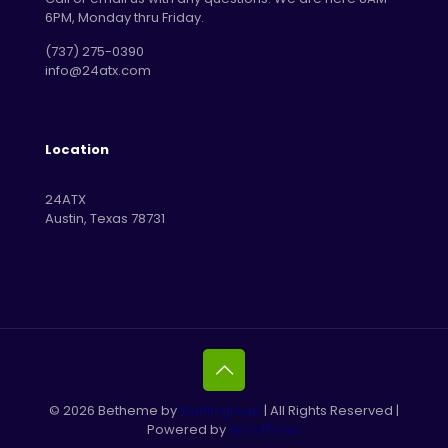
6PM, Monday thru Friday.
‪(737) 275-0390‬
info@24atx.com
Location
24ATX
Austin, Texas 78731
© 2026 Betheme by
Muffin group
| All Rights Reserved |
Powered by
WordPress