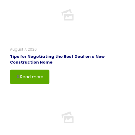
August 7, 2026
Tips for Negotiating the Best Deal on a New
Construction Home
Read more