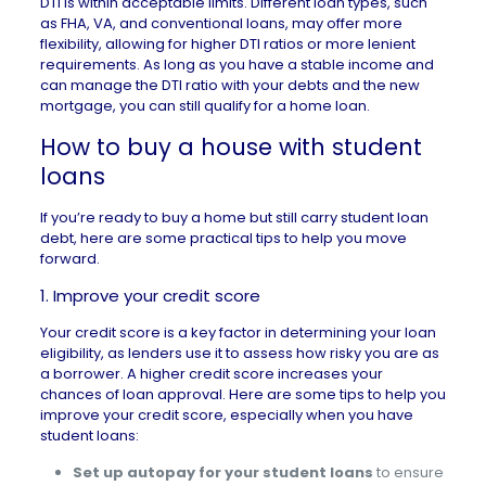
DTI is within acceptable limits.
Different loan types
, such
as
FHA
,
VA
, and conventional loans, may offer more
flexibility, allowing for higher DTI ratios or more lenient
requirements. As long as you have a stable income and
can manage the DTI ratio with your debts and the new
mortgage, you can still
qualify for a home loan
.
How to buy a house with student
loans
If you’re ready to buy a home but still carry student loan
debt, here are some practical tips to help you move
forward.
1. Improve your credit score
Your credit score is a key factor in determining your loan
eligibility, as lenders use it to assess how risky you are as
a borrower. A higher credit score increases your
chances of loan approval. Here are some tips to help you
improve your credit score
, especially when you have
student loans:
Set up autopay for your student loans
to ensure