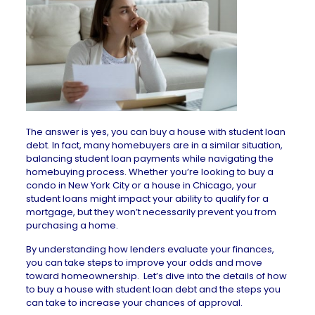
The answer is yes, you can buy a house with student loan
debt. In fact, many homebuyers are in a similar situation,
balancing student loan payments while navigating the
homebuying process. Whether you’re looking to buy a
condo in New York City
or a
house in Chicago
, your
student loans might impact your ability to qualify for a
mortgage, but they won’t necessarily prevent you from
purchasing a home.
By understanding how lenders evaluate your finances,
you can take steps to improve your odds and move
toward homeownership. Let’s dive into the details of how
to buy a house with student loan debt and the steps you
can take to increase your chances of approval.