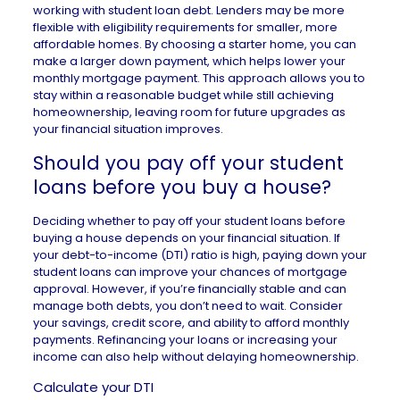
working with student loan debt. Lenders may be more
flexible with eligibility requirements for smaller, more
affordable homes. By choosing a starter home, you can
make a larger down payment, which helps lower your
monthly mortgage payment. This approach allows you to
stay within a reasonable budget while still achieving
homeownership, leaving room for future upgrades as
your financial situation improves.
Should you pay off your student
loans before you buy a house?
Deciding whether to pay off your student loans before
buying a house depends on your financial situation. If
your debt-to-income (DTI) ratio is high, paying down your
student loans can improve your chances of mortgage
approval. However, if you’re financially stable and can
manage both debts, you don’t need to wait. Consider
your savings, credit score, and ability to afford monthly
payments. Refinancing your loans or increasing your
income can also help without delaying homeownership.
Calculate your DTI