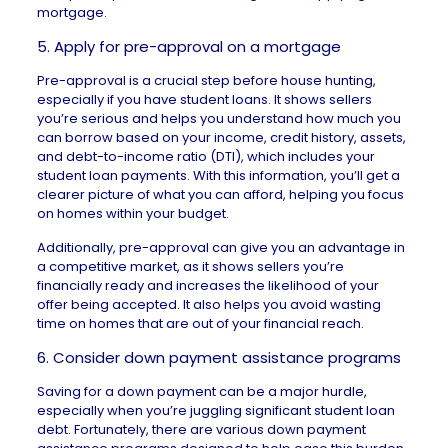
mortgage.
5. Apply for pre-approval on a mortgage
Pre-approval
is a crucial step before house hunting,
especially if you have student loans. It shows sellers
you’re serious and helps you understand how much you
can borrow based on your income, credit history, assets,
and debt-to-income ratio (DTI), which includes your
student loan payments. With this information, you’ll get a
clearer picture of
what you can afford
, helping you focus
on homes within your budget.
Additionally, pre-approval can give you an advantage in
a competitive market, as it shows sellers you’re
financially ready and increases the likelihood of your
offer being accepted. It also helps you avoid wasting
time on homes that are out of your financial reach.
6. Consider down payment assistance programs
Saving for a down payment can be a major hurdle,
especially when you’re juggling significant student loan
debt. Fortunately, there are various down
payment