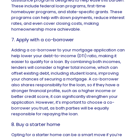
assistance programs
designed to help ease this burden.
These include
federal loan programs
,
first-time
homebuyer programs
, and state-specific grants. These
programs can help with down payments, reduce interest
rates, and even cover closing costs, making
homeownership more achievable.
7. Apply with a co-borrower
Adding a
co-borrower
to your mortgage application can
help lower your debt-to-income (DTI) ratio, making it
easier to qualify for a loan. By combining both incomes,
lenders will consider a higher total income, which can
offset existing debt, including student loans, improving
your chances of securing a mortgage. A co-borrower
also shares responsibility for the loan, so if they have a
stronger financial profile, such as a higher income or
better credit score, it can significantly strengthen your
application. However, it’s important to choose a co-
borrower you trust, as both parties will be equally
responsible for repaying the loan.
8. Buy a starter home
Opting for a
starter home
can be a smart move if you’re