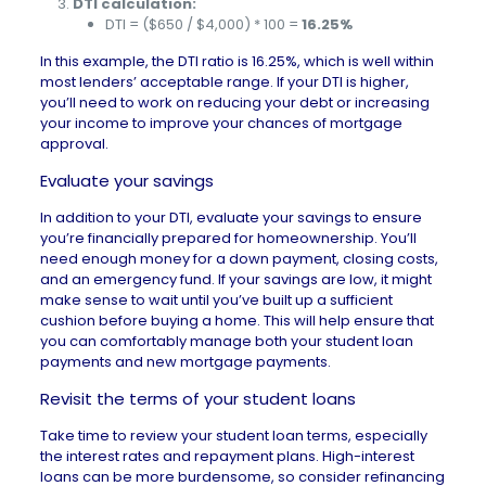
DTI calculation:
DTI = ($650 / $4,000) * 100 =
16.25%
In this example, the DTI ratio is 16.25%, which is well within
most lenders’ acceptable range. If your DTI is higher,
you’ll need to work on reducing your debt or increasing
your income to improve your chances of mortgage
approval.
Evaluate your savings
In addition to your DTI, evaluate your savings to ensure
you’re financially prepared for homeownership. You’ll
need enough money for a
down payment
,
closing costs
,
and an emergency fund. If your savings are low, it might
make sense to wait until you’ve built up a sufficient
cushion before buying a home. This will help ensure that
you can comfortably manage both your student loan
payments and new mortgage payments.
Revisit the terms of your student loans
Take time to review your student loan terms, especially
the interest rates and repayment plans. High-interest
loans can be more burdensome, so consider refinancing