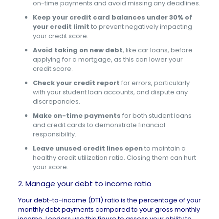
on-time payments and avoid missing any deadlines.
Keep your credit card balances under 30% of
your credit limit
to prevent negatively impacting
your credit score.
Avoid taking on new debt
, like car loans, before
applying for a mortgage, as this can lower your
credit score.
Check your credit report
for errors, particularly
with your student loan accounts, and dispute any
discrepancies.
Make on-time payments
for both student loans
and credit cards to demonstrate financial
responsibility.
Leave unused credit lines open
to maintain a
healthy credit utilization ratio. Closing them can hurt
your score.
2. Manage your debt to income ratio
Your debt-to-income (DTI) ratio is the percentage of your
monthly debt payments compared to your gross monthly
income. Lenders use this figure to assess your ability to