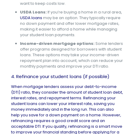
want to keep costs low.
USDA Loans:
If you’re buying a home in a rural area,
USDA loans
may be an option. They typically require
no down payment and offer lower mortgage rates,
making it easier to afford a home while managing
your student loan payments.
Income-driven mortgage options:
Some lenders
offer programs designed for borrowers with student
loans. These options may take your income-driven
repayment plan into account, which can reduce your
monthly payments and improve your DTI ratio.
4. Refinance your student loans (if possible)
When mortgage lenders assess your debt-to-income
(DTI) ratio, they consider the amount of student loan debt,
interest rates, and repayment terms. Refinancing your
student loans can lower your interest rate, saving you
money immediately and in the long run. This can also
help you save for a down payment on a home. However,
refinancing requires a good credit score and an
acceptable DTI. If you qualify, refinancing is a smart move
to improve your financial standing before applying for a