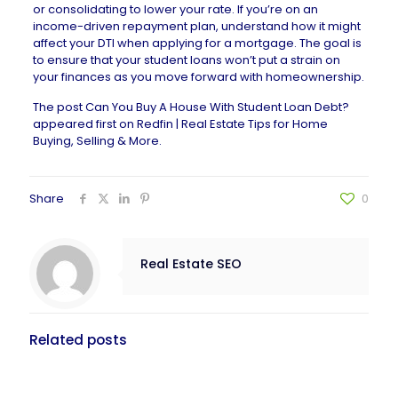
or consolidating to lower your rate. If you’re on an
income-driven repayment plan, understand how it might
affect your DTI when applying for a mortgage. The goal is
to ensure that your student loans won’t put a strain on
your finances as you move forward with homeownership.
The post
Can You Buy A House With Student Loan Debt?
appeared first on
Redfin | Real Estate Tips for Home
Buying, Selling & More
.
Share
0
Real Estate SEO
Related posts