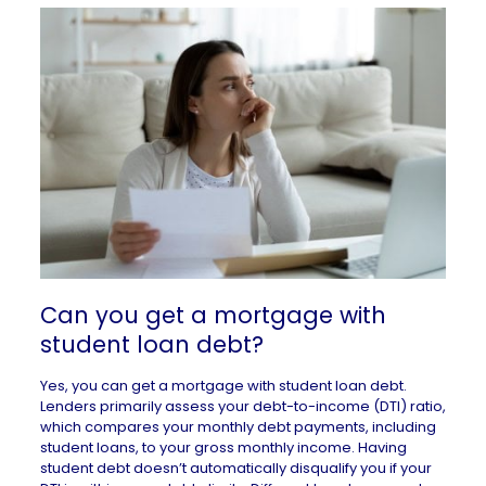
Can you get a mortgage with
student loan debt?
Yes, you can get a mortgage with student loan debt.
Lenders primarily assess your
debt-to-income (DTI) ratio
,
which compares your monthly debt payments, including
student loans, to your gross monthly income. Having
student debt doesn’t automatically disqualify you if your