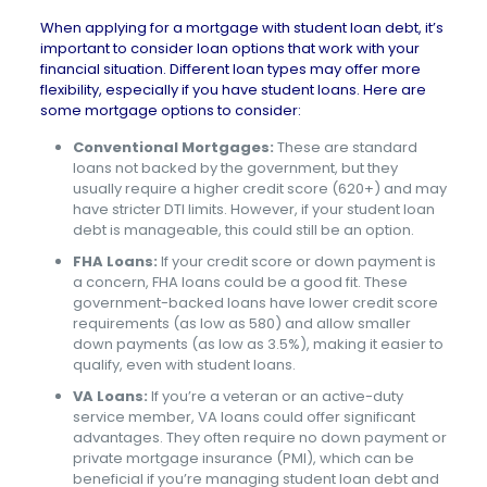
When applying for a mortgage with student loan debt, it’s
important to consider loan options that work with your
financial situation. Different loan types may offer more
flexibility, especially if you have student loans. Here are
some mortgage options to consider:
Conventional Mortgages:
These are standard
loans not backed by the government, but they
usually require a higher credit score (620+) and may
have stricter DTI limits. However, if your student loan
debt is manageable, this could still be an option.
FHA Loans:
If your credit score or down payment is
a concern, FHA loans could be a good fit. These
government-backed loans have lower credit score
requirements (as low as 580) and allow smaller
down payments (as low as 3.5%), making it easier to
qualify, even with student loans.
VA Loans:
If you’re a veteran or an active-duty
service member, VA loans could offer significant
advantages. They often require no down payment or
private mortgage insurance (PMI), which can be
beneficial if you’re managing student loan debt and