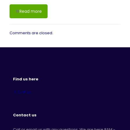
Read more
Comments are closed.
Find us here
Contact us
Call or email us with any questions. We are here 8AM -