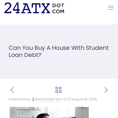
Can You Buy A House With Student
Loan Debt?
Published by
Real Estate SEO
at
August 19, 2025