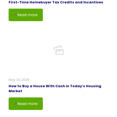
First-Time Homebuyer Tax Credits and Incentives
Read more
May 20, 2026
How to Buy a House With Cash in Today’s Housing
Market
Read more