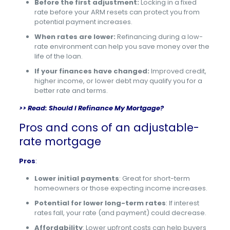
Before the first adjustment:
Locking in a fixed
rate before your ARM resets can protect you from
potential payment increases.
When rates are lower:
Refinancing during a low-
rate environment can help you save money over the
life of the loan.
If your finances have changed:
Improved credit,
higher income, or lower debt may qualify you for a
better rate and terms.
>> Read:
Should I Refinance My Mortgage?
Pros and cons of an adjustable-
rate mortgage
Pros
:
Lower initial payments
: Great for short-term
homeowners or those expecting income increases.
Potential for lower long-term rates
: If interest
rates fall, your rate (and payment) could decrease.
Affordability
: Lower upfront costs can help buyers