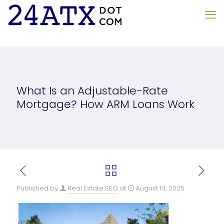
What Is an Adjustable-Rate
Mortgage? How ARM Loans Work
Published by
Real Estate SEO
at
August 13, 2025