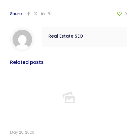
Share
0
Real Estate SEO
Related posts
May 26, 2026