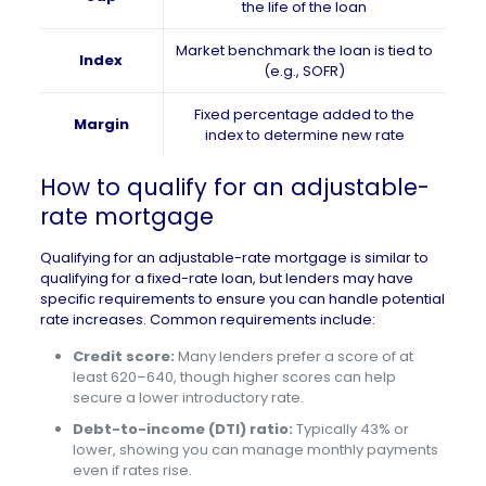
the life of the loan
Market benchmark the loan is tied to
Index
(e.g., SOFR)
Fixed percentage added to the
Margin
index to determine new rate
How to qualify for an adjustable-
rate mortgage
Qualifying for an adjustable-rate mortgage is similar to
qualifying for a fixed-rate loan, but lenders may have
specific requirements to ensure you can handle potential
rate increases. Common requirements include:
Credit score:
Many lenders prefer a score of at
least 620–640, though higher scores can help
secure a lower introductory rate.
Debt-to-income (DTI) ratio:
Typically 43% or
lower, showing you can manage monthly payments
even if rates rise.