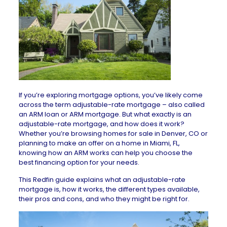
If you’re exploring mortgage options, you’ve likely come
across the term adjustable-rate mortgage – also called
an ARM loan or ARM mortgage. But what exactly is an
adjustable-rate mortgage, and how does it work?
Whether you’re browsing
homes for sale in Denver, CO
or
planning to make an offer on a
home in Miami, FL
,
knowing how an ARM works can help you choose the
best financing option for your needs.
This Redfin guide explains what an adjustable-rate
mortgage is, how it works, the different types available,
their pros and cons, and who they might be right for.