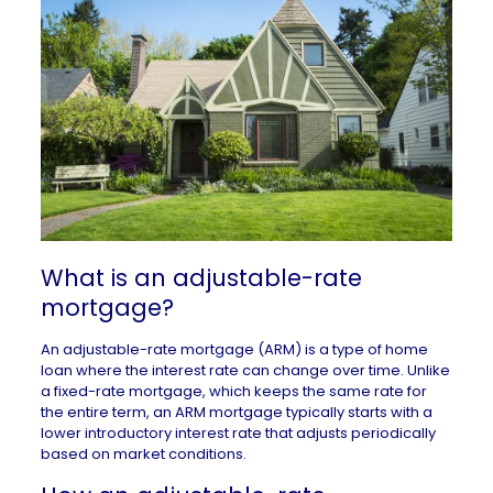
What is an adjustable-rate
mortgage?
An adjustable-rate mortgage (ARM) is a
type of home
loan
where the interest rate can change over time. Unlike
a fixed-rate mortgage, which keeps the same rate for
the entire term, an ARM mortgage typically starts with a
lower introductory interest rate that adjusts periodically
based on market conditions.