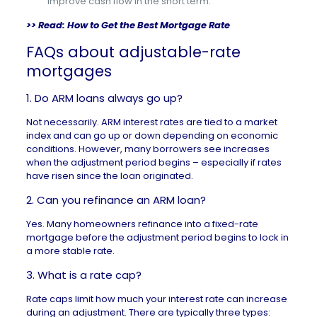
improve cash flow in the short term.
>> Read:
How to Get the Best Mortgage Rate
FAQs about adjustable-rate
mortgages
1. Do ARM loans always go up?
Not necessarily. ARM interest rates are tied to a market
index and can go up or down depending on economic
conditions. However, many borrowers see increases
when the adjustment period begins – especially if rates
have risen since the loan originated.
2. Can you refinance an ARM loan?
Yes. Many homeowners refinance into a fixed-rate
mortgage before the adjustment period begins to lock in
a more stable rate.
3. What is a rate cap?
Rate caps limit how much your interest rate can increase
during an adjustment. There are typically three types: