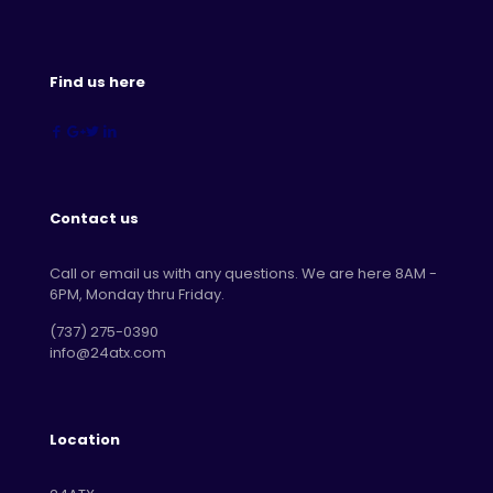
Find us here
Contact us
Call or email us with any questions. We are here 8AM -
6PM, Monday thru Friday.
‪(737) 275-0390‬
info@24atx.com
Location