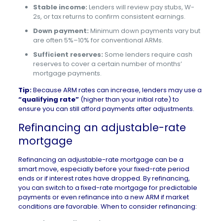
Stable income:
Lenders will review pay stubs, W-
2s, or tax returns to confirm consistent earnings.
Down payment:
Minimum down payments vary but
are often 5%–10% for conventional ARMs.
Sufficient reserves:
Some lenders require cash
reserves to cover a certain number of months’
mortgage payments.
Tip:
Because ARM rates can increase, lenders may use a
“qualifying rate”
(higher than your initial rate) to
ensure you can still afford payments after adjustments.
Refinancing an adjustable-rate
mortgage
Refinancing an adjustable-rate mortgage can be a
smart move, especially before your fixed-rate period
ends or if interest rates have dropped. By refinancing,
you can switch to a fixed-rate mortgage for predictable
payments or even refinance into a new ARM if market
conditions are favorable. When to consider refinancing: