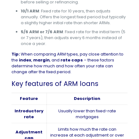
before selling or refinancing.
10/1 ARM
: Fixed rate for 10 years, then adjusts
annually. Offers the longest fixed period but typically
a slightly higher initial rate than shorter ARMs.
5/6 ARM or 7/6 ARM
: Fixed rate for the initial term (5
or 7 years), then adjusts every 6 months instead of
once a year.
Tip:
When comparing ARM types, pay close attention to
the
index
,
margin
, and
rate caps
– these factors
determine how much and how often your rate can
change after the fixed period.
Key features of ARM loans
Feature
Description
Introductory
Usually lower than fixed-rate
rate
mortgages
Limits how much the rate can
Adjustment
increase at each adjustment or over
cap