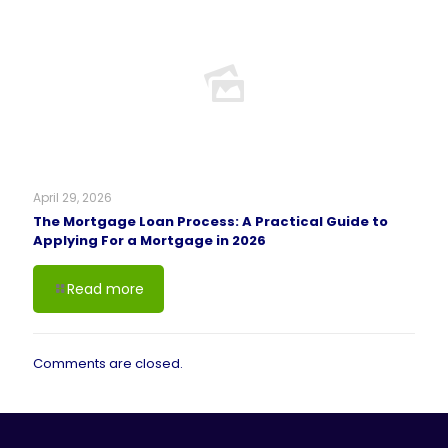
April 29, 2026
The Mortgage Loan Process: A Practical Guide to
Applying For a Mortgage in 2026
Read more
Comments are closed.