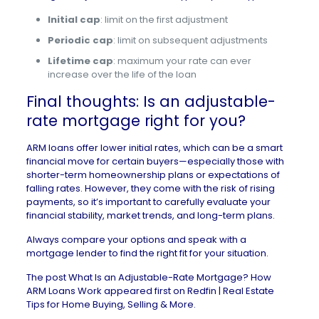
Initial cap
: limit on the first adjustment
Periodic cap
: limit on subsequent adjustments
Lifetime cap
: maximum your rate can ever
increase over the life of the loan
Final thoughts: Is an adjustable-
rate mortgage right for you?
ARM loans offer lower initial rates, which can be a smart
financial move for certain buyers—especially those with
shorter-term homeownership plans or expectations of
falling rates. However, they come with the risk of rising
payments, so it’s important to carefully evaluate your
financial stability, market trends, and long-term plans.
Always compare your options and speak with a
mortgage lender to find the right fit for your situation.
The post
What Is an Adjustable-Rate Mortgage? How
ARM Loans Work
appeared first on
Redfin | Real Estate
Tips for Home Buying, Selling & More
.