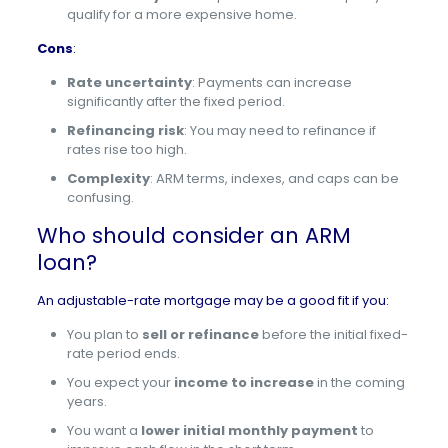
qualify for a more expensive home.
Cons
:
Rate uncertainty
: Payments can increase
significantly after the fixed period.
Refinancing risk
: You may need to refinance if
rates rise too high.
Complexity
: ARM terms, indexes, and caps can be
confusing.
Who should consider an ARM
loan?
An adjustable-rate mortgage may be a good fit if you:
You plan to
sell or refinance
before the initial fixed-
rate period ends.
You expect your
income to increase
in the coming
years.
You want a
lower initial monthly payment
to