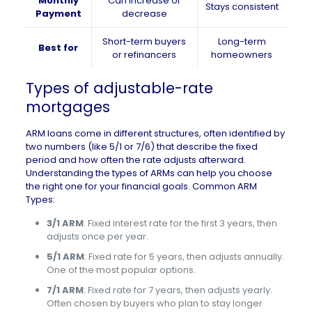
Monthly
Can increase or
Stays consistent
Payment
decrease
Short-term buyers
Long-term
Best for
or refinancers
homeowners
Types of adjustable-rate
mortgages
ARM loans come in different structures, often identified by
two numbers (like 5/1 or 7/6) that describe the fixed
period and how often the rate adjusts afterward.
Understanding the types of ARMs can help you choose
the right one for your financial goals. Common ARM
Types:
3/1 ARM
: Fixed interest rate for the first 3 years, then
adjusts once per year.
5/1 ARM
: Fixed rate for 5 years, then adjusts annually.
One of the most popular options.
7/1 ARM
: Fixed rate for 7 years, then adjusts yearly.
Often chosen by buyers who plan to stay longer