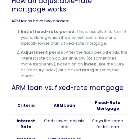
How an adjustable-rate
mortgage works
ARM loans have two phases:
Initial fixed-rate period:
This is usually 3, 5, 7, or 10
years, during which the interest rate is fixed and
typically lower than a fixed-rate mortgage.
Adjustment period:
After the fixed period ends, the
interest rate can adjust annually (or sometimes
more frequently), based on an
index
(like the SOFR
or Treasury index) plus a fixed
margin
set by the
lender.
ARM loan vs. fixed-rate mortgage
Fixed-Rate
Criteria
ARM Loan
Mortgage
Interest
Starts lower, adjusts
Stays the same
Rate
later
for full term