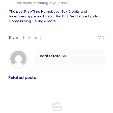
the costs of renting in your area.
The post
First-Time Homebuyer Tax Credits and
Incentives
appeared first on
Redfin | Real Estate Tips for
Home Buying, Selling & More
.
Share
0
Real Estate SEO
Related posts