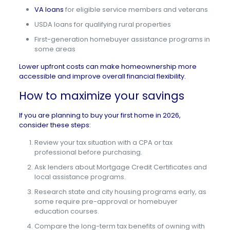
VA loans
for eligible service members and veterans
USDA loans for qualifying rural properties
First-generation homebuyer assistance programs in
some areas
Lower upfront costs can make homeownership more
accessible and improve overall financial flexibility.
How to maximize your savings
If you are planning to buy your first home in 2026,
consider these steps:
Review your tax situation with a CPA or tax
professional before purchasing.
Ask lenders about Mortgage Credit Certificates and
local assistance programs.
Research state and city housing programs early, as
some require pre-approval or homebuyer
education courses.
Compare the long-term tax benefits of owning with