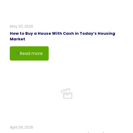
May 20, 2026
How to Buy a House With Cash in Today’s Housing
Market
Read more
April 29, 2026