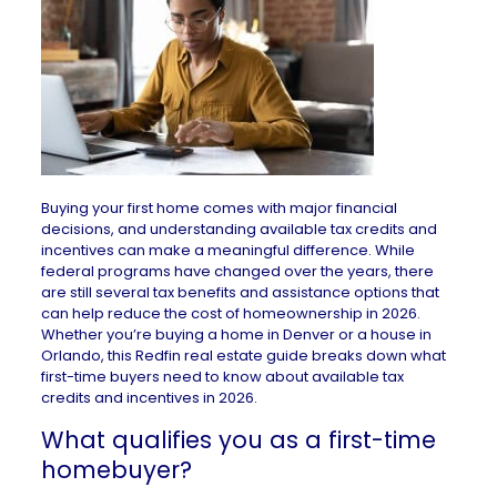
Buying your first home comes with major financial
decisions, and understanding available tax credits and
incentives can make a meaningful difference. While
federal programs have changed over the years, there
are still several tax benefits and assistance options that
can help reduce the cost of homeownership in 2026.
Whether you’re buying a
home in Denver
or a
house in
Orlando
, this Redfin real estate guide breaks down what
first-time buyers need to know about available tax
credits and incentives in 2026.
What qualifies you as a first-time
homebuyer?