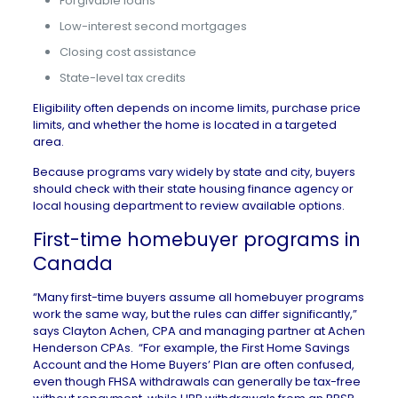
Forgivable loans
Low-interest second mortgages
Closing cost assistance
State-level tax credits
Eligibility often depends on income limits, purchase price
limits, and whether the home is located in a targeted
area.
Because programs vary widely by state and city, buyers
should check with their state housing finance agency or
local housing department to review available options.
First-time homebuyer programs in
Canada
“Many first-time buyers assume all homebuyer programs
work the same way, but the rules can differ significantly,”
says Clayton Achen, CPA and managing partner at
Achen
Henderson CPAs
. “For example, the First Home Savings
Account and the Home Buyers’ Plan are often confused,
even though FHSA withdrawals can generally be tax-free