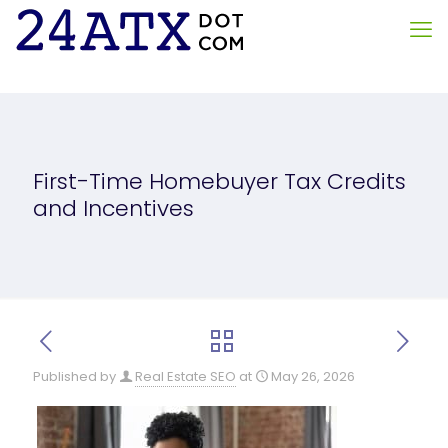
First-Time Homebuyer Tax Credits
and Incentives
Published by
Real Estate SEO
at
May 26, 2026