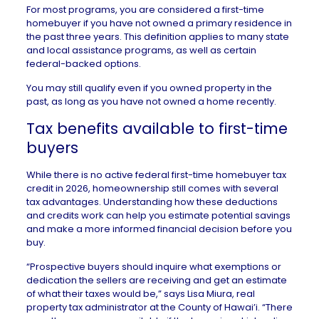
For most programs, you are considered a
first-time
homebuyer
if you have not owned a primary residence in
the past three years. This definition applies to many state
and local assistance programs, as well as certain
federal-backed options.
You may still qualify even if you owned property in the
past, as long as you have not owned a home recently.
Tax benefits available to first-time
buyers
While there is no active federal first-time homebuyer tax
credit in 2026, homeownership still comes with several
tax advantages
. Understanding how these deductions
and credits work can help you estimate potential savings
and make a more informed financial decision before you
buy.
“Prospective buyers should inquire what exemptions or
dedication the sellers are receiving and get an estimate
of what their taxes would be,” says Lisa Miura, real
property tax administrator at the
County of Hawai’i
. “There