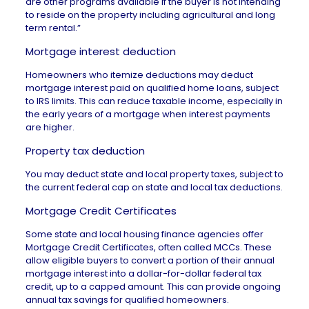
are other programs available if the buyer is not intending
to reside on the property including agricultural and long
term rental.”
Mortgage interest deduction
Homeowners who itemize deductions may deduct
mortgage interest
paid on qualified home loans, subject
to IRS limits. This can reduce taxable income, especially in
the early years of a mortgage when interest payments
are higher.
Property tax deduction
You may deduct state and local
property taxes
, subject to
the current federal cap on state and local tax deductions.
Mortgage Credit Certificates
Some state and local housing finance agencies offer
Mortgage Credit Certificates, often called MCCs. These
allow eligible buyers to convert a portion of their annual
mortgage interest into a dollar-for-dollar federal tax
credit, up to a capped amount. This can provide ongoing
annual tax savings for qualified homeowners.