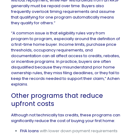
without repayment, while HBP withdrawals from an RRSP
generally must be repaid over time. Buyers also
frequently overlook timing requirements and assume
that qualifying for one program automatically means
they qualify for others.”
“A common issue is that eligibility rules vary from
program to program, especially around the definition of
a first-time home buyer. Income limits, purchase price
thresholds, occupancy requirements, and
documentation can all affect access to credits, rebates,
or incentive programs. In practice, buyers are often
disqualified because they misunderstand prior home
ownership rules, they miss filing deadlines, or they fail to
keep the records needed to support their claim,” Achen
explains.
Other programs that reduce
upfront costs
Although not technically tax credits, these programs can
significantly reduce the cost of buying your first home:
FHA loans
with lower down payment requirements