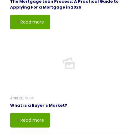
The Mortgage Loan Process: A Practical Guide to
Applying For a Mortgage in 2026
Read more
April 28, 2026
What is a Buyer’s Market?
Read more