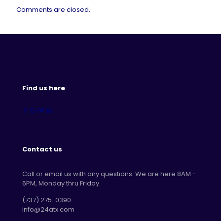
Comments are closed.
Find us here
Contact us
Call or email us with any questions. We are here 8AM -
6PM, Monday thru Friday.
‪(737) 275-0390‬
info@24atx.com