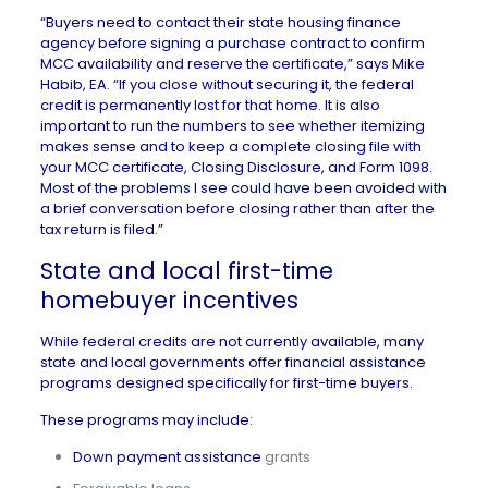
“Buyers need to contact their state housing finance
agency before signing a purchase contract to confirm
MCC availability and reserve the certificate,” says
Mike
Habib, EA
. “If you close without securing it, the federal
credit is permanently lost for that home. It is also
important to run the numbers to see whether itemizing
makes sense and to keep a complete closing file with
your MCC certificate, Closing Disclosure, and Form 1098.
Most of the problems I see could have been avoided with
a brief conversation before closing rather than after the
tax return is filed.”
State and local first-time
homebuyer incentives
While federal credits are not currently available, many
state and local governments offer financial assistance
programs designed specifically for first-time buyers.
These programs may include:
Down payment assistance
grants