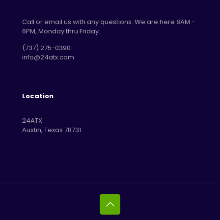
Call or email us with any questions. We are here 8AM -
6PM, Monday thru Friday.
‪(737) 275-0390‬
info@24atx.com
Location
24ATX
Austin, Texas 78731