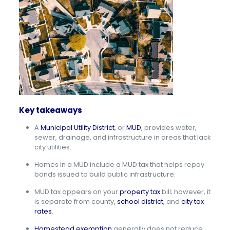
Key takeaways
A
Municipal Utility District
, or
MUD
, provides water,
sewer, drainage, and infrastructure in areas that lack
city utilities.
Homes in a MUD include a MUD tax that helps repay
bonds issued to build public infrastructure.
MUD tax appears on your
property tax
bill; however, it
is separate from county,
school district
, and
city tax
rates
.
Homestead exemption
generally does not reduce