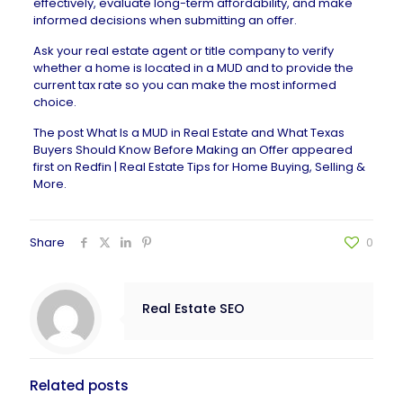
effectively, evaluate long-term affordability, and make
informed decisions when submitting an offer.
Ask your
real estate agent
or title company to verify
whether a home is located in a MUD and to provide the
current tax rate so you can make the most informed
choice.
The post
What Is a MUD in Real Estate and What Texas
Buyers Should Know Before Making an Offer
appeared
first on
Redfin | Real Estate Tips for Home Buying, Selling &
More
.
Share
0
Real Estate SEO
Related posts