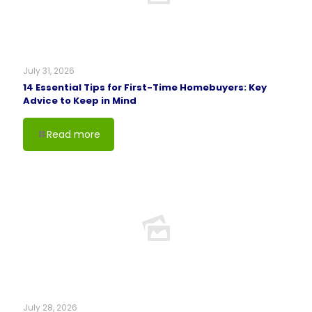
July 31, 2026
14 Essential Tips for First-Time Homebuyers: Key
Advice to Keep in Mind
Read more
July 28, 2026