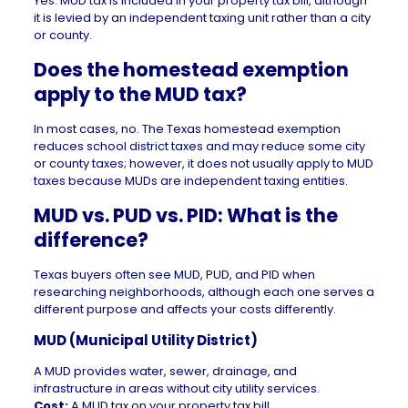
Yes. MUD tax is included in your property tax bill, although
it is levied by an independent taxing unit rather than a city
or county.
Does the homestead exemption
apply to the MUD tax?
In most cases, no. The
Texas homestead exemption
reduces school district taxes and may reduce some city
or county taxes; however, it does not usually apply to MUD
taxes because MUDs are independent taxing entities.
MUD vs. PUD vs. PID: What is the
difference?
Texas buyers often see MUD,
PUD
, and PID when
researching neighborhoods, although each one serves a
different purpose and affects your costs differently.
MUD (Municipal Utility District)
A MUD provides water, sewer, drainage, and
infrastructure in areas without city utility services.
Cost:
A MUD tax on your property tax bill.