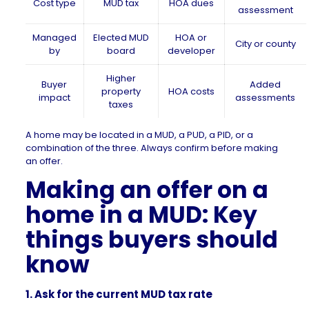
Cost type
MUD tax
HOA dues
assessment
Managed
Elected MUD
HOA or
City or county
by
board
developer
Higher
Buyer
Added
property
HOA costs
impact
assessments
taxes
A home may be located in a MUD, a PUD, a PID, or a
combination of the three. Always confirm before making
an offer.
Making an offer on a
home in a MUD: Key
things buyers should
know
1. Ask for the current MUD tax rate