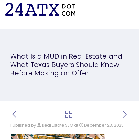
What Is a MUD in Real Estate and
What Texas Buyers Should Know
Before Making an Offer
Published by
Real Estate SEO
at
December 23, 2025