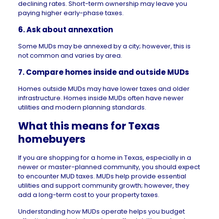
declining rates. Short-term ownership may leave you
paying higher early-phase taxes.
6. Ask about annexation
Some MUDs may be annexed by a city; however, this is
not common and varies by area.
7. Compare homes inside and outside MUDs
Homes outside MUDs may have lower taxes and older
infrastructure. Homes inside MUDs often have newer
utilities and modern planning standards.
What this means for Texas
homebuyers
If you are shopping for a home in
Texas
, especially in a
newer or master-planned community, you should expect
to encounter MUD taxes. MUDs help provide essential
utilities and support community growth; however, they
add a long-term cost to your property taxes.
Understanding how MUDs operate helps you budget