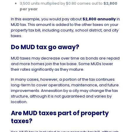
3,500 units multiplied by $0.80 comes out to
$2,800
per year
In this example, you would pay about
$2,800 annually
in
MUD tax. This amount is added to the other taxes on your
property tax bill, including county, school district, and city
taxes.
Do MUD tax go away?
MUD taxes may decrease over time as bonds are repaid
and more homes join the tax base. Some MUDs lower
their rates significantly as they mature.
In many cases, however, a portion of the tax continues
long-term to cover operations, maintenance, and future
improvements. Annexation by a city may change the tax
structure, although it is not guaranteed and varies by
location.
Are MUD taxes part of property
taxes?