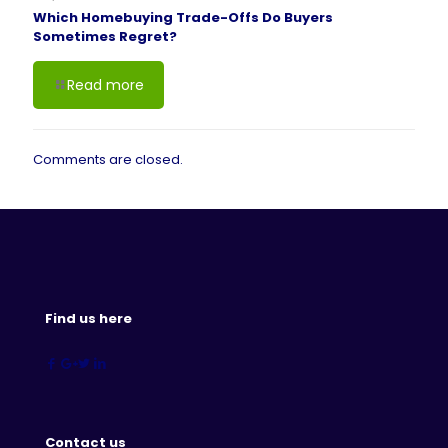
Which Homebuying Trade-Offs Do Buyers
Sometimes Regret?
Read more
Comments are closed.
Find us here
Contact us