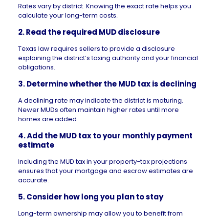
Rates vary by district. Knowing the exact rate helps you
calculate your long-term costs.
2. Read the required MUD disclosure
Texas law requires sellers to provide a disclosure
explaining the district’s taxing authority and your financial
obligations.
3. Determine whether the MUD tax is declining
A declining rate may indicate the district is maturing.
Newer MUDs often maintain higher rates until more
homes are added.
4. Add the MUD tax to your
monthly payment
estimate
Including the MUD tax in your
property-tax
projections
ensures that your mortgage and escrow estimates are
accurate.
5. Consider how long you plan to stay
Long-term ownership may allow you to benefit from