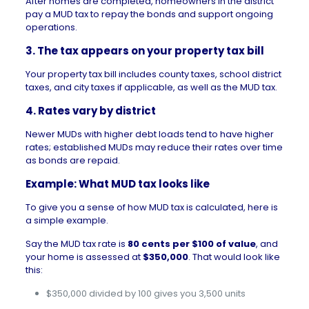
After
homes are completed
, homeowners in the district
pay a MUD tax to repay the bonds and support ongoing
operations.
3. The tax appears on your property tax bill
Your
property tax
bill includes county taxes, school district
taxes, and city taxes if applicable, as well as the MUD tax.
4. Rates vary by district
Newer MUDs with higher debt loads tend to have higher
rates; established MUDs may reduce their rates over time
as bonds are repaid.
Example: What MUD tax looks like
To give you a sense of how MUD tax is calculated, here is
a simple example.
Say the MUD tax rate is
80 cents per $100 of value
, and
your home is assessed at
$350,000
. That would look like
this:
$350,000 divided by 100 gives you 3,500 units