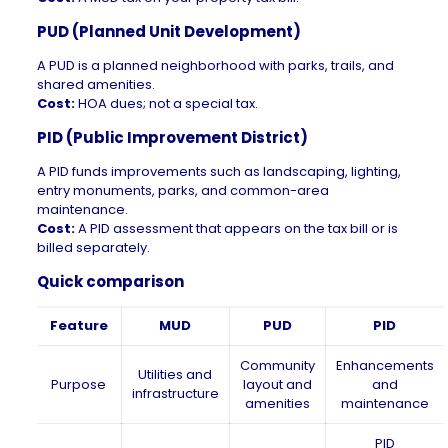
PUD (Planned Unit Development)
A PUD is a planned neighborhood with parks, trails, and
shared amenities.
Cost:
HOA dues; not a special tax.
PID (Public Improvement District)
A PID funds improvements such as landscaping, lighting,
entry monuments, parks, and common-area
maintenance.
Cost:
A PID assessment that appears on the tax bill or is
billed separately.
Quick comparison
Feature
MUD
PUD
PID
Community
Enhancements
Utilities and
Purpose
layout and
and
infrastructure
amenities
maintenance
PID