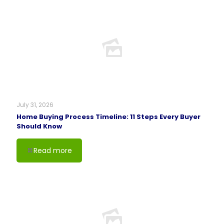
July 31, 2026
Home Buying Process Timeline: 11 Steps Every Buyer
Should Know
Read more