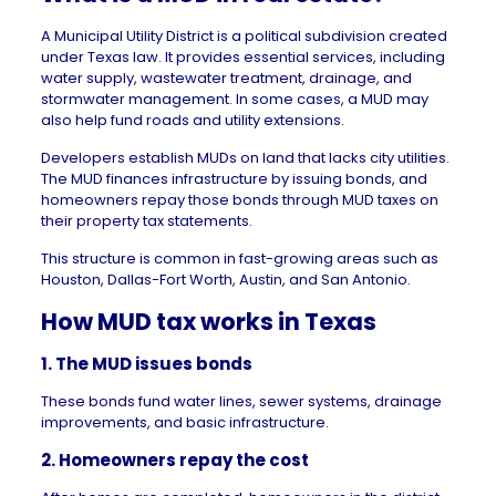
A Municipal Utility District is a political subdivision created
under Texas law. It provides essential services, including
water supply, wastewater treatment, drainage, and
stormwater management. In some cases, a MUD may
also help fund roads and utility extensions.
Developers establish MUDs on land that lacks city utilities.
The MUD finances infrastructure by issuing bonds, and
homeowners repay those bonds through MUD taxes on
their property tax statements.
This structure is common in fast-growing areas such as
Houston
,
Dallas-Fort Worth
,
Austin
, and
San Antonio
.
How MUD tax works in Texas
1. The MUD issues bonds
These bonds fund water lines, sewer systems, drainage
improvements, and basic infrastructure.
2. Homeowners repay the cost