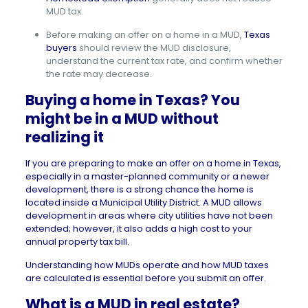
MUD tax.
Before making an offer on a home in a MUD,
Texas
buyers
should review the MUD disclosure,
understand the current tax rate, and confirm whether
the rate may decrease.
Buying a home in Texas? You
might be in a MUD without
realizing it
If you are preparing to make an offer on a home in
Texas
,
especially in a master-planned community or a newer
development, there is a strong chance the home is
located inside a Municipal Utility District. A MUD allows
development in areas where city utilities have not been
extended; however, it also adds a high cost to your
annual property tax bill.
Understanding how MUDs operate and how MUD taxes
are calculated is essential before you submit an offer.
What is a MUD in real estate?