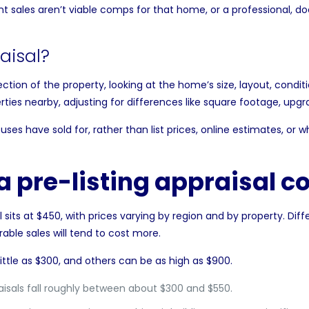
nt sales aren’t viable
comps
for that home, or a professional, d
aisal?
ction of the property, looking at the home’s size, layout, condit
ies nearby, adjusting for differences like
square footage
, upgr
uses have sold for, rather than list prices, online estimates, or 
 pre-listing appraisal co
l
sits at $450, with prices varying by region and by property. Diff
able sales will tend to cost more.
ittle as $300, and others can be as high as $900.
aisals fall roughly between about $300 and $550.