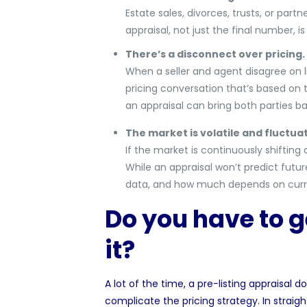
Estate sales, divorces, trusts, or par
appraisal, not just the final number, i
There’s a disconnect over pricing.
When a seller and agent disagree on li
pricing conversation that’s based on thi
an appraisal can bring both parties ba
The market is volatile and fluctuat
If the market is continuously shifting 
While an appraisal won’t predict futur
data, and how much depends on cur
Do you have to g
it?
A lot of the time, a pre-listing appraisal
complicate the pricing strategy. In stra