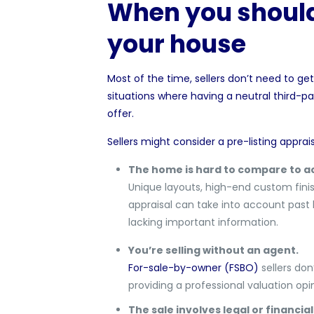
When you should 
your house
Most of the time, sellers don’t need to get 
situations where having a neutral third-p
offer.
Sellers might consider a pre-listing appraisa
The home is hard to compare to ac
Unique layouts, high-end custom finish
appraisal can take into account past 
lacking important information.
You’re selling without an agent.
For-sale-by-owner (FSBO)
sellers don
providing a professional valuation opin
The sale involves legal or financial