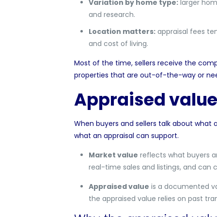
Variation by home type:
larger home
and research.
Location matters:
appraisal fees te
and cost of living.
Most of the time, sellers receive the comp
properties that are out-of-the-way or nee
Appraised value
When buyers and sellers talk about what a 
what an appraisal can support.
Market value
reflects what buyers a
real-time sales and listings, and can 
Appraised value
is a documented val
the appraised value relies on past tr