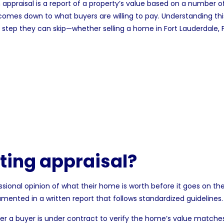
n
appraisal
is a report of a property’s value based on a number of
omes down to what buyers are willing to pay. Understanding thi
tra step they can skip—whether selling a
home in Fort Lauderdale, 
sting appraisal?
essional opinion of
what their home is worth
before it goes on the
umented in a written report that follows standardized guidelines.
er a buyer is under contract to verify the home’s value matche