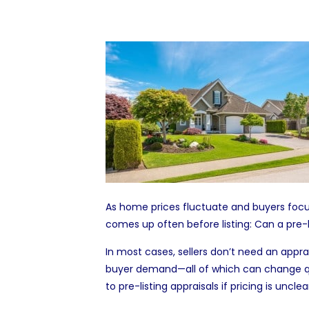
As home prices fluctuate and buyers focus
comes up often before listing: Can a pre-li
In most cases, sellers don’t need an appra
buyer demand—all of which can change quick
to pre-listing appraisals if pricing is uncl