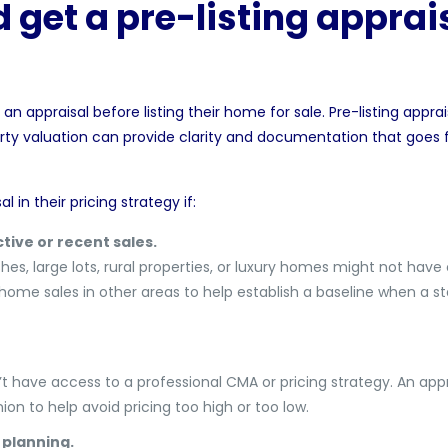
get a pre-listing apprais
an appraisal before listing their home for sale. Pre-listing apprai
arty valuation can provide clarity and documentation that goes
l in their pricing strategy if:
tive or recent sales.
es, large lots, rural properties, or luxury homes might not have
home sales in other areas to help establish a baseline when a s
’t have access to a professional CMA or pricing strategy. An app
ion to help avoid pricing too high or too low.
 planning.