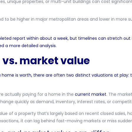
s, unique properties, or multi-unit buildings can cost signific
nd to be higher in major metropolitan areas and lower in more 
leted report within about a week, but timelines can stretch out l
d a more detailed analysis.
 vs. market value
home is worth, there are often two distinct valuations at play: t
re actually paying for a home in the
current market
. The market
change quickly as demand, inventory, interest rates, or competiti
ue of a property that’s largely based on recent closed sales, h
ansactions, it can lag behind fast-moving markets or miss sudde