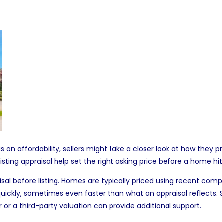
 on affordability,
sellers
might take a closer look at how they p
sting appraisal help set the right
asking price
before a home hit
isal before listing. Homes are typically priced using recent comp
ly, sometimes even faster than what an appraisal reflects. Still,
ear or a third-party valuation can provide additional support.