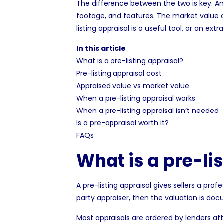
The difference between the two is key. A
footage, and features. The
market value
c
listing appraisal is a useful tool, or an ex
In this article
What is a pre-listing appraisal?
Pre-listing appraisal cost
Appraised value vs market value
When a pre-listing appraisal works
When a pre-listing appraisal isn’t needed
Is a pre-appraisal worth it?
FAQs
What is a pre-li
A pre-listing appraisal gives sellers a prof
party appraiser, then the valuation is doc
Most appraisals are ordered by
lenders
aft