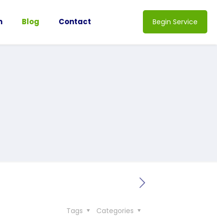
n
Blog
Contact
Begin Service
Tags
Categories