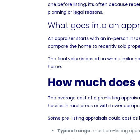
one before listing, it’s often because rece
planning or legal reasons.
What goes into an appr
An appraiser starts with an in-person inspe
compare the home to recently sold propert
The final value is based on what similar ho
home.
How much does a
The
average cost of a pre-listing appraisa
houses in rural areas or with fewer compar
Some pre-listing appraisals could cost as l
Typical range:
most pre-listing appr