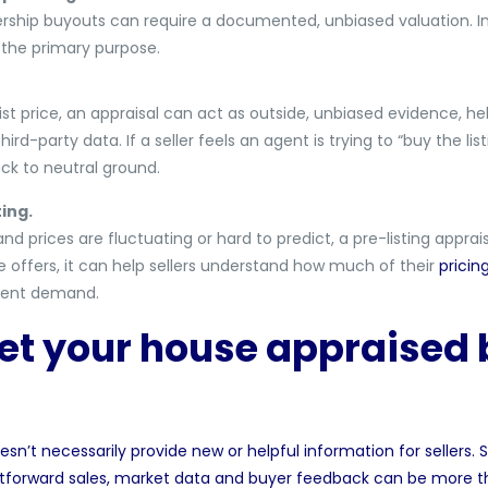
tnership buyouts can require a documented, unbiased valuation. In
s the primary purpose.
st price, an appraisal can act as outside, unbiased evidence, he
rd-party data. If a seller feels an agent is trying to “buy the lis
ck to neutral ground.
ing.
and prices are fluctuating or hard to predict, a pre-listing apprai
e offers, it can help sellers understand how much of their
pricin
rent demand.
et your house appraised b
 doesn’t necessarily provide new or helpful information for seller
ightforward sales, market data and buyer feedback can be more