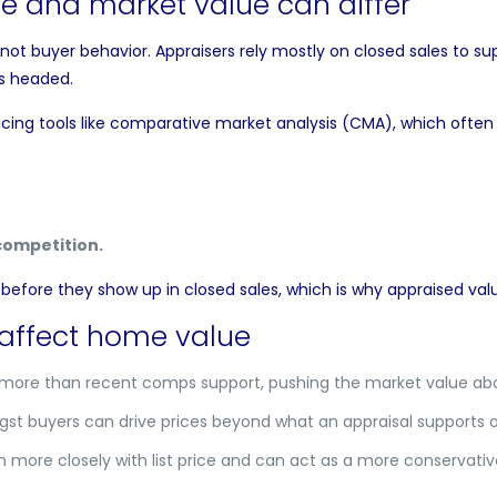
e and market value can differ
t buyer behavior. Appraisers rely mostly on closed sales to sup
’s headed.
cing tools like
comparative market analysis
(CMA), which often f
competition.
efore they show up in closed sales, which is why appraised va
affect home value
 more than recent comps support, pushing the market value abo
t buyers can drive prices beyond what an appraisal supports o
n more closely with list price and can act as a more conservativ