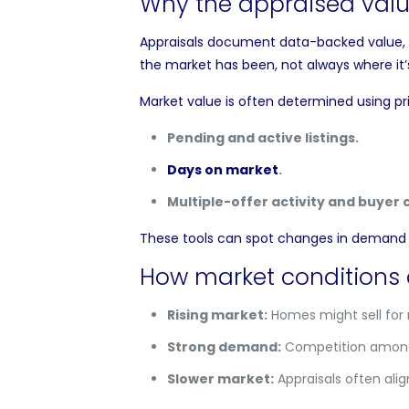
Why the appraised valu
Appraisals document data-backed value, no
the market has been, not always where it
Market value is often determined using pri
Pending and active listings.
Days on market
.
Multiple-offer activity and buyer 
These tools can spot changes in demand b
How market conditions 
Rising market:
Homes might sell for
Strong demand:
Competition amongs
Slower market:
Appraisals often alig