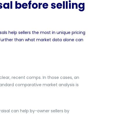
al before selling
sals help sellers the most in unique pricing
 further than what market data alone can
 clear, recent comps. In those cases, an
tandard comparative market analysis is
raisal can help by-owner sellers by