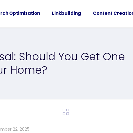
rch Optimization
Linkbuilding
Content Creatio
isal: Should You Get One
our Home?
mber 22, 2025