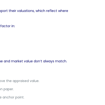
port their valuations, which reflect where
actor in:
lue and market value don’t always match.
ve the appraised value.
n paper.
e anchor point.