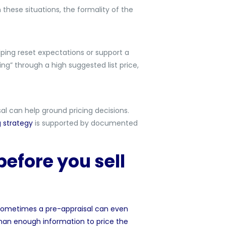
 these situations, the formality of the
lping reset expectations or support a
ting” through a high suggested list price,
sal can help ground pricing decisions.
g strategy
is supported by documented
efore you sell
s. Sometimes a pre-appraisal can even
 than enough information to
price the