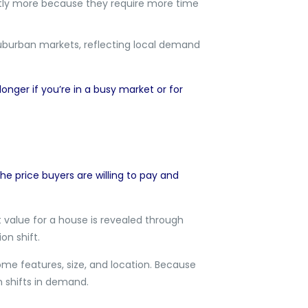
antly more because they require more time
suburban markets, reflecting local demand
onger if you’re in a busy market or for
he price buyers are willing to pay and
 value for a house is revealed through
on shift.
ome features, size, and location. Because
n shifts in demand.