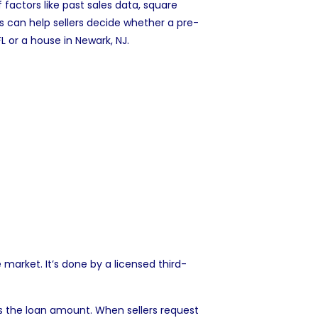
 factors like past sales data, square
s can help sellers decide whether a pre-
FL
or a
house in Newark, NJ
.
 market. It’s done by a licensed third-
s the loan amount. When sellers request