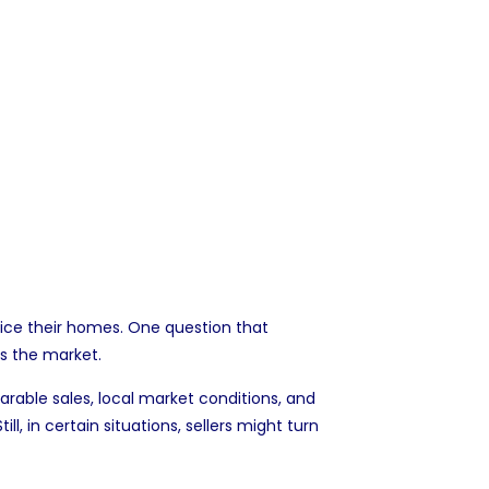
rice their homes. One question that
s the market.
arable sales, local market conditions, and
 in certain situations, sellers might turn