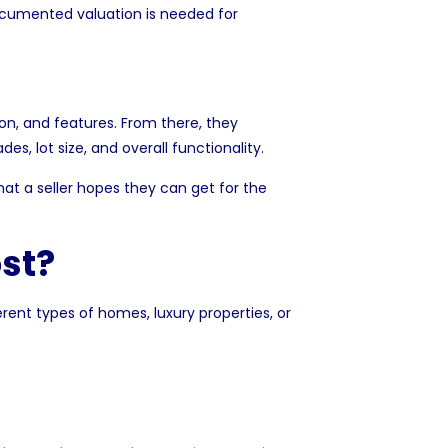
ocumented valuation is needed for
ion, and features. From there, they
ades, lot size, and overall functionality.
what a seller hopes they can get for the
st?
erent types of homes, luxury properties, or