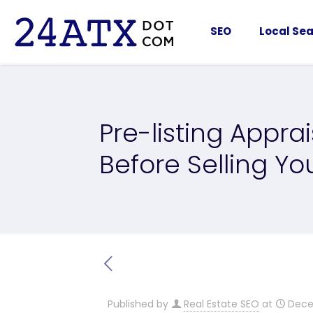
SEO
Local Sea
Pre-listing Appra
Before Selling Y
Published by
Real Estate SEO
at
Dece