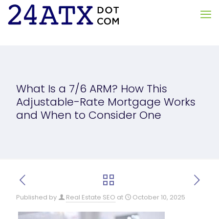
What Is a 7/6 ARM? How This
Adjustable-Rate Mortgage Works
and When to Consider One
Published by
Real Estate SEO
at
October 10, 2025