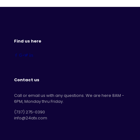
Find us here
Contact us
Call or email us with any questions. We are here 8AM -
6PM, Monday thru Friday.
‪(737) 275-0390‬
info@24atx.com