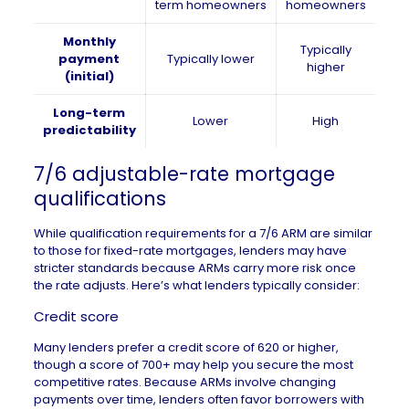
term homeowners
homeowners
Monthly
Typically
payment
Typically lower
higher
(initial)
Long-term
Lower
High
predictability
7/6 adjustable-rate mortgage
qualifications
While qualification requirements for a 7/6 ARM are similar
to those for fixed-rate mortgages, lenders may have
stricter standards because ARMs carry more risk once
the rate adjusts. Here’s what lenders typically consider:
Credit score
Many lenders prefer a
credit score
of 620 or higher,
though a score of 700+ may help you secure the most
competitive rates. Because ARMs involve changing
payments over time, lenders often favor borrowers with