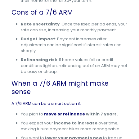
their home for the full 30-year term.
Cons of a 7/6 ARM
Rate uncertainty
: Once the fixed period ends, your
rate can rise, increasing your monthly payment.
Budget impact
: Payment increases after
adjustments can be significant if interest rates rise
sharply.
Refinancing risk
: If home values fall or credit
conditions tighten, refinancing out of an ARM may not
be easy or cheap.
When a 7/6 ARM might make
sense
A 7/6 ARM can be a smart option if:
You plan to
move or refinance
within 7 years.
You expect your
income to increase
over time,
making future payment hikes more manageable.
You want to
lower your payments now
to free up