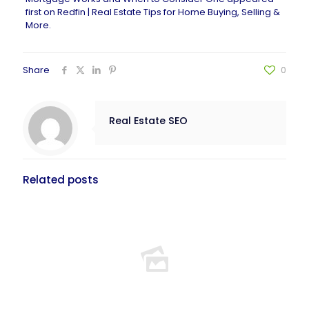
first on
Redfin | Real Estate Tips for Home Buying, Selling &
More
.
Share
0
Real Estate SEO
Related posts