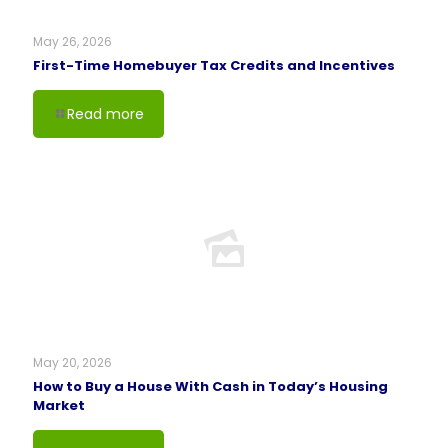
May 26, 2026
First-Time Homebuyer Tax Credits and Incentives
Read more
May 20, 2026
How to Buy a House With Cash in Today’s Housing
Market