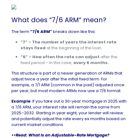
What does “7/6 ARM” mean?
The term
“7/6 ARM”
breaks down like this:
“7”
=
The number of years the interest rate
stays fixed
at the beginning of the loan.
“6”
=
How often the rate can adjust
after the
fixed period – in this case,
every 6 months.
.
This structure is part of a newer generation of ARMs that
adjust twice a year after the initial fixed term. For
example, a 7/1 ARM (common in the past) adjusted once
per year, but most modern ARMs now use a 7/6 format.
Example
: If you take out a 30-year mortgage in 2025 with
a 7/6 ARM, your interest rate will remain the same from
2025–2032. Starting in year eight, your lender will review
and potentially adjust the rate every six months based on
current market conditions.
>>Read:
What Is an Adjustable-Rate Mortgage?