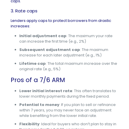
caps.
3. Rate caps
Lenders apply caps to protect borrowers from drastic
increases:
Initial adjustment cap
: The maximum your rate
can increase the first time (e.g., 2%)
Subsequent adjustment cap
: The maximum
increase for each later adjustment (e.g., 1%)
Lifetime cap
: The total maximum increase over the
original rate (e.g., 5%)
Pros of a 7/6 ARM
Lower initial interest rate
: This often translates to
lower monthly payments during the fixed period.
Potential to money
: If you plan to sell or refinance
within 7 years, you may never face an adjustment
while benefiting from the lower initial rate.
Flexibility
: Ideal for buyers who don’t plan to stay in