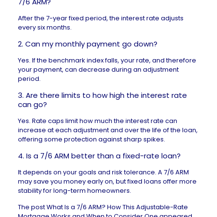
7/6 ARM?
After the 7-year fixed period, the interest rate adjusts
every six months.
2. Can my monthly payment go down?
Yes. If the benchmark index falls, your rate, and therefore
your payment, can decrease during an adjustment
period.
3. Are there limits to how high the interest rate
can go?
Yes. Rate caps limit how much the interest rate can
increase at each adjustment and over the life of the loan,
offering some protection against sharp spikes.
4. Is a 7/6 ARM better than a fixed-rate loan?
It depends on your goals and risk tolerance. A 7/6 ARM
may save you money early on, but fixed loans offer more
stability for long-term homeowners.
The post
What Is a 7/6 ARM? How This Adjustable-Rate
Mortgage Works and When to Consider One
appeared