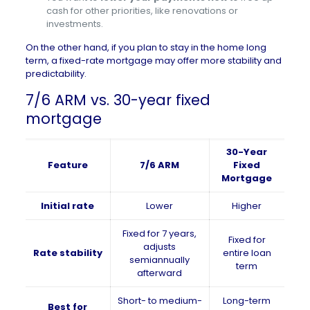
cash for other priorities, like renovations or
investments.
On the other hand, if you plan to stay in the home long
term, a fixed-rate mortgage may offer more stability and
predictability.
7/6 ARM vs. 30-year fixed
mortgage
30-Year
Feature
7/6 ARM
Fixed
Mortgage
Initial rate
Lower
Higher
Fixed for 7 years,
Fixed for
adjusts
Rate stability
entire loan
semiannually
term
afterward
Short- to medium-
Long-term
Best for