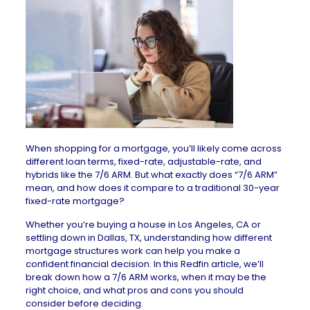
When shopping for a
mortgage
, you’ll likely come across
different loan terms, fixed-rate, adjustable-rate, and
hybrids like the 7/6 ARM. But what exactly does “7/6 ARM”
mean, and how does it compare to a traditional 30-year
fixed-rate mortgage?
Whether you’re buying a
house in Los Angeles, CA
or
settling down in
Dallas, TX
, understanding how different
mortgage structures work can help you make a
confident financial decision. In this Redfin article, we’ll
break down how a 7/6 ARM works, when it may be the
right choice, and what pros and cons you should
consider before deciding.