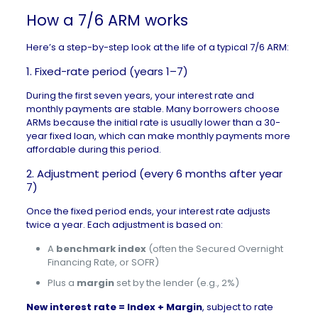
How a 7/6 ARM works
Here’s a step-by-step look at the life of a typical 7/6 ARM:
1. Fixed-rate period (years 1–7)
During the first seven years, your interest rate and
monthly payments are stable. Many borrowers choose
ARMs because the initial rate is usually lower than a 30-
year fixed loan, which can make
monthly payments
more
affordable during this period.
2. Adjustment period (every 6 months after year
7)
Once the fixed period ends, your interest rate adjusts
twice a year. Each adjustment is based on:
A
benchmark index
(often the Secured Overnight
Financing Rate, or SOFR)
Plus a
margin
set by the lender (e.g., 2%)
New interest rate = Index + Margin
, subject to rate