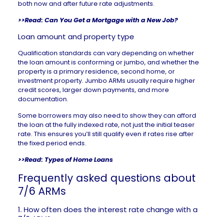
both now and after future rate adjustments.
>>Read:
Can You Get a Mortgage with a New Job?
Loan amount and property type
Qualification standards can vary depending on whether
the loan amount is conforming or
jumbo
, and whether the
property is a primary residence, second home, or
investment property. Jumbo ARMs usually require higher
credit scores, larger down payments, and more
documentation.
Some borrowers may also need to show they can afford
the loan at the fully indexed rate, not just the initial teaser
rate. This ensures you’ll still qualify even if rates rise after
the fixed period ends.
>>Read:
Types of Home Loans
Frequently asked questions about
7/6 ARMs
1. How often does the interest rate change with a