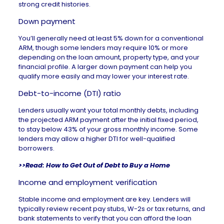
strong
credit histories
.
Down payment
You’ll generally need at least 5% down for a conventional
ARM, though some lenders may require 10% or more
depending on the loan amount, property type, and your
financial profile. A
larger down payment
can help you
qualify more easily and may
lower your interest rate
.
Debt-to-income (DTI) ratio
Lenders usually want your total monthly debts, including
the projected ARM payment after the initial fixed period,
to stay below 43% of your gross monthly income. Some
lenders may allow a higher DTI for well-qualified
borrowers.
>>Read:
How to Get Out of Debt to Buy a Home
Income and employment verification
Stable income and employment are key. Lenders will
typically review recent pay stubs, W-2s or tax returns, and
bank statements to verify that you can afford the loan