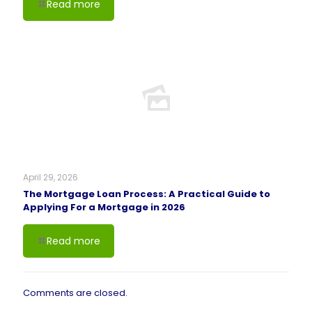
Read more
April 29, 2026
The Mortgage Loan Process: A Practical Guide to
Applying For a Mortgage in 2026
Read more
Comments are closed.