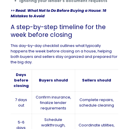
Ignoring your lender’s document requests
>> Read:
What Not to Do Before Buying a House: 16
Mistakes to Avoid
A step-by-step timeline for the
week before closing
This day-by-day checklist outlines what typically
happens the week before closing on a house, helping
both buyers and sellers stay organized and prepared for
the big day.
Days
before
Buyers should
Sellers should
closing
Confirm insurance,
7 days
Complete repairs,
finalize lender
out
schedule cleaning
requirements
Schedule
5-6
walkthrough,
Coordinate utilities,
days