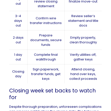
review closing
finalize move-out
out
statement
3-4
Review seller’s
Confirm wire
days
statement and title
transfer instructions
out
docs
Prepare
2 days
Empty property,
documents, secure
out
clean thoroughly
funds
1 day
Complete final
Verify utilities off,
out
walkthrough
gather keys
Sign paperwork,
Attend closing,
Closing
transfer funds, get
hand over keys,
day
keys
collect proceeds
Closing week set backs to watch
for
Despite thorough preparation, unforeseen complications