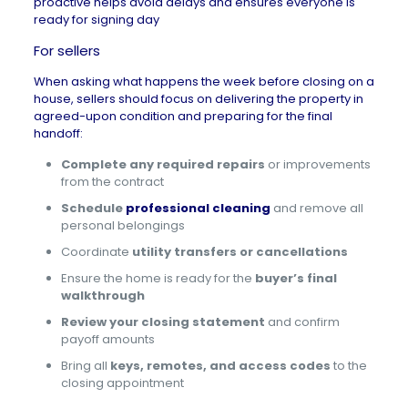
proactive helps avoid delays and ensures everyone is
ready for signing day
For sellers
When asking what happens the week before closing on a
house, sellers should focus on delivering the property in
agreed-upon condition and preparing for the final
handoff:
Complete any required repairs
or improvements
from the contract
Schedule
professional cleaning
and remove all
personal belongings
Coordinate
utility transfers or cancellations
Ensure the home is ready for the
buyer’s final
walkthrough
Review your closing statement
and confirm
payoff amounts
Bring all
keys, remotes, and access codes
to the
closing appointment