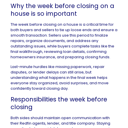
Why the week before closing on a
house is so important
The week before closing on a house is a critical time for
both buyers and sellers to tie up loose ends and ensure a
smooth transaction. Sellers use this period to
finalize
repairs
, organize
documents
, and address any
outstanding issues, while buyers complete tasks like the
final walkthrough, reviewing loan details, confirming
homeowners insurance, and preparing closing funds.
Last-minute hurdles like missing paperwork, repair
disputes, or lender delays can still arise, but
understanding what happens in the final week helps
everyone stay organized, avoid surprises, and move
confidently toward closing day.
Responsibilities the week before
closing
Both sides should maintain open communication with
their
Redfin agents
, lender, and title company. Staying