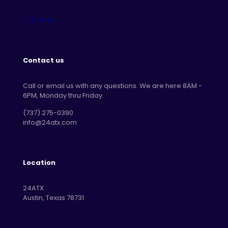
Contact us
Call or email us with any questions. We are here 8AM -
6PM, Monday thru Friday.
‪(737) 275-0390‬
info@24atx.com
Location
24ATX
Austin, Texas 78731