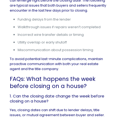
can emerge right before the closing date. The following
are typical issues that both buyers and sellers frequently
encounter in the last few days prior to closing.
Funding delays from the lender
Walkthrough issues if repairs weren’t completed
Incorrect wire transfer details or timing
Utility overlap or early shutoff
Miscommunication about possession timing
To avoid potential last-minute complications, maintain
proactive communication with both your real estate
agent and the title company.
FAQs: What happens the week
before closing on a house?
1. Can the closing date change the week before
closing on a house?
Yes, closing dates can shift due to lender delays, title
issues, or mutual agreement between buyer and seller.