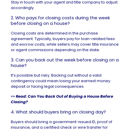
Stay in touch with your agent and title company to adjust
accordingly.
2. Who pays for closing costs during the week
before closing on a house?
Closing costs
are determined in the purchase
agreement. Typically, buyers pay for loan-related fees
and escrow costs, while sellers may cover title insurance
or agent commissions depending on the state.
3. Can you back out the week before closing on a
house?
It’s possible but risky. Backing out without a valid
contingency could mean losing your earnest money
deposit or facing legal consequences.
>> Read:
Can You Back Out of Buying a House Before
Closing?
4. What should buyers bring on closing day?
Buyers should bring a government-issued ID, proof of
insurance, and a certified check or wire transfer for