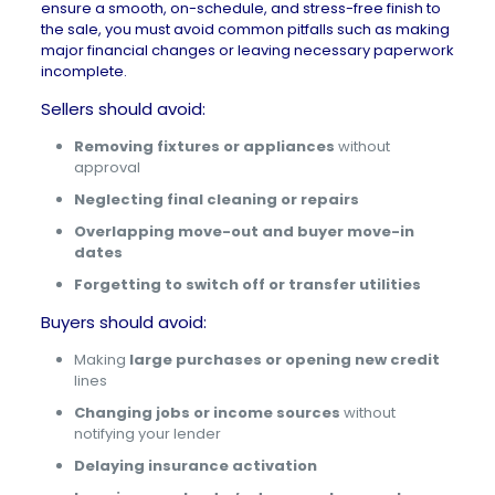
ensure a smooth, on-schedule, and stress-free finish to
the sale, you must avoid common pitfalls such as making
major financial changes or leaving necessary paperwork
incomplete.
Sellers should avoid:
Removing fixtures or appliances
without
approval
Neglecting final cleaning or repairs
Overlapping move-out and buyer move-in
dates
Forgetting to switch off or transfer utilities
Buyers should avoid:
Making
large purchases or opening new credit
lines
Changing jobs or income sources
without
notifying your lender
Delaying insurance activation