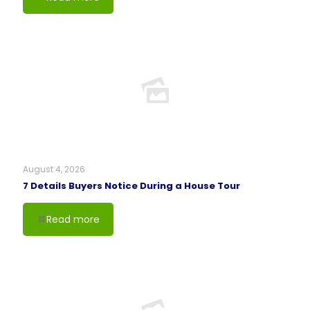
August 4, 2026
7 Details Buyers Notice During a House Tour
Read more