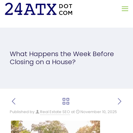
What Happens the Week Before
Closing on a House?
Published by
Real Estate SEO
at
November 10, 2025