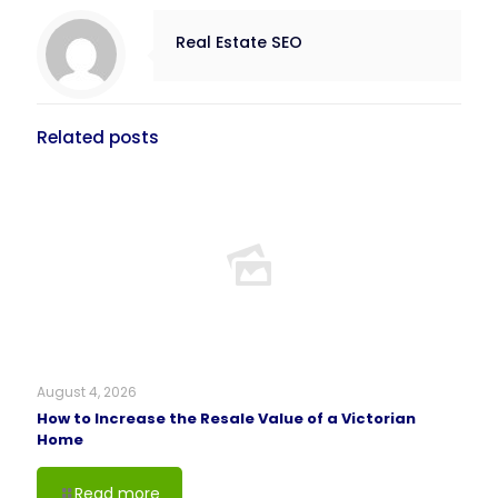
Real Estate SEO
Related posts
August 4, 2026
How to Increase the Resale Value of a Victorian
Home
Read more