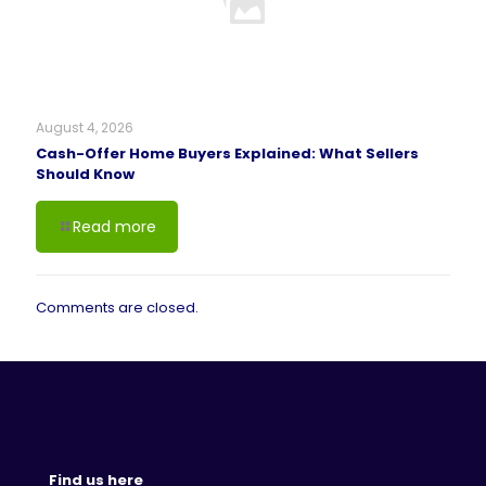
August 4, 2026
Cash-Offer Home Buyers Explained: What Sellers
Should Know
Read more
Comments are closed.
Find us here