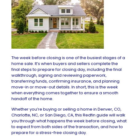
The week before closing is one of the busiest stages of a
home sale. It’s when buyers and sellers complete the
final steps to prepare for closing day, including the final
walkthrough, signing and reviewing paperwork,
transferring funds, confirming insurance, and planning
move-in or move-out details. In short, this is the week
when everything comes together to ensure a smooth
handoff of the home.
Whether you’re buying or selling a home in
Denver, CO
,
Charlotte, NC
, or
San Diego, CA
, this
Redfin guide will walk
you through what happens the week before closing, what
to expect from both sides of the transaction, and how to
prepare for a stress-free closing day.