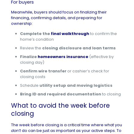
For buyers
Meanwhile, buyers should focus on finalizing their
financing, confirming details, and preparing for
ownership:
Complete the
final walkthrough
to confirm the
home’s condition
Review the
closing disclosure and loan terms
Finalize
homeowners insurance
(effective by
closing day)
Confirm wire transfer
or cashier’s check for
closing costs
Schedule
utility setup and moving logistics
Bring ID and required documentation
to closing
What to avoid the week before
closing
The week before closing is a critical time where what you
don’t
do can be just as important as your active steps. To