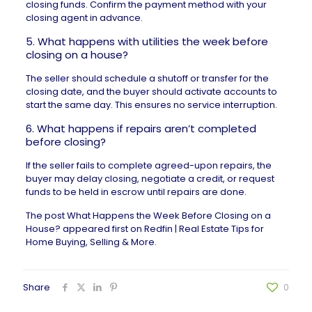
closing funds. Confirm the payment method with your
closing agent in advance.
5. What happens with utilities the week before
closing on a house?
The seller should schedule a shutoff or transfer for the
closing date, and the buyer should activate accounts to
start the same day. This ensures no service interruption.
6. What happens if repairs aren’t completed
before closing?
If the seller fails to complete agreed-upon repairs, the
buyer may
delay closing
, negotiate a credit, or request
funds to be held in escrow until repairs are done.
The post
What Happens the Week Before Closing on a
House?
appeared first on
Redfin | Real Estate Tips for
Home Buying, Selling & More
.
Share
0